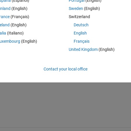
spaña
(Español)
Portugal
(English)
inland
(English)
Sweden
(English)
rance
(Français)
Switzerland
reland
(English)
Deutsch
Sign in to answer this 
talia
(Italiano)
English
uxembourg
(English)
Français
Share
Sign in to follow
United Kingdom
(English)
Contact your local office
0 votes