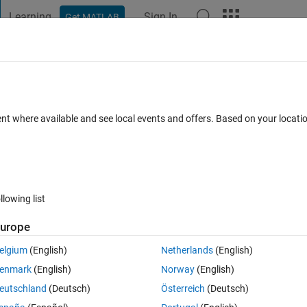
Learning
Sign In
Get MATLAB
t Playground
Discussions
Contests
Blogs
Post
More
 FAQs
More
ent where available and see local events and offers. Based on your locat
swer Accepted
25 Views (30 days)
llowing list
urope
0 votes
elgium
(English)
Netherlands
(English)
re? i want each plot equally big and minimum of empty space. So i dont w
enmark
(English)
Norway
(English)
ill be always a blank spot. Thank you!!
eutschland
(Deutsch)
Österreich
(Deutsch)