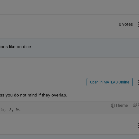
0 votes
ions like on dice.
Open in MATLAB Online
ss you do not mind if they overlap.
Theme
 5, 7, 9.