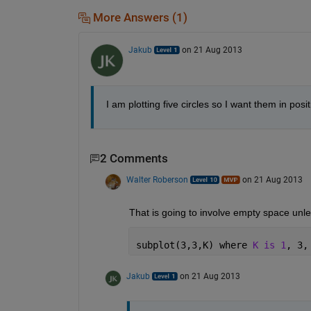
More Answers (1)
Jakub
on 21 Aug 2013
I am plotting five circles so I want them in posit
2 Comments
Walter Roberson
on 21 Aug 2013
That is going to involve empty space unle
subplot(3,3,K) where 
K is 1
, 3,
Jakub
on 21 Aug 2013