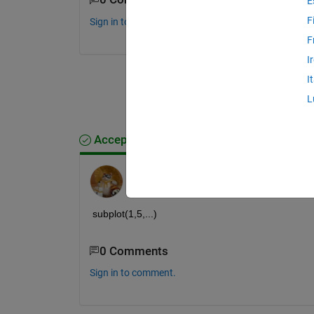
E
F
Sign in to comment.
F
I
I
L
Accepted Answer
Walter Roberson
on 21 Aug 2013
subplot(1,5,...)
0 Comments
Sign in to comment.