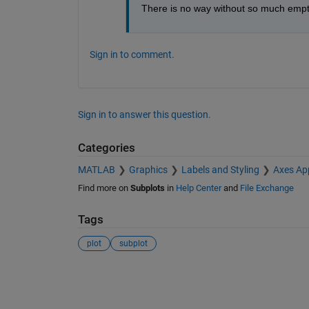
There is no way without so much emp
Sign in to comment.
Sign in to answer this question.
Categories
MATLAB
Graphics
Labels and Styling
Axes Ap
Find more on
Subplots
in
Help Center
and
File Exchange
Tags
plot
subplot
See Also