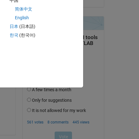
中国
简体中文
English
日本
(日本語)
question.
한국
(한국어)
 activity