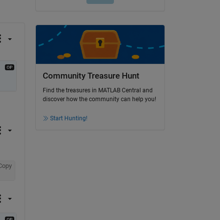
Community Treasure Hunt
Find the treasures in MATLAB Central and
discover how the community can help you!
Start Hunting!
Copy