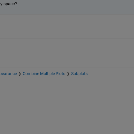
ty space?
pearance
Combine Multiple Plots
Subplots