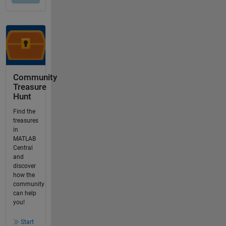
Community
Treasure
Hunt
Find the
treasures
in
MATLAB
Central
and
discover
how the
community
can help
you!
Start