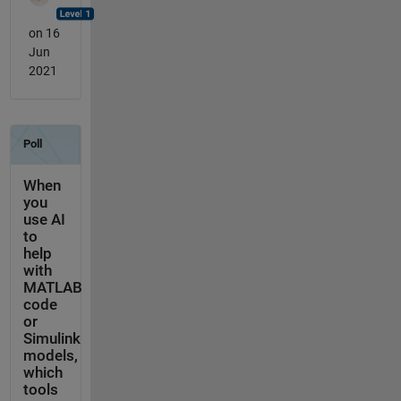
on 16
Jun
2021