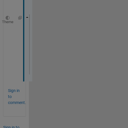
Theme
vardata = ncread(
'data_prueba.nc'
,
'varnam
Error 
using internal.matlab.imagesci.nc/o
Could 
not open data_prueba.nc for reading
Error 
in internal.matlab.imagesci.nc (lin
                    this.openToRead();
Error 
in ncread (line 61)
ncObj   = internal.matlab.imagesci.nc(ncF
Sign in
to
comment.
Sign in to