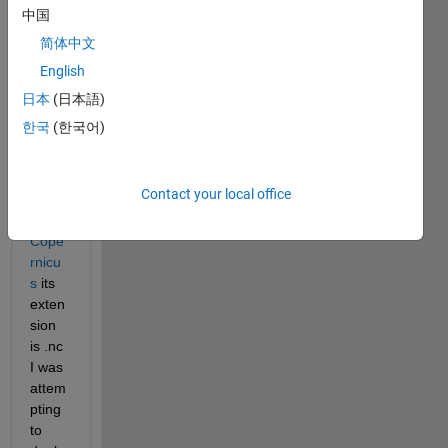
been 
中国
searc
简体中文
hing 
English
how 
to 
日本
(日本語)
read 
한국
(한국어)
a file 
down
loade
Contact your local office
d 
from 
Cope
rnicu
s
 its 
exten
sion 
is .nc 
I was 
attem
pting 
to 