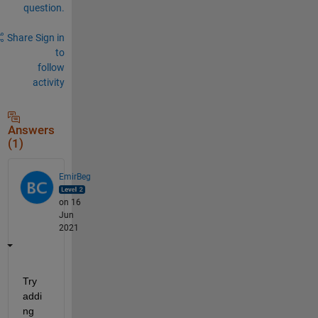
question.
Share
Sign in
to
follow
activity
Answers
(1)
EmirBeg
on 16
Jun
2021
Try 
addi
ng 