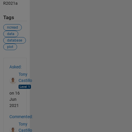
R2021a
Tags
ncread
data
database
plot
See Also
Asked:
Tony
Castillo
on 16
Jun
2021
Commented:
Tony
Castillo