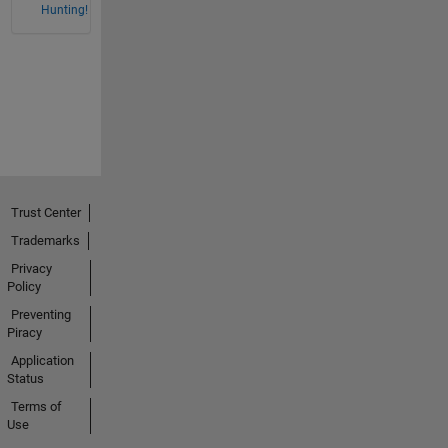
Hunting!
Trust Center
Trademarks
Privacy
Policy
Preventing
Piracy
Application
Status
Terms of
Use