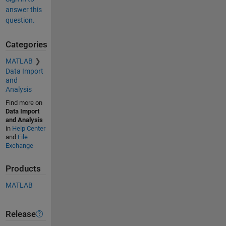
answer this
question.
Categories
MATLAB
Data Import
and
Analysis
Find more on
Data Import
and Analysis
in
Help Center
and
File
Exchange
Products
MATLAB
Release