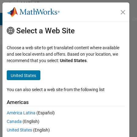
Skip to content
MATLAB
Answers
MATLAB Answers
File Exchange
Cody
AI Chat Playground
Di
Select a Web Site
Choose a web site to get translated content where available
Do
and see local events and offers. Based on your location, we
recommend that you select:
United States
.
anyone
know
United States
how to
read
You can also select a web site from the following list
".nc"
Americas
data?
América Latina
(Español)
Canada
(English)
Tony
United States
(English)
Castillo