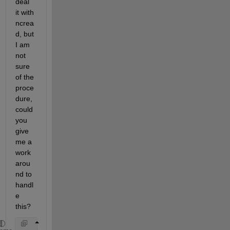
deal 
it with 
ncrea
d, but 
I am 
not 
sure 
of the 
proce
dure, 
could 
you 
give 
me a 
work
arou
nd to 
handl
e 
this?