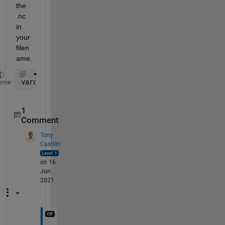
the 
.nc 
in 
your 
filen
ame.
vardata = ncread(
'data_prueba.nc'
,
'varname'
);
eme
1
Comment
Tony
Castillo
on 16
Jun
2021