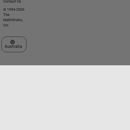
Contact Us
© 1994-2026
The
MathWorks,
Inc.
Select a Web Site
Australia