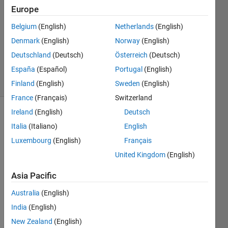
Europe
16 Jun
2021
Belgium
(English)
Netherlands
(English)
1 Answer
Denmark
(English)
Norway
(English)
Updated
Deutschland
(Deutsch)
Österreich
(Deutsch)
16 Jun 2021
España
(Español)
Portugal
(English)
21 Views
(30 days)
Finland
(English)
Sweden
(English)
France
(Français)
Switzerland
Ireland
(English)
Deutsch
Italia
(Italiano)
English
Luxembourg
(English)
Français
United Kingdom
(English)
Asia Pacific
Dear 
math
Australia
(English)
coder
India
(English)
s, I 
New Zealand
(English)
have 