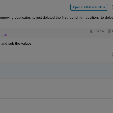
Open in MATLAB Online
removing duplicates its just deleted the first found min position.  to delet
Theme
r 
inf
es and sub the values