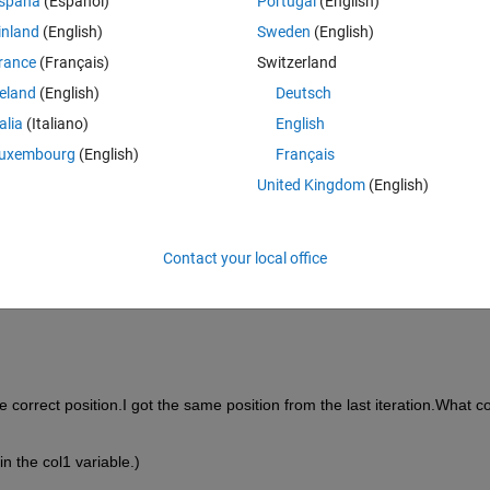
spaña
(Español)
Portugal
(English)
inland
(English)
Sweden
(English)
rance
(Français)
Switzerland
reland
(English)
Deutsch
talia
(Italiano)
English
uxembourg
(English)
Français
United Kingdom
(English)
nd position of col2.
Contact your local office
es in first iteration in col2
he correct position.I got the same position from the last iteration.What co
in the col1 variable.)