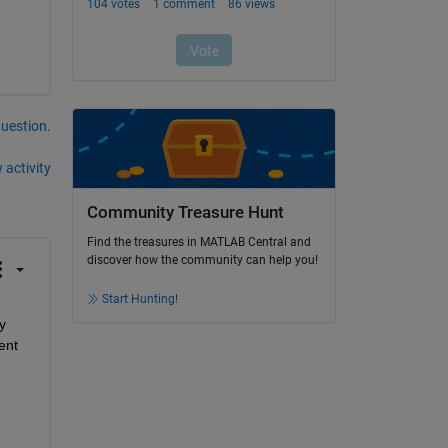
question.
 activity
Community Treasure Hunt
Find the treasures in MATLAB Central and
discover how the community can help you!
Start Hunting!
 
nt 