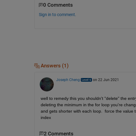
0 Comments
Sign in to comment.
Answers (1)
Joseph Cheng
on 22 Jun 2021
well to remedy this you shouldn't "delete" the entr
deleting the minimum in the for loop you're changin
and gets shorter with each loop.  force the value 
index
2 Comments