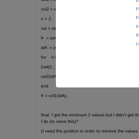
E
col2 = x(:,2);
F
F
n = 2;
I
val = zeros(n,1);
I
fr  = zeros(n,1);
L
idA  = zeros(n,1);
for    i=1:n
[val(i) , idA(i)] = min(col2);  % Find the minimum a
col2(idA(i)) = [];                      %  Remove duplicat
end
fr = col1(idA);
final. I got the minimum 2 values but I didn't get t
I do (to solve this)?
(I need the position in order to retrieve the values 