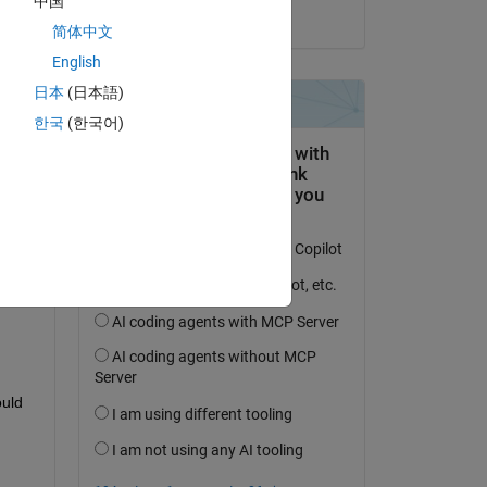
中国
on 23 Jun 2021
简体中文
English
日本
(日本語)
한국
(한국어)
uld 