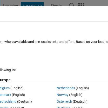
Learning
Sign In
Get MATLAB
t Playground
Discussions
Contests
Blogs
Post
More
 FAQs
More
values ?
ent where available and see local events and offers. Based on your locat
23 Jun 2021
6 Views (30 days)
llowing list
urope
0 votes
elgium
(English)
Netherlands
(English)
enmark
(English)
Norway
(English)
on of both values. mycode:
eutschland
(Deutsch)
Österreich
(Deutsch)