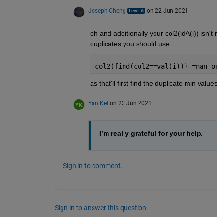
Joseph Cheng
on 22 Jun 2021
oh and additionally your col2(idA(i)) isn't 
duplicates you should use 
col2(find(col2==val(i))) =nan o
as that'll first find the duplicate min valu
Yan Ket
on 23 Jun 2021
I’m really grateful for your help.
Sign in to comment.
Sign in to answer this question.