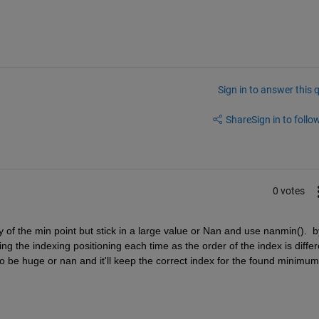
Sign in to answer this 
Share
Sign in to follow
0 votes
y of the min point but stick in a large value or Nan and use nanmin().  by
g the indexing positioning each time as the order of the index is differe
to be huge or nan and it'll keep the correct index for the found minimum 