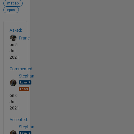
matlab
epas
See Also
Asked:
Frane
on 5
Jul
2021
Commented:
Stephan
on 6
Jul
2021
Accepted:
Stephan