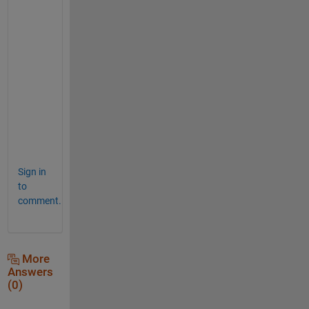
%                                       
%                                       
%                                       
%                                       
%                                       
%                                       
%                                       
%                                       
%                                       
%                                       
Sign in
to
comment.
More
Answers
(0)