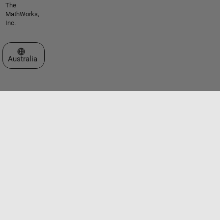
The
MathWorks,
Inc.
Select a Web Site
Australia