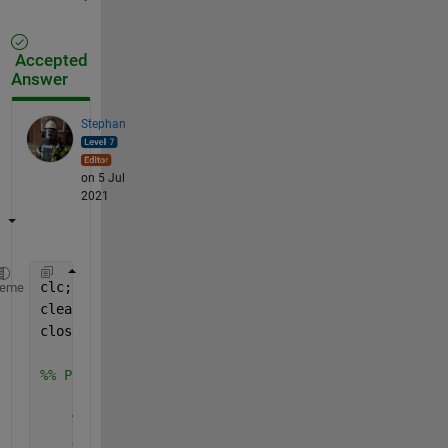
Accepted
Answer
Stephan
on 5 Jul
2021
clc;
heme
clear 
all
;
close 
all
;
%% Parametri
    %% Inercija; {kg.m2}
    Juc = 2.6e-2;