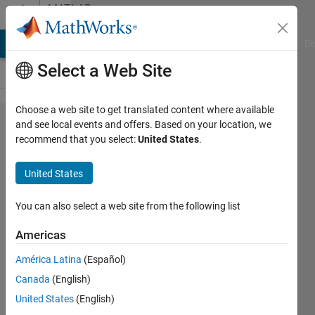
Skip to content
MATLAB
Answers
MATLAB Answers
File Exchange
Cody
AI Chat Playground
Di
Select a Web Site
Choose a web site to get translated content where available
Dimensions
and see local events and offers. Based on your location, we
recommend that you select:
United States
.
of arrays
being
United States
concatenated
are not
You can also select a web site from the following list
consistent.
Americas
América Latina
(Español)
Frane
Canada
(English)
5 Jul
United States
(English)
2021