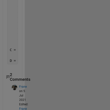
    1 -K 0;
    0 0 0;
    0 K/Jlc 0;
    0 0 0;
    0 0 0;
    0 0 1;
    0 0 0;
    0 K/Jm 0];
C = B.';
D = 0;
2
Comments
Frane
on 5
Jul
2021
Edited:
Frane