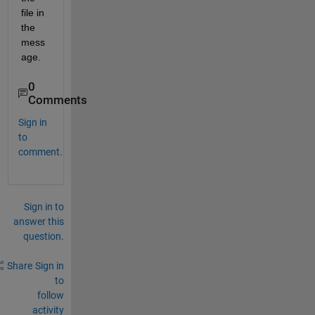
file in 
the 
mess
age.
0
Comments
Sign in
to
comment.
Sign in to
answer this
question.
Share
Sign in
to
follow
activity