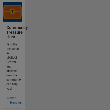
Community
Treasure
Hunt
Find the
treasures
in
MATLAB
Central
and
discover
how the
community
can help
you!
Start
Hunting!