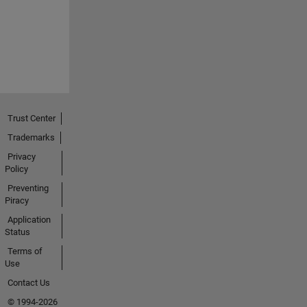
Trust Center
Trademarks
Privacy
Policy
Preventing
Piracy
Application
Status
Terms of
Use
Contact Us
© 1994-2026