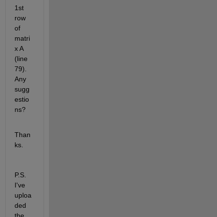
1st 
row 
of 
matri
x A 
(line 
79). 
Any 
sugg
estio
ns?
Than
ks.
P.S. 
I've 
uploa
ded 
the 