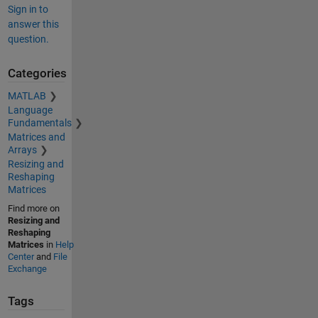
Sign in to
answer this
question.
Categories
MATLAB
Language
Fundamentals
Matrices and
Arrays
Resizing and
Reshaping
Matrices
Find more on
Resizing and
Reshaping
Matrices
in
Help
Center
and
File
Exchange
Tags