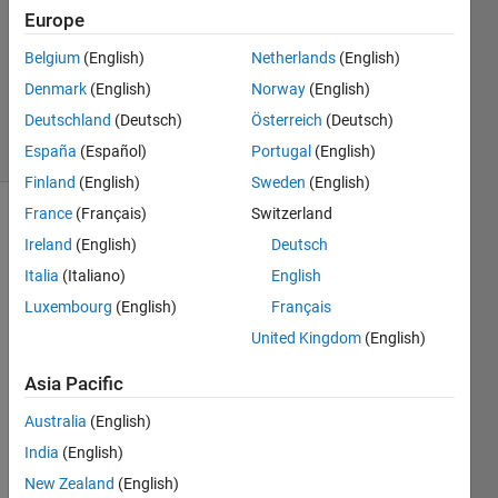
1 Answer
Europe
Answer
Accepted
Belgium
(English)
Netherlands
(English)
Updated
Denmark
(English)
Norway
(English)
6 Jul 2021
Deutschland
(Deutsch)
Österreich
(Deutsch)
8 Views
(30 days)
España
(Español)
Portugal
(English)
Finland
(English)
Sweden
(English)
France
(Français)
Switzerland
Ireland
(English)
Deutsch
Italia
(Italiano)
English
Luxembourg
(English)
Français
United Kingdom
(English)
epas_steering_system.m
Asia Pacific
Hello 
Australia
(English)
there
India
(English)
,
New Zealand
(English)