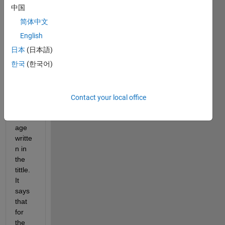
中国
Whe
简体中文
n I 
run 
English
my 
日本
(日本語)
progr
한국
(한국어)
amm 
it 
says 
the 
Contact your local office
error 
mess
age 
writte
n in 
the 
tittle. 
It 
says 
that 
for 
the 