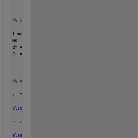
%% Ulazni podatci
time = 0.01: 0.01: 0.2;
Ms = MsAmp*sin(2*pi*freq*time);
dm = 0;
Jm = 0;
%% Algoritam prema kojem se racuna I iz Ms   
if 
Ms >=3.5
    I = 21.29*Ms-69.4;
elseif 
Ms < 3.5 & Ms >= 2
    I = 2.73 * Ms - 4.47;
elseif 
Ms < 2 & Ms >= 0
    I = 0.5 * Ms;
elseif 
Ms < 0 & Ms >= (-2)