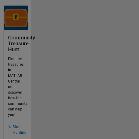
Community
Treasure
Hunt
Find the
treasures
in
MATLAB
Central
and
discover
how the
community
can help
you!
Start
Hunting!