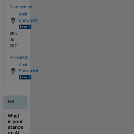
Commented:
Amit
Bhowmick
on 6
Jul
2021
Accepted:
Amit
Bhowmick