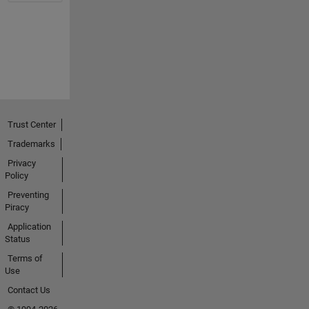
Trust Center
Trademarks
Privacy
Policy
Preventing
Piracy
Application
Status
Terms of
Use
Contact Us