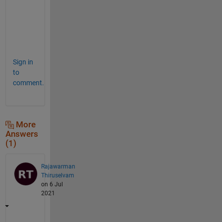
    plot(x(ii),y(ii),
'o'
)
    frm=[frm getframe()];
end
movie(frm,1,12)
Sign in
to
comment.
More
Answers
(1)
Rajawarman
Thiruselvam
on 6 Jul
2021