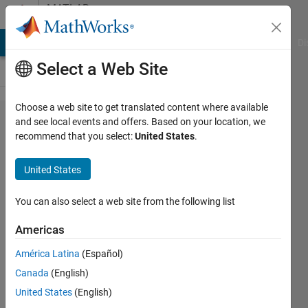
Skip to content
MATLAB
Answers
MATLAB Answers
File Exchange
Cody
AI Chat Playground
Di
Select a Web Site
Choose a web site to get translated content where available
A
and see local events and offers. Based on your location, we
recommend that you select:
United States
.
moving
line plot
United States
between
two
You can also select a web site from the following list
points in
Americas
MATLAB
América Latina
(Español)
figure
Canada
(English)
United States
(English)
Rajawarman