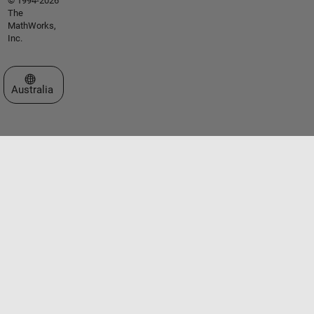
© 1994-2026
The
MathWorks,
Inc.
Select a Web Site
Australia