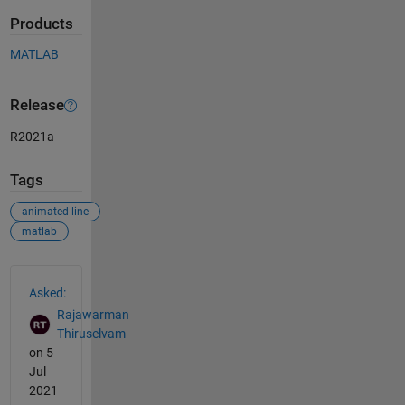
Products
MATLAB
Release
R2021a
Tags
animated line
matlab
See Also
Asked:
Rajawarman
Thiruselvam
on 5
Jul
2021