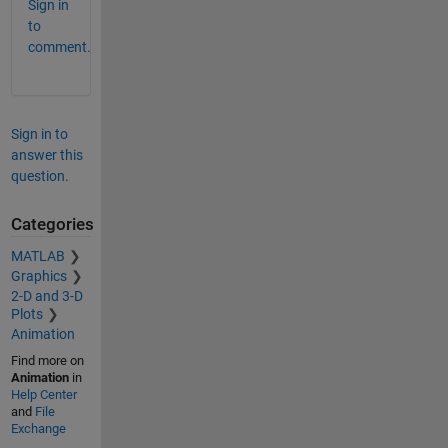
Sign in
to
comment.
Sign in to
answer this
question.
Categories
MATLAB
Graphics
2-D and 3-D
Plots
Animation
Find more on
Animation
in
Help Center
and
File
Exchange