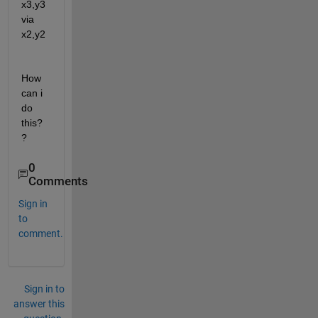
x3,y3 
via 
x2,y2
How 
can i 
do 
this?
?
0
Comments
Sign in
to
comment.
Sign in to
answer this