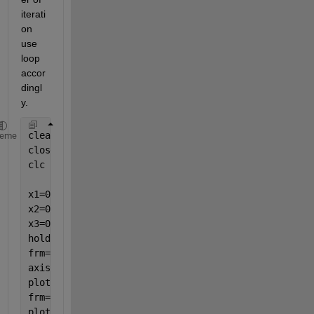
iterati
on 
use 
loop 
accor
dingl
y.
clearvars
heme
close 
all
clc
x1=0.1;y1=0.2;
x2=0.3;y2=0.4;
x3=0.5;y3=0.6;
hold 
on
frm=[];
axis([0 1 0 1])
plot(x1,y1,
'o'
)
frm=[frm getframe()];
plot([x1 x2],[y1 y2])