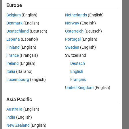
Thiruselvam
Europe
5 Jul
Belgium
(English)
Netherlands
(English)
2021
2
Denmark
(English)
Norway
(English)
Answers
Deutschland
(Deutsch)
Österreich
(Deutsch)
Answer
España
(Español)
Portugal
(English)
Accepted
Finland
(English)
Sweden
(English)
Updated
6 Jul 2021
France
(Français)
Switzerland
31 Views
Ireland
(English)
Deutsch
(30 days)
Italia
(Italiano)
English
Luxembourg
(English)
Français
United Kingdom
(English)
Asia Pacific
Australia
(English)
Hi 
India
(English)
every
New Zealand
(English)