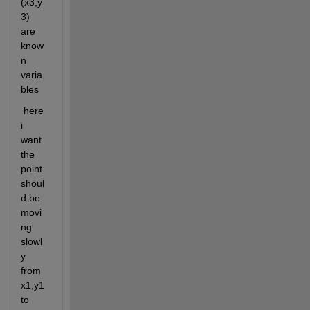
(x3,y
3) 
are 
know
n 
varia
bles
 here 
i 
want 
the 
point 
shoul
d be 
movi
ng 
slowl
y 
from 
x1,y1 
to 