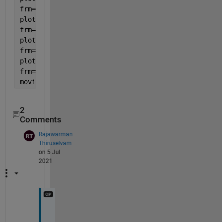
frm=[frm getframe()];
plot(x2,y2,
'o'
)
frm=[frm getframe()];
plot([x2 x3],[y2 y3])
frm=[frm getframe()];
plot(x3,y3,
'o'
)
frm=[frm getframe()];
movie(frm,3,1)
2
Comments
Rajawarman
Thiruselvam
on 5 Jul
2021
c
a