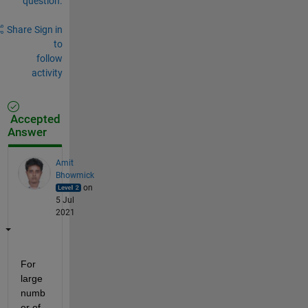
question.
Share
Sign in
to
follow
activity
Accepted
Answer
Amit
Bhowmick
on
5 Jul
2021
For 
large 
numb
er of 