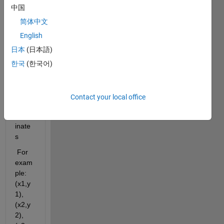
one, I 
中国
need 
help 
简体中文
to do 
English
an 
日本
(日本語)
anim
ated 
한국
(한국어)
line 
for 
know
Contact your local office
n 
coord
inate
s
 For 
exam
ple: 
(x1,y
1),
(x2,y
2),