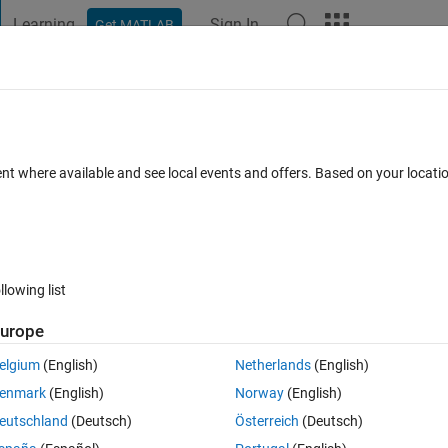
Learning
Sign In
Get MATLAB
t Playground
Discussions
Contests
Blogs
Post
More
 FAQs
More
m numbers satisfying a constraint
ent where available and see local events and offers. Based on your locat
Answer Accepted
Updated 6 Jul 2021
10 Views (30 days)
llowing list
urope
0 votes
elgium
(English)
Netherlands
(English)
ndom numbers r1 and r2 satisfying the condition 0<r1<r2<1. How to do it
enmark
(English)
Norway
(English)
ed. Thank you! 
eutschland
(Deutsch)
Österreich
(Deutsch)