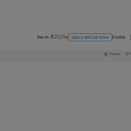
Ran in:
0 votes
Open in MATLAB Online
Theme