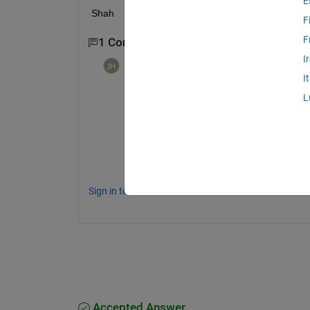
E
Shah 
F
F
1 Comment
I
Johannes Hougaard
on 6 Jul 2021
I
The easy way...but that also yields r1 < .5 
L
N = 99; 
% Or any other number b
r1 = rand(N,1)*.5;
r2 = randn(N,1)*.5 + .5;
Sign in to comment.
Accepted Answer