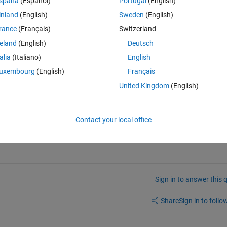
spaña
(Español)
Portugal
(English)
inland
(English)
Sweden
(English)
rance
(Français)
Switzerland
reland
(English)
Deutsch
Open in MATLAB Online
talia
(Italiano)
English
and r2 > .5 is:
uxembourg
(English)
Français
United Kingdom
(English)
Theme
ut 99 is my go-to number of observations
Contact your local office
Sign in to answer this 
Share
Sign in to follow