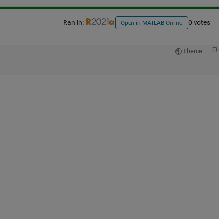
Ran in:
0 votes
Open in MATLAB Online
Theme