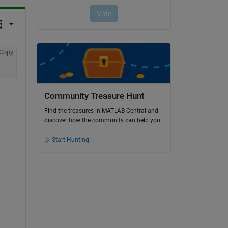
Copy
Community Treasure Hunt
Find the treasures in MATLAB Central and
discover how the community can help you!
Start Hunting!