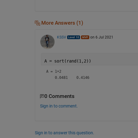
More Answers (1)
KSSV
on 6 Jul 2021
A = sort(rand(1,2))
A =
1×2
0 Comments
Sign in to comment.
Sign in to answer this question.