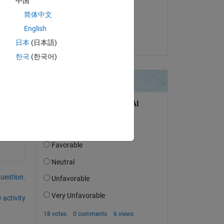
中国
on 6 Jul 2021
简体中文
Accepted:
English
Stephan
日本
(日本語)
한국
(한국어)
Copy
question.
 activity