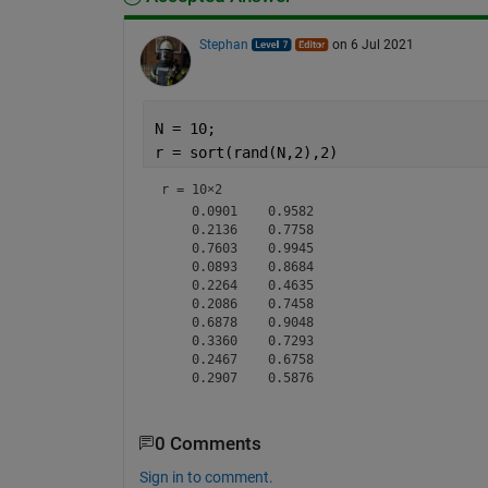
Stephan
on 6 Jul 2021
N = 10;
r = sort(rand(N,2),2)
r =
10×2
    0.0901    0.9582

    0.2136    0.7758

    0.7603    0.9945

    0.0893    0.8684

    0.2264    0.4635

    0.2086    0.7458

    0.6878    0.9048

    0.3360    0.7293

    0.2467    0.6758

0 Comments
Sign in to comment.