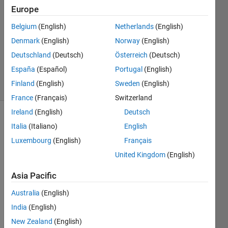
2013
Europe
2
Belgium
(English)
Netherlands
(English)
Answers
Updated
Denmark
(English)
Norway
(English)
26 Aug
Deutschland
(Deutsch)
Österreich
(Deutsch)
2014
España
(Español)
Portugal
(English)
28 Views
Finland
(English)
Sweden
(English)
(30 days)
France
(Français)
Switzerland
Ireland
(English)
Deutsch
Show older
Italia
(Italiano)
English
comments
Luxembourg
(English)
Français
United Kingdom
(English)
This 
Asia Pacific
is
Australia
(English)
NOT
a 
India
(English)
quest
New Zealand
(English)
ion 