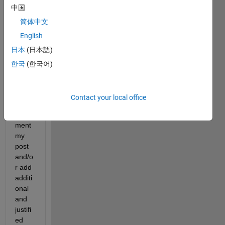
中国
but a 
point 
简体中文
that I 
English
woul
日本
(日本語)
d like 
to 
한국
(한국어)
raise. 
I
sugg
Contact your local office
est
 to 
com
ment 
my 
post 
and/o
r add 
additi
onal 
and 
justifi
ed 