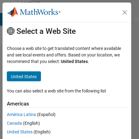
Skip to content
MATLAB
Answers
MATLAB Answers
File Exchange
Cody
AI Chat Playground
Di
Select a Web Site
Choose a web site to get translated content where available
R2013b
and see local events and offers. Based on your location, we
recommend that you select:
United States
.
IDE
nonsense.
United States
The story
continues.
You can also select a web site from the following list
Americas
Oleg
América Latina
(Español)
Komarov
Canada
(English)
United States
(English)
15 Sep