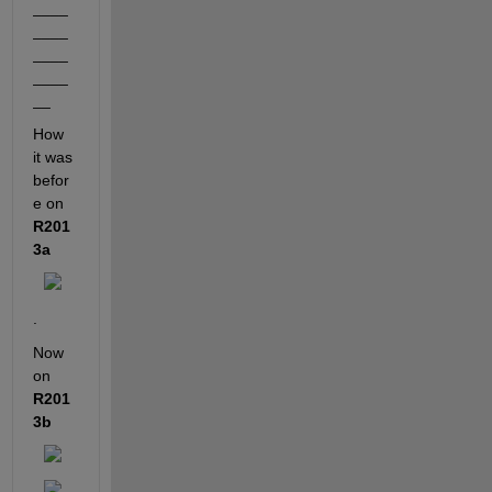
____
____
____
____
__
How 
it was 
befor
e on
R201
3a
.
Now 
on
R201
3b