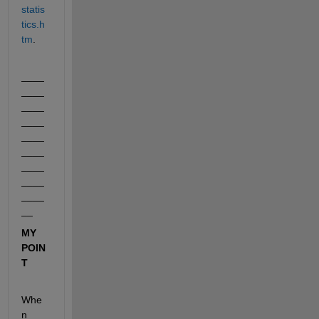
statis
tics.h
tm
.
____
____
____
____
____
____
____
____
____
__
MY 
POIN
T
Whe
n 