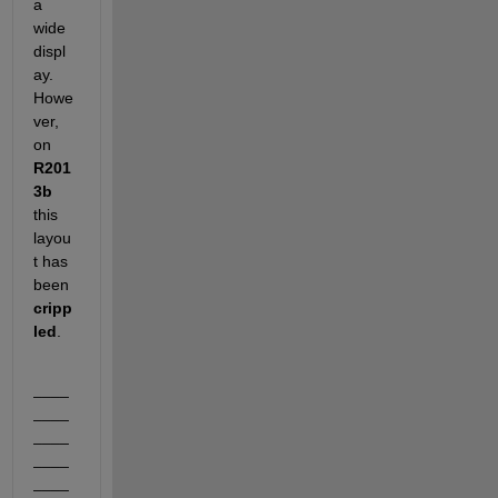
a 
wide 
displ
ay. 
Howe
ver, 
on
R201
3b
this 
layou
t has 
been
cripp
led
.
____
____
____
____
____