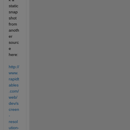
static 
snap
shot 
from 
anoth
er 
sourc
e 
here:
http://
www.
rapidt
ables
.com/
web/
dev/s
creen
-
resol
ution-