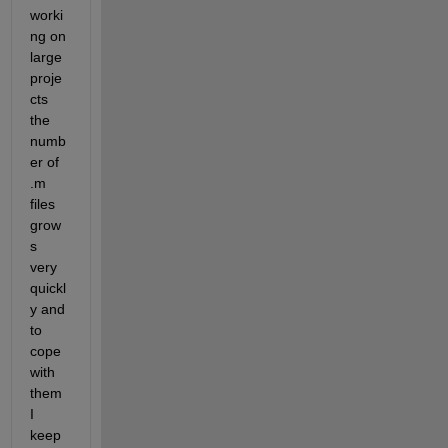
worki
ng on 
large 
proje
cts 
the 
numb
er of 
.m 
files 
grow
s 
very 
quickl
y and 
to 
cope 
with 
them 
I 
keep 