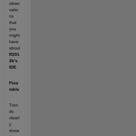
obser
vatio
ns 
that 
you 
might 
have 
about
R201
3b's 
IDE
.
Prea
mble
Tren
ds 
clearl
y 
show 