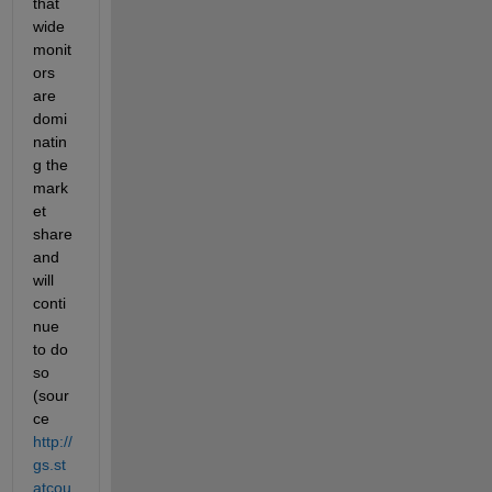
that 
wide 
monit
ors 
are 
domi
natin
g the 
mark
et 
share 
and 
will 
conti
nue 
to do 
so 
(sour
ce
http://
gs.st
atcou