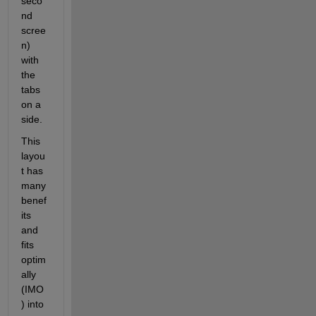
seco
nd 
scree
n) 
with 
the 
tabs 
on a 
side.
This 
layou
t has 
many 
benef
its 
and 
fits 
optim
ally 
(IMO
) into 