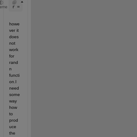
r = a + (b-a).*rand(100,1);
heme
howe
ver it 
does 
not 
work 
for 
rand
n 
functi
on.I 
need 
some 
way 
how 
to 
prod
uce 
the 