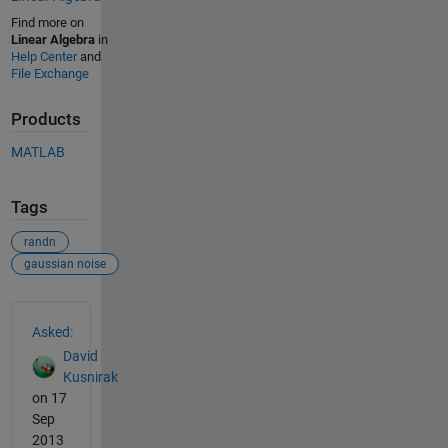
Find more on
Linear Algebra
in
Help Center
and
File Exchange
Products
MATLAB
Tags
randn
gaussian noise
See Also
Asked:
David
Kusnirak
on 17
Sep
2013