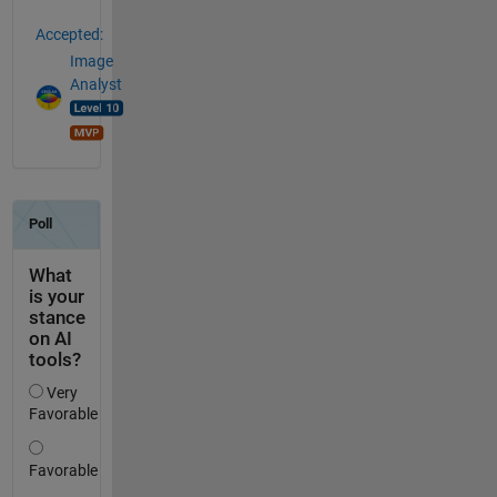
Accepted:
Image
Analyst