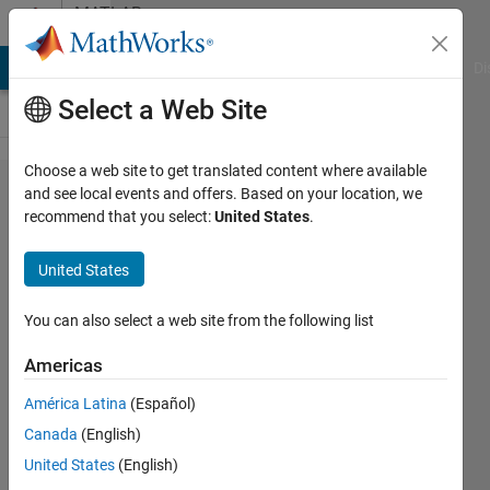
Skip to content
MATLAB
Answers
MATLAB Answers
File Exchange
Cody
AI Chat Playground
Di
Select a Web Site
Choose a web site to get translated content where available
How to
and see local events and offers. Based on your location, we
recommend that you select:
United States
.
create
Gauss
United States
noise
within
You can also select a web site from the following list
the
Americas
interval
América Latina
(Español)
Canada
(English)
David
United States
(English)
Kusnirak