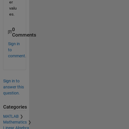
er 
valu
es.
0
Comments
Sign in
to
comment.
Sign in to
answer this
question.
Categories
MATLAB
Mathematics
Linear Algebra