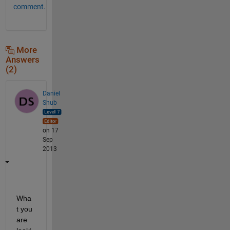
comment.
More
Answers
(2)
Daniel
Shub
on 17
Sep
2013
Wha
t you 
are 