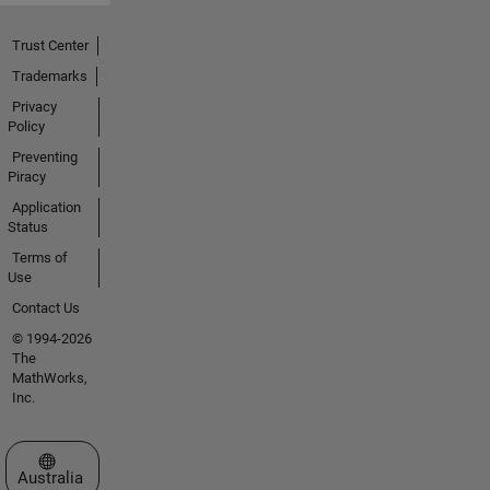
Trust Center
Trademarks
Privacy
Policy
Preventing
Piracy
Application
Status
Terms of
Use
Contact Us
© 1994-2026
The
MathWorks,
Inc.
Select a Web Site
Australia