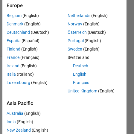
17 Sep
Europe
2013
3
Belgium
(English)
Netherlands
(English)
Answers
Denmark
(English)
Norway
(English)
Answer
Deutschland
(Deutsch)
Österreich
(Deutsch)
Accepted
España
(Español)
Portugal
(English)
17 Views
(30 days)
Finland
(English)
Sweden
(English)
France
(Français)
Switzerland
Ireland
(English)
Deutsch
Italia
(Italiano)
English
Luxembourg
(English)
Français
United Kingdom
(English)
I 
Asia Pacific
have 
an 
Australia
(English)
interv
India
(English)
al 
New Zealand
(English)
with 