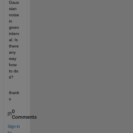
Gaus
sian 
noise 
in 
given 
interv
al. Is 
there 
any 
way 
how 
to do 
it?
thank
s
0
Comments
Sign in
to