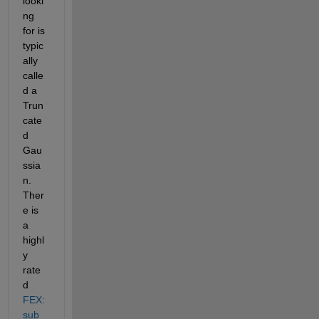
looki
ng 
for is 
typic
ally 
calle
d a 
Trun
cate
d 
Gau
ssia
n. 
Ther
e is 
a 
highl
y 
rate
d
FEX:
sub