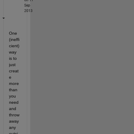
Sep
2013
One 
(ineffi
cient) 
way 
is to 
just 
creat
e 
more 
than 
you 
need 
and 
throw 
away 
any 
outsi