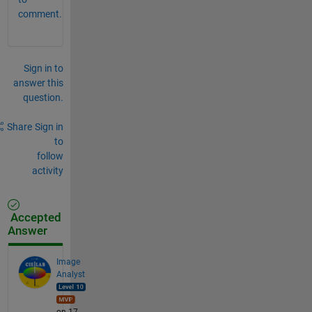
comment.
Sign in to
answer this
question.
Share
Sign in
to
follow
activity
Accepted
Answer
Image
Analyst
on 17