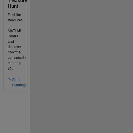
Treasure
Hunt
Find the
treasures
in
MATLAB
Central
and
discover
how the
community
can help
you!
Start
Hunting!