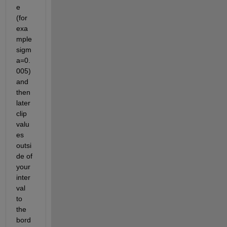
e 
(for 
exa
mple 
sigm
a=0.
005) 
and 
then 
later 
clip 
valu
es 
outsi
de of 
your 
inter
val 
to 
the 
bord