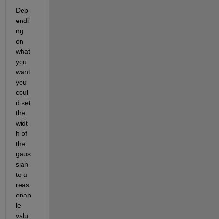
Dep
endi
ng 
on 
what 
you 
want 
you 
coul
d set 
the 
widt
h of 
the 
gaus
sian 
to a 
reas
onab
le 
valu