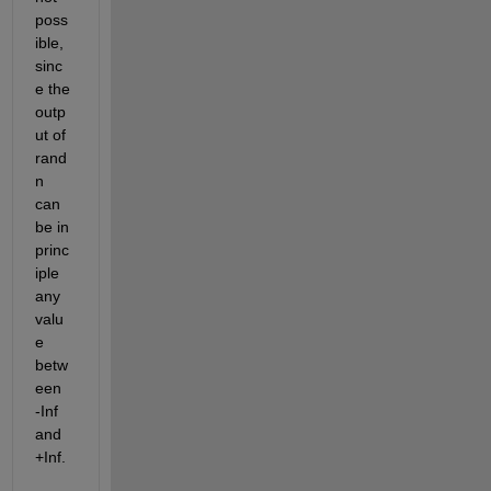
poss
ible, 
sinc
e the 
outp
ut of 
rand
n 
can 
be in 
princ
iple 
any 
valu
e 
betw
een 
-Inf 
and 
+Inf.