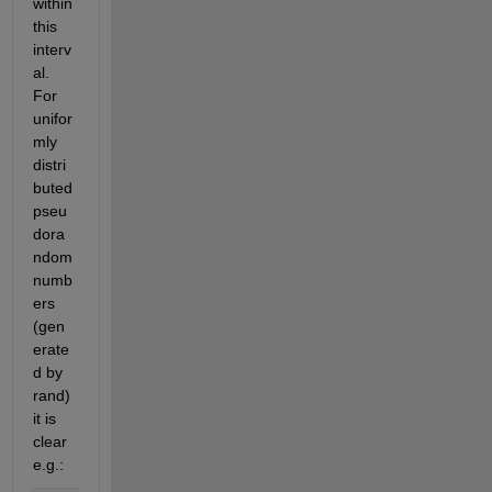
within 
this 
interv
al. 
For 
unifor
mly 
distri
buted 
pseu
dora
ndom 
numb
ers 
(gen
erate
d by 
rand) 
it is 
clear 
e.g.: