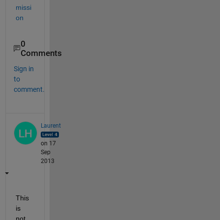
missi
on
0
Comments
Sign in
to
comment.
Laurent
on 17
Sep
2013
This 
is 
not 