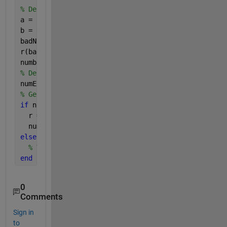
% Define range we want
a = -7;
b = 9;
badNumbers = r < a | r > b;
r(badNumbers) = [];
numberOfElementsNow = numel(r)
% Define how many you need
numElementsNeeded = 400;
% Get them
if 
numElementsNeeded < numberOfElementsNow
  r = r(1:numElementsNeeded);
  numberOfElementsNow = numel(r)
else
% Tack some more on and try again.
end
0
Comments
Sign in
to