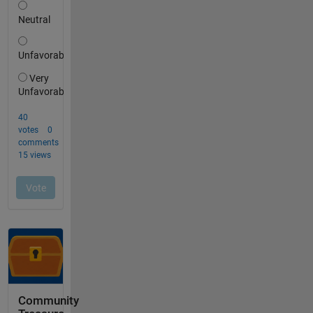
Community