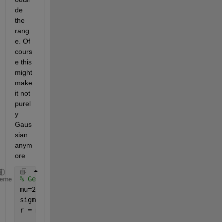
de 
the 
rang
e. Of 
cours
e this 
might 
make 
it not 
purel
y 
Gaus
sian 
anym
ore
% Generate the numbers.
heme
mu=2;
sigma = 4;
r = mu + sigma .* randn(1000,1);