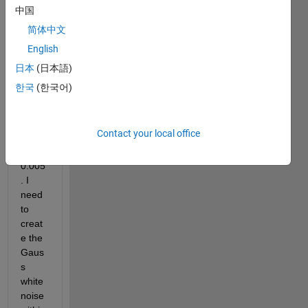
lower 
中国
boun
简体中文
dary 
English
at a = 
-0.00
日本
(日本語)
5 and 
한국
(한국어)
uppe
r 
boun
Contact your local office
dary 
b = 
0.005
. I 
need 
to 
creat
e the 
Gaus
s 
white 
noise 