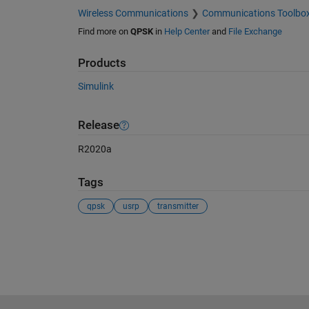
Wireless Communications
Communications Toolbo
Find more on
QPSK
in
Help Center
and
File Exchange
Products
Simulink
Release
R2020a
Tags
qpsk
usrp
transmitter
See Also