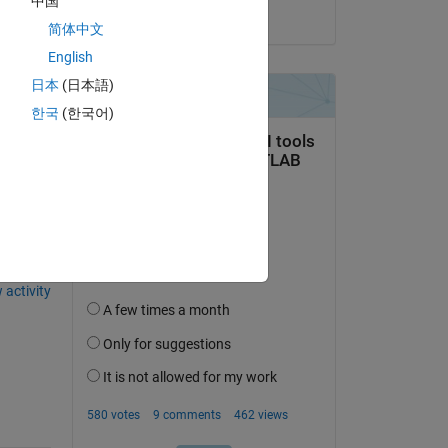
中国
on 20 Jul 2021
简体中文
English
日本
(日本語)
한국
(한국어)
question.
 activity