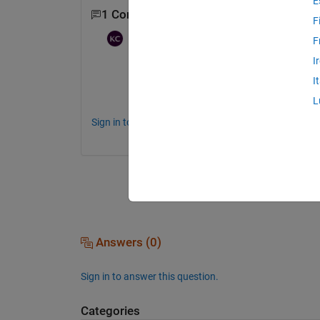
E
1 Comment
F
Karunya Choppara
on 20 Jul 2021
F
I
Hi 
I
Can you provide the complete message on 
L
Sign in to comment.
Answers (0)
Sign in to answer this question.
Categories