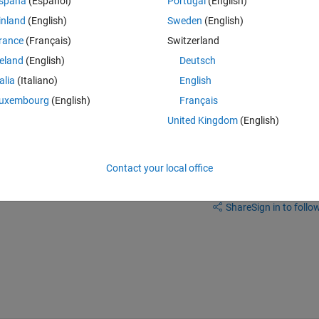
spaña
(Español)
Portugal
(English)
inland
(English)
Sweden
(English)
rance
(Français)
Switzerland
reland
(English)
Deutsch
talia
(Italiano)
English
the diagnostic viewer that you are seeing, about the symbols lost.
uxembourg
(English)
Français
United Kingdom
(English)
Contact your local office
Sign in to answer this 
Share
Sign in to follow