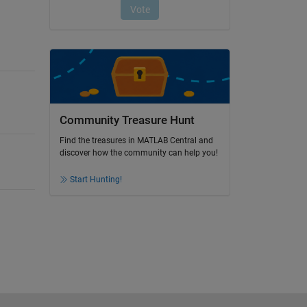
Community Treasure Hunt
Find the treasures in MATLAB Central and
discover how the community can help you!
Start Hunting!