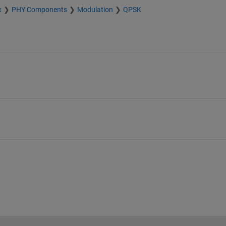
x
PHY Components
Modulation
QPSK