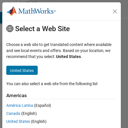
Skip to content
MATLAB
Answers
MATLAB Answers
File Exchange
Cody
AI Chat Playground
Di
Select a Web Site
Choose a web site to get translated content where available
How
and see local events and offers. Based on your location, we
recommend that you select:
United States
.
can I
solve
United States
this
error?
You can also select a web site from the following list
Americas
john
América Latina
(Español)
17 Jul
Canada
(English)
2021
1 Answer
United States
(English)
Updated