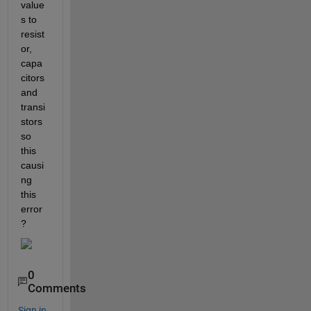
value
s to 
resist
or, 
capa
citors 
and 
transi
stors 
so 
this 
causi
ng 
this 
error
?
0
Comments
Sign in