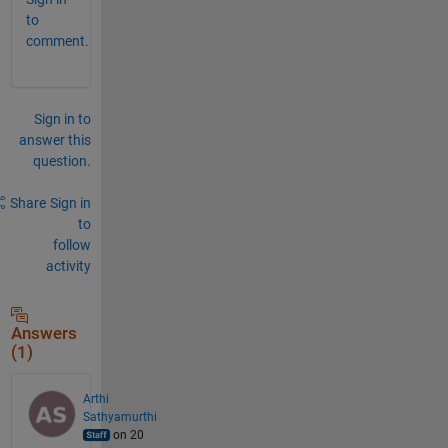
to
comment.
Sign in to
answer this
question.
Share
Sign in
to
follow
activity
Answers
(1)
Arthi
Sathyamurthi
on 20