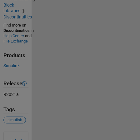
Block
Libraries
Discontinuities
Find more on
Discontinuities
in
Help Center
and
File Exchange
Products
Simulink
Release
R2021a
Tags
simulink
See Also