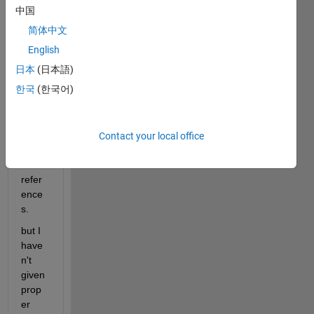
gettin
中国
g.
简体中文
In 
English
this 
日本
(日本語)
circui
한국
(한국어)
t, I 
have 
conn
ected 
Contact your local office
grou
nd 
refer
ence
s.
but I 
have
n't 
given 
prop
er 