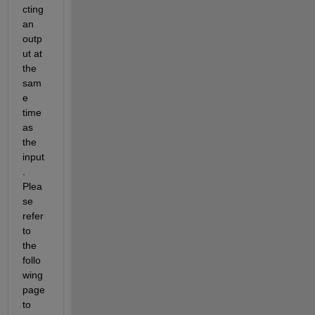
cting 
an 
outp
ut at 
the 
sam
e 
time 
as 
the 
input
. 
Plea
se 
refer 
to 
the 
follo
wing 
page 
to 