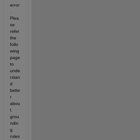
error
. 
Plea
se 
refer 
the 
follo
wing 
page 
to 
unde
rstan
d 
bette
r 
abou
t 
grou
ndin
g 
rules