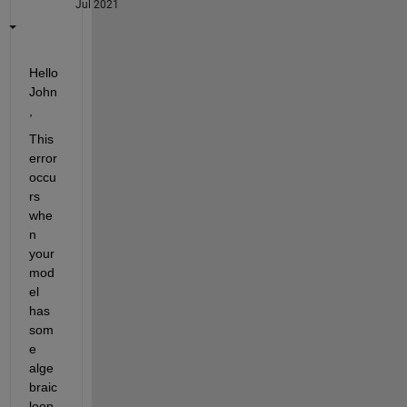
Jul 2021
Hello 
John
,
This 
error 
occu
rs 
whe
n 
your 
mod
el 
has 
som
e 
alge
braic 
loop