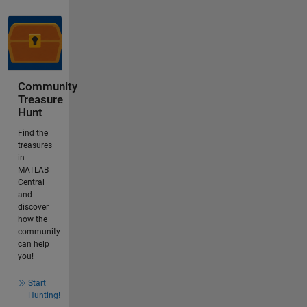
Community
Treasure
Hunt
Find the
treasures
in
MATLAB
Central
and
discover
how the
community
can help
you!
Start
Hunting!