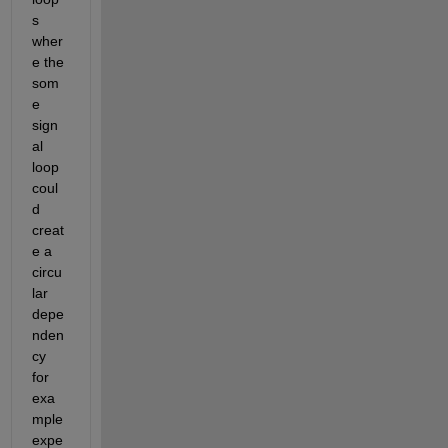
s 
wher
e the 
som
e 
sign
al 
loop 
coul
d 
creat
e a 
circu
lar 
depe
nden
cy 
for 
exa
mple 
expe