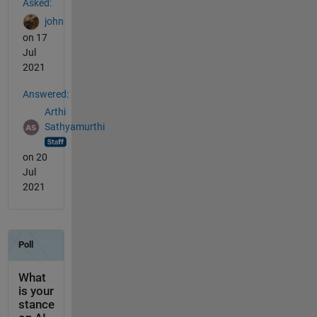
Asked:
john
on 17
Jul
2021
Answered:
Arthi
Sathyamurthi
on 20
Jul
2021