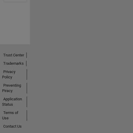
Trust Center
Trademarks
Privacy
Policy
Preventing
Piracy
Application
Status
Terms of
Use
Contact Us