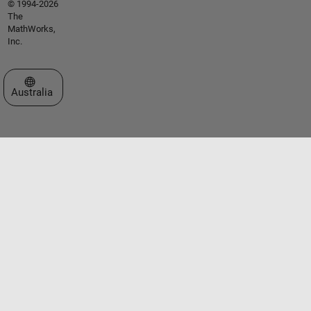
© 1994-2026
The
MathWorks,
Inc.
Select a Web Site
Australia