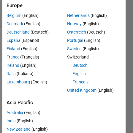
20 Jul 2021
Europe
5 Views
Belgium
(English)
Netherlands
(English)
(30 days)
Denmark
(English)
Norway
(English)
Deutschland
(Deutsch)
Österreich
(Deutsch)
España
(Español)
Portugal
(English)
Finland
(English)
Sweden
(English)
France
(Français)
Switzerland
Ireland
(English)
Deutsch
I 
Italia
(Italiano)
English
have 
attac
Luxembourg
(English)
Français
hed 
United Kingdom
(English)
the 
imag
Asia Pacific
e of 
the 
Australia
(English)
error 
India
(English)
that I 
New Zealand
(English)
am 