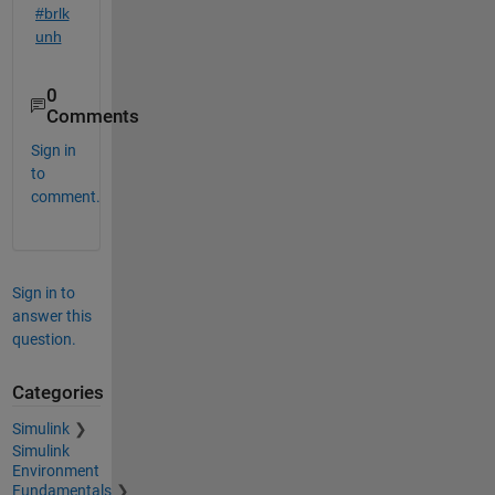
#brlk
unh
0
Comments
Sign in
to
comment.
Sign in to
answer this
question.
Categories
Simulink
Simulink
Environment
Fundamentals