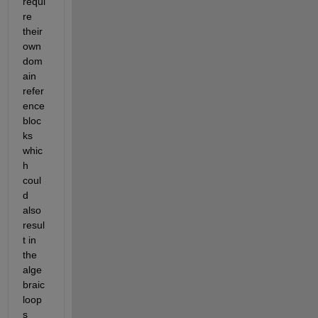
requi
re 
their 
own 
dom
ain 
refer
ence 
bloc
ks 
whic
h 
coul
d 
also 
resul
t in 
the 
alge
braic 
loop
s 