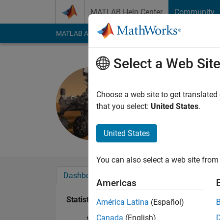
Skip to content
MATLAB Help Center
Community
MATLAB Answers
File Exchange
Cody
AI Cha
Select a Web Sit
john
Last seen: 1 year ag
Choose a web site to get translated
Followers:
0
Followi
that you select:
United States
.
Follow
United States
You can also select a web site from 
Dashboard
Badges
Endorsements
Americas
Statistics
América Latina
(Español)
Canada
(English)
MATLAB Answers