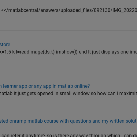
nd <</matlabcentral/answers/uploaded_files/892130/IMG_2022
store
 k=1:5 k I=readimage(ds,k) imshow(I) end It just displays one i
n learner app or any app in matlab online?
atlab it just gets opened in small window so how can i maximiz
ed onramp matlab course with questions and my written soluti
i can refer it anytime? so is there any way through which i can d