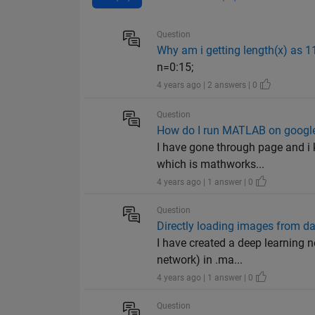
Question
Why am i getting length(x) as 1
n=0:15;
4 years ago | 2 answers | 0
Question
How do I run MATLAB on google
I have gone through page and i 
which is mathworks...
4 years ago | 1 answer | 0
Question
Directly loading images from da
I have created a deep learning n
network) in .ma...
4 years ago | 1 answer | 0
Question