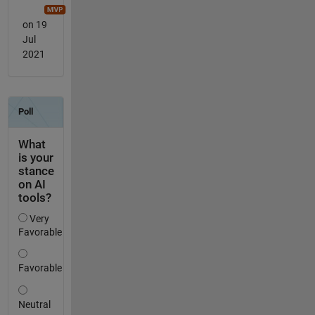
on 19
Jul
2021