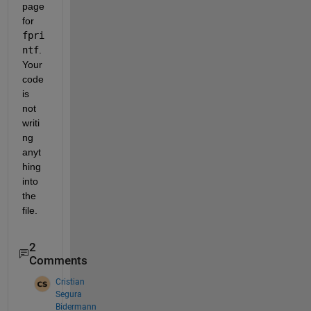
page 
for 
fpri
ntf
. 
Your 
code 
is 
not 
writi
ng 
anyt
hing 
into 
the 
file.
2
Comments
Cristian
Segura
Bidermann