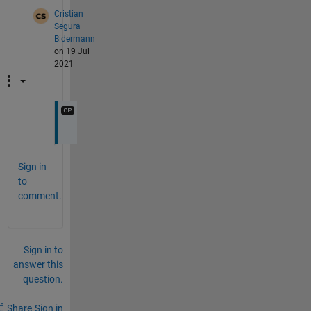
Cristian
Segura
Bidermann
on 19 Jul
2021
Sign in
to
comment.
Sign in to
answer this
question.
Share
Sign in