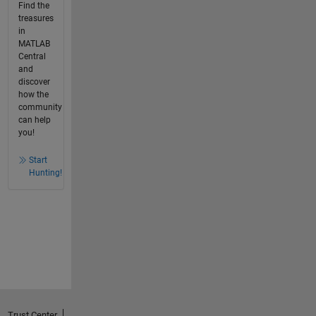
Find the
treasures
in
MATLAB
Central
and
discover
how the
community
can help
you!
Start
Hunting!
Trust Center