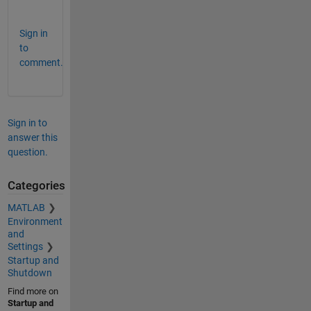
.
Sign in
to
comment.
Sign in to
answer this
question.
Categories
MATLAB
Environment
and
Settings
Startup and
Shutdown
Find more on
Startup and