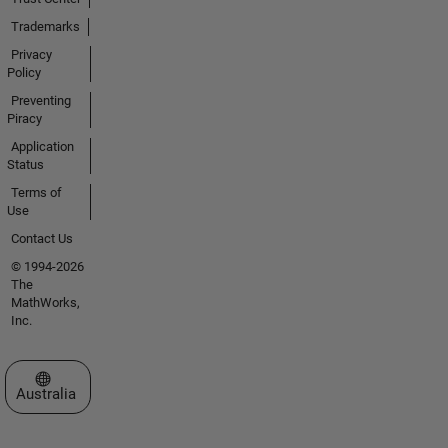
Trademarks
Privacy
Policy
Preventing
Piracy
Application
Status
Terms of
Use
Contact Us
© 1994-2026
The
MathWorks,
Inc.
Select a Web Site
Australia