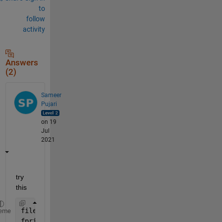
to
follow
activity
Answers
(2)
Sameer
Pujari
on 19
Jul
2021
try 
this
fileID = fopen(
'AwesomeFile.txt'
,
'w'
);
eme
fprintf(fileID,
'Matlab is awesome!'
);