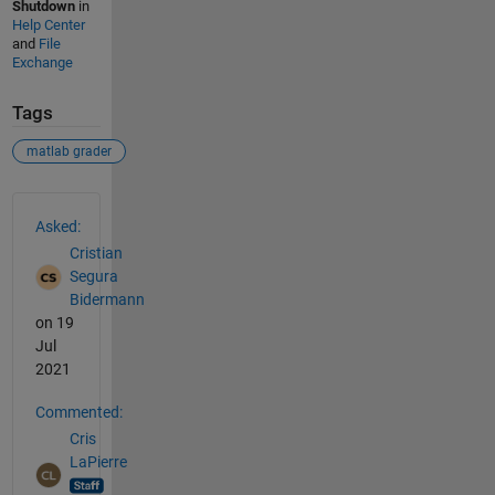
Shutdown
in
Help Center
and
File
Exchange
Tags
matlab grader
See Also
Asked:
Cristian
Segura
Bidermann
on 19
Jul
2021
Commented:
Cris
LaPierre