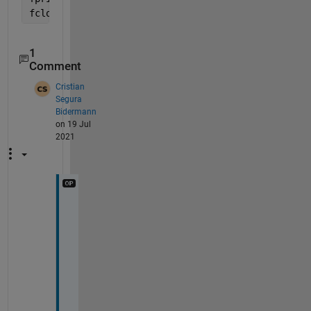
fclose(fileID);
1
Comment
Cristian
Segura
Bidermann
on 19 Jul
2021
T
h
a
n
k 
y
o
u 