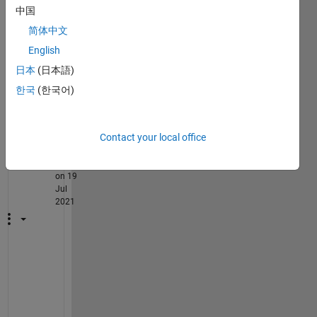
ke 
中国
I'm 
简体中文
maki
ng?
English
日本
(日本語)
한국
(한국어)
2
Comments
Contact your local office
Torsten
on 19
Jul
2021
W
h
a
t 