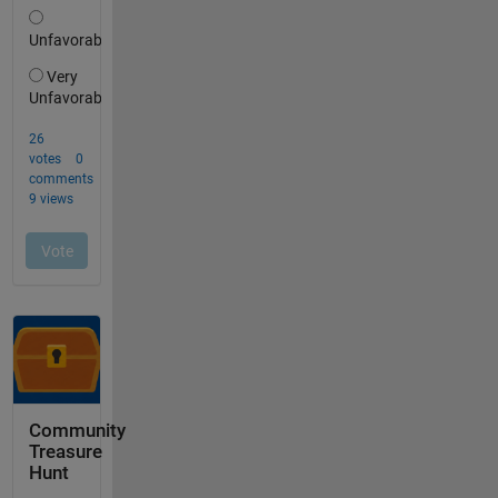
Community
Treasure
Hunt