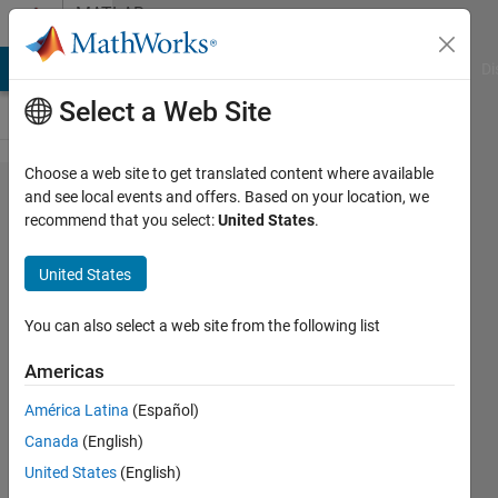
Skip to content
MATLAB
Answers
MATLAB Answers
File Exchange
Cody
AI Chat Playground
Di
Select a Web Site
Choose a web site to get translated content where available
Matlab
and see local events and offers. Based on your location, we
recommend that you select:
United States
.
grader
problem
United States
error
You can also select a web site from the following list
Cristian
Americas
Segura
Bidermann
América Latina
(Español)
19 Jul
Canada
(English)
2021
United States
(English)
2