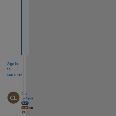
k
e
d 
f
o
r 
m
e
.
Sign in
to
comment.
Cris
LaPierre
on
19 Jul