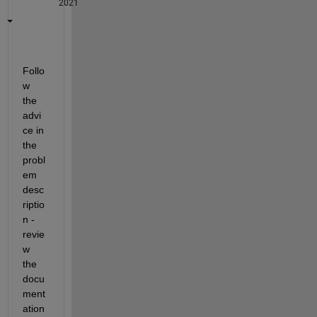
2021
Follo
w 
the 
advi
ce in 
the 
probl
em 
desc
riptio
n - 
revie
w 
the 
docu
ment
ation 