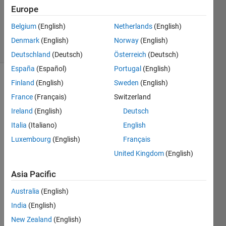
Answers
Europe
Updated
19 Jul 2021
Belgium
(English)
Netherlands
(English)
6 Views
Denmark
(English)
Norway
(English)
(30 days)
Deutschland
(Deutsch)
Österreich
(Deutsch)
España
(Español)
Portugal
(English)
Finland
(English)
Sweden
(English)
France
(Français)
Switzerland
Ireland
(English)
Deutsch
Italia
(Italiano)
English
Luxembourg
(English)
Français
Coul
United Kingdom
(English)
d 
some
Asia Pacific
one 
tell 
Australia
(English)
me 
India
(English)
the 
mista
New Zealand
(English)