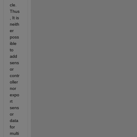
cle. 
Thus
, It is 
neith
er 
poss
ible 
to 
add 
sens
or 
contr
oller 
nor 
expo
rt 
sens
or 
data 
for 
multi