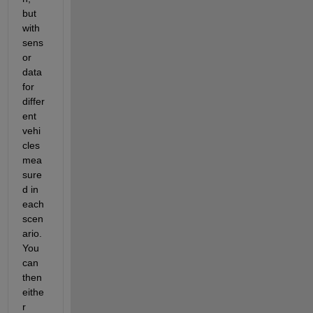
but 
with 
sens
or 
data 
for 
differ
ent 
vehi
cles 
mea
sure
d in 
each 
scen
ario. 
You 
can 
then 
eithe
r 