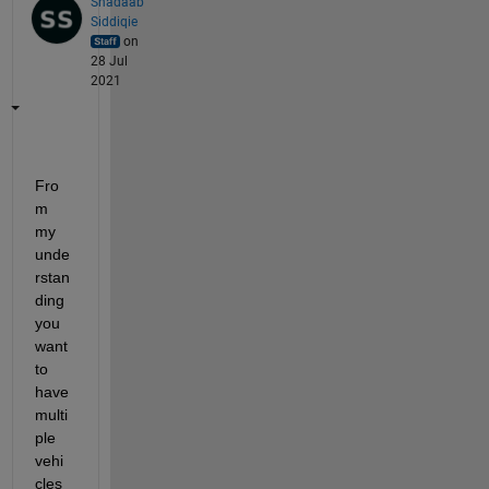
Shadaab
Siddiqie
on
28 Jul
2021
Fro
m 
my 
unde
rstan
ding 
you 
want 
to 
have 
multi
ple 
vehi
cles 