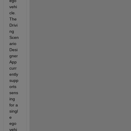
ego 
vehi
cle. 
The 
Drivi
ng 
Scen
ario 
Desi
gner 
App 
curr
ently 
supp
orts 
sens
ing 
for a 
singl
e 
ego 
vehi