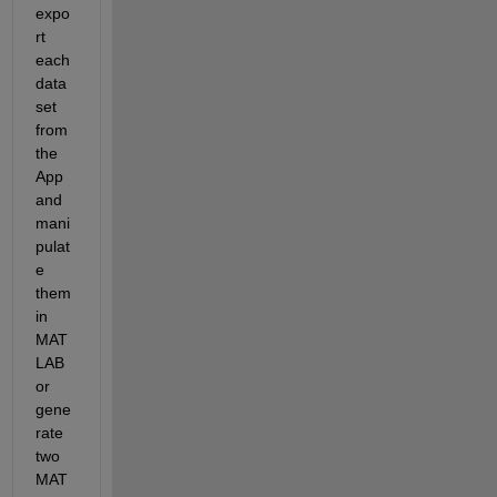
expo
rt 
each 
data
set 
from 
the 
App 
and 
mani
pulat
e 
them 
in 
MAT
LAB 
or 
gene
rate 
two 
MAT