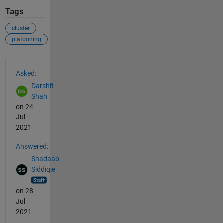
Tags
cluster
platooning
See Also
Asked:
Darshit
Shah
on 24
Jul
2021
Answered:
Shadaab
Siddiqie
on 28
Jul
2021