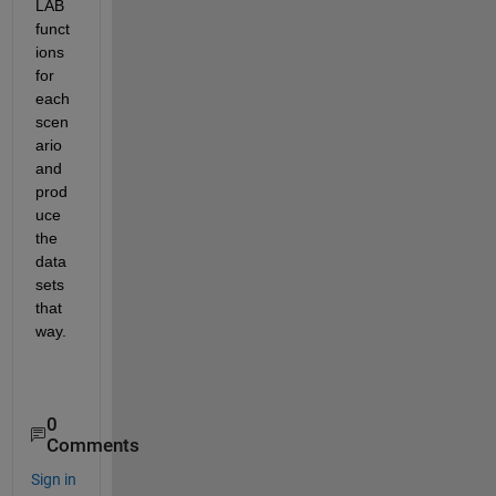
LAB 
funct
ions 
for 
each 
scen
ario 
and 
prod
uce 
the 
data
sets 
that 
way.
0
Comments
Sign in