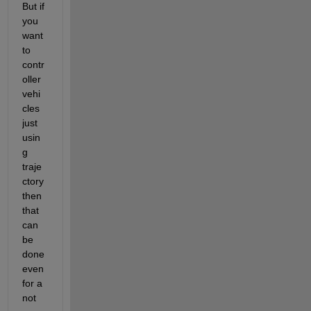
But if 
you 
want 
to 
contr
oller 
vehi
cles 
just 
usin
g 
traje
ctory 
then 
that 
can 
be 
done 
even 
for a 
not 