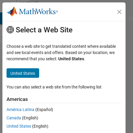
Skip to content
MATLAB
Answers
MATLAB Answers
File Exchange
Cody
AI Chat Playground
Di
Select a Web Site
Choose a web site to get translated content where available
How to
and see local events and offers. Based on your location, we
recommend that you select:
United States
.
create
Cluster
United States
of cars
You can also select a web site from the following list
Darshit
Americas
Shah
24 Jul
América Latina
(Español)
2021
Canada
(English)
1 Answer
United States
(English)
Updated