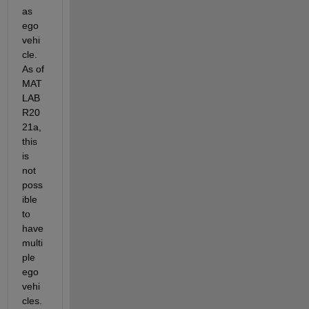
as 
ego 
vehi
cle. 
As of 
MAT
LAB 
R20
21a, 
this 
is 
not 
poss
ible 
to 
have 
multi
ple 
ego 
vehi
cles. 