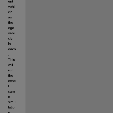
ent 
vehi
cle 
as 
the 
ego 
vehi
cle 
in 
each
. 
This 
will 
run 
the 
exac
t 
sam
e 
simu
latio
n, 