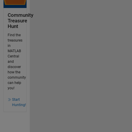
Community
Treasure
Hunt
Find the
treasures
in
MATLAB
Central
and
discover
how the
community
can help
you!
Start
Hunting!