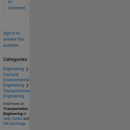
to
comment.
Sign in to
answer this
question.
Categories
Engineering
Civil and
Environmental
Engineering
Transportation
Engineering
Find more on
Transportation
Engineering
in
Help Center
and
File Exchange