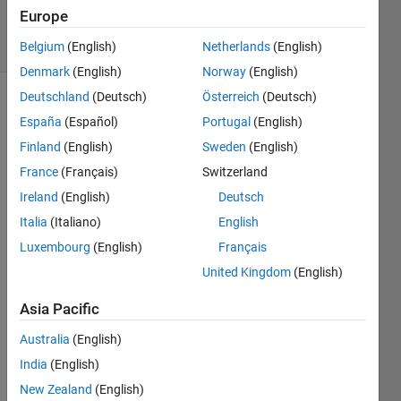
28 Jul 2021
Europe
7 Views
(30 days)
Belgium
(English)
Netherlands
(English)
Denmark
(English)
Norway
(English)
Deutschland
(Deutsch)
Österreich
(Deutsch)
España
(Español)
Portugal
(English)
Finland
(English)
Sweden
(English)
France
(Français)
Switzerland
Ireland
(English)
Deutsch
In 
matla
Italia
(Italiano)
English
b, I 
Luxembourg
(English)
Français
can 
United Kingdom
(English)
only 
set 
Asia Pacific
one 
car 
Australia
(English)
as 
India
(English)
ego 
vehicl
New Zealand
(English)