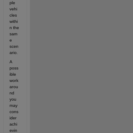
ple 
vehi
cles 
withi
n the 
sam
e 
scen
ario. 
A 
poss
ible 
work
arou
nd 
you 
may 
cons
ider 
achi
evin