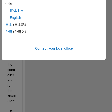
e. 
中国
How 
简体中文
can I 
clust
English
er 2 
日本
(日本語)
or 3 
한국
(한국어)
cars 
as 
one 
Contact your local office
and 
then 
add 
the 
contr
oller 
and 
run 
the 
simuli
nk??
0