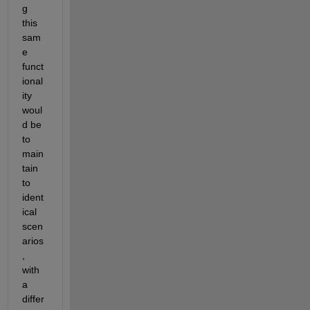
g 
this 
sam
e 
funct
ional
ity 
woul
d be 
to 
main
tain 
to 
ident
ical 
scen
arios
, 
with 
a 
differ