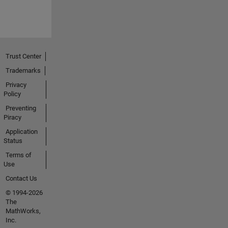
Trust Center
Trademarks
Privacy
Policy
Preventing
Piracy
Application
Status
Terms of
Use
Contact Us
© 1994-2026
The
MathWorks,
Inc.