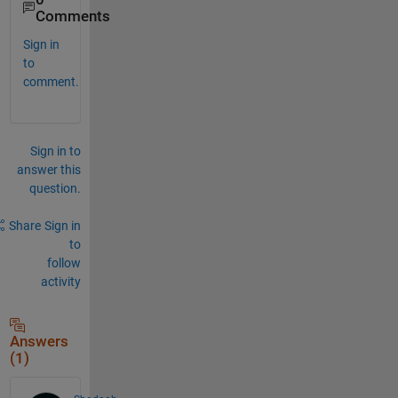
Comments
Sign in
to
comment.
Sign in to
answer this
question.
Share
Sign in
to
follow
activity
Answers
(1)