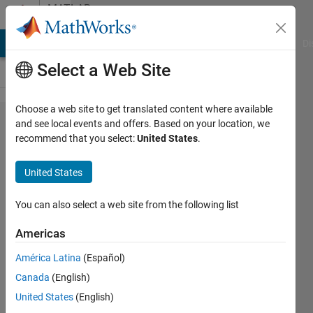
Skip to content
MATLAB
Answers
MATLAB Answers
File Exchange
Cody
AI Chat Playground
Di
Select a Web Site
Choose a web site to get translated content where available
How can
and see local events and offers. Based on your location, we
recommend that you select:
United States
.
i fill a
pre-
United States
allocated
matrix
You can also select a web site from the following list
2D?
Americas
América Latina
(Español)
Harry
Canada
(English)
Smith
25 Jul
United States
(English)
2021