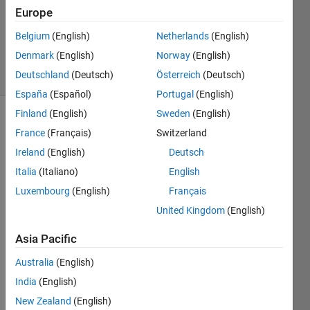
Europe
1 Answer
Updated
Belgium
(English)
Netherlands
(English)
25 Jul 2021
Denmark
(English)
Norway
(English)
4 Views
Deutschland
(Deutsch)
Österreich
(Deutsch)
(30 days)
España
(Español)
Portugal
(English)
Finland
(English)
Sweden
(English)
Show older
France
(Français)
Switzerland
comments
Ireland
(English)
Deutsch
Italia
(Italiano)
English
Luxembourg
(English)
Français
Hello 
every
United Kingdom
(English)
one!
Asia Pacific
i 
hope 
Australia
(English)
you 
India
(English)
can 
New Zealand
(English)
help 