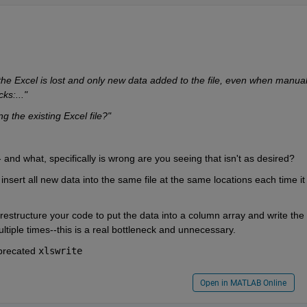
he Excel is lost and only new data added to the file, even when manuall
ks:..."
g the existing Excel file?"
-- and what, specifically is wrong are you seeing that isn't as desired?
nsert all new data into the same file at the same locations each time it i
estructure your code to put the data into a column array and write the 
ltiple times--this is a real bottleneck and unnecessary.
precated 
xlswrite
Open in MATLAB Online