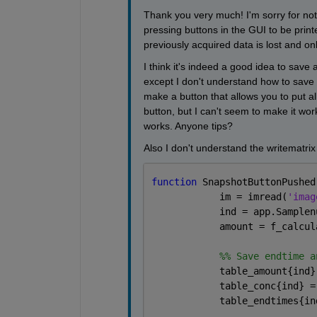
Thank you very much! I'm sorry for not 
pressing buttons in the GUI to be print
previously acquired data is lost and onl
I think it's indeed a good idea to save al
except I don't understand how to save v
make a button that allows you to put all
button, but I can't seem to make it work.
works. Anyone tips?
Also I don't understand the writematrix
function 
SnapshotButtonPushed
            im = imread(
'imag
            ind = app.Samplen
            amount = f_calcul
            %% Save endtime a
            table_amount{ind}
            table_conc{ind} =
            table_endtimes{in