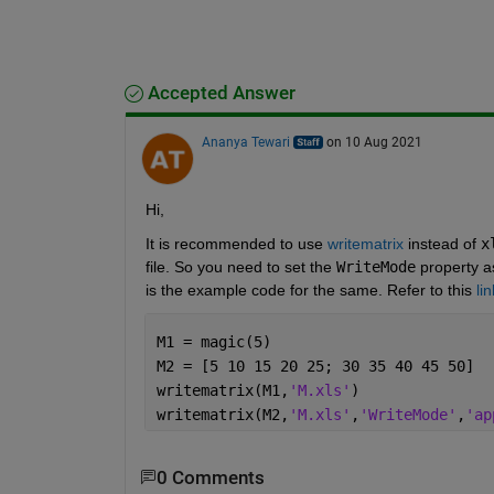
Accepted Answer
Ananya Tewari
on 10 Aug 2021
Hi,
It is recommended to use 
writematrix
 instead of 
x
file. So you need to set the 
WriteMode
 property a
is the example code for the same. Refer to this 
lin
M1 = magic(5)
M2 = [5 10 15 20 25; 30 35 40 45 50]
writematrix(M1,
'M.xls'
)
writematrix(M2,
'M.xls'
,
'WriteMode'
,
'ap
0 Comments