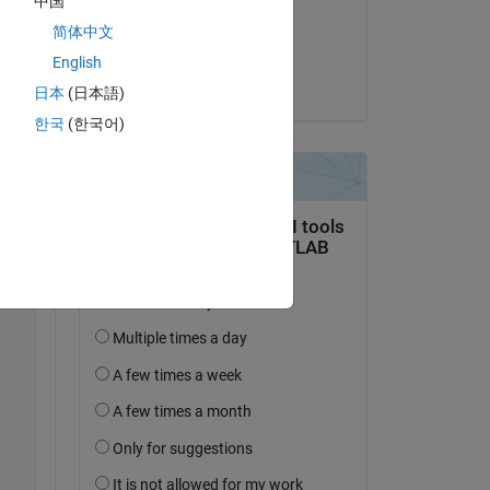
中国
on 10 Aug 2021
简体中文
Copy
Accepted:
English
Ananya Tewari
日本
(日本語)
한국
(한국어)