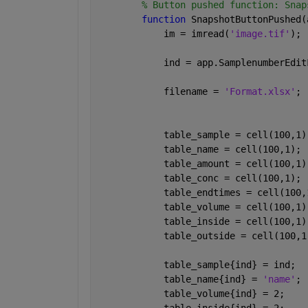
% Button pushed function: Snap
function 
SnapshotButtonPushed(
            im = imread(
'image.tif'
);
            ind = app.SamplenumberEdit
            filename = 
'Format.xlsx'
;
            table_sample = cell(100,1)
            table_name = cell(100,1);
            table_amount = cell(100,1)
            table_conc = cell(100,1);
            table_endtimes = cell(100,
            table_volume = cell(100,1)
            table_inside = cell(100,1)
            table_outside = cell(100,1
            table_sample{ind} = ind;
            table_name{ind} = 
'name'
;
            table_volume{ind} = 2; 