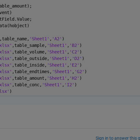
able_amount);
vent)
tField.Value;
ata(hobject)
,table_name,
'Sheet1'
,
'A2'
)
xlsx'
,table_sample,
'Sheet1'
,
'B2'
)
xlsx'
,table_volume,
'Sheet1'
,
'C2'
)
xlsx'
,table_outside,
'Sheet1'
,
'D2'
)
xlsx'
,table_inside,
'Sheet1'
,
'E2'
)
xlsx'
,table_endtimes,
'Sheet1'
,
'G2'
)
xlsx'
,table_amount,
'Sheet1'
,
'H2'
)
xlsx'
,table_conc,
'Sheet1'
,
'I2'
)
lsx'
)
Sign in to answer this 