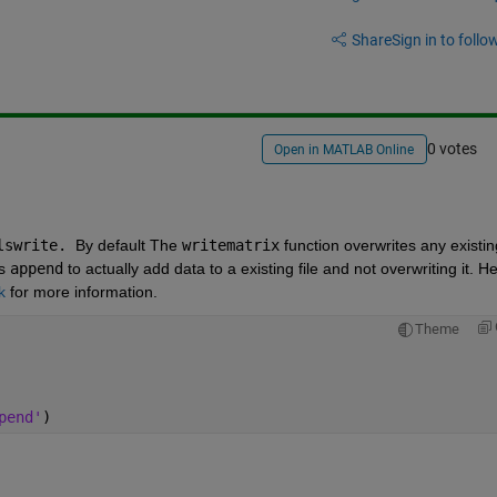
Share
Sign in to follow
0 votes
Open in MATLAB Online
lswrite. 
By default The 
writematrix
 function overwrites any existing
s 
append
 to actually add data to a existing file and not overwriting it. He
k
 for more information.
Theme
pend'
)