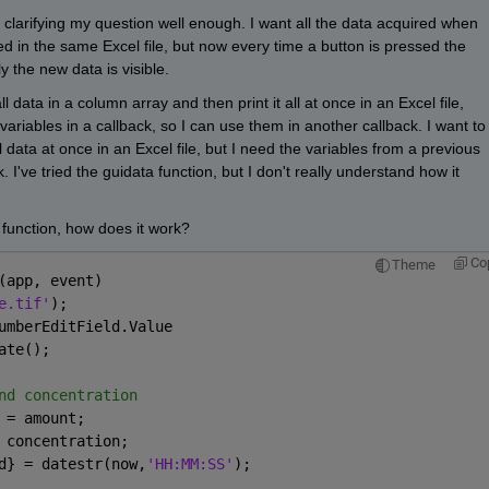
clarifying my question well enough. I want all the data acquired when 
ed in the same Excel file, but now every time a button is pressed the 
y the new data is visible.
l data in a column array and then print it all at once in an Excel file, 
ariables in a callback, so I can use them in another callback. I want to 
 data at once in an Excel file, but I need the variables from a previous 
 I've tried the guidata function, but I don't really understand how it 
 function, how does it work?
Co
Theme
(app, event)
e.tif'
);
umberEditField.Value   
ate();
nd concentration
 = amount;
 concentration;
d} = datestr(now,
'HH:MM:SS'
);