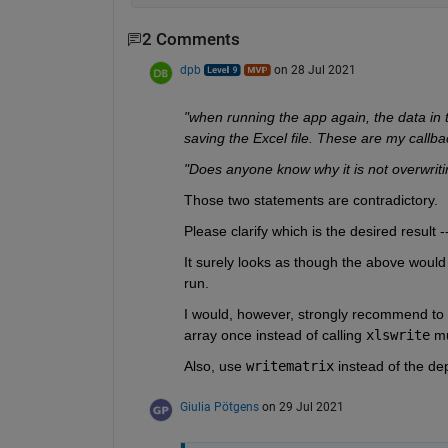
2 Comments
dpb
on 28 Jul 2021
"when running the app again, the data in t
saving the Excel file. These are my callbac
"Does anyone know why it is not overwritin
Those two statements are contradictory.
Please clarify which is the desired result 
It surely looks as though the above would i
run.
I would, however, strongly recommend to r
array once instead of calling 
xlswrite
 mu
Also, use 
writematrix
 instead of the de
Giulia Pötgens
on 29 Jul 2021