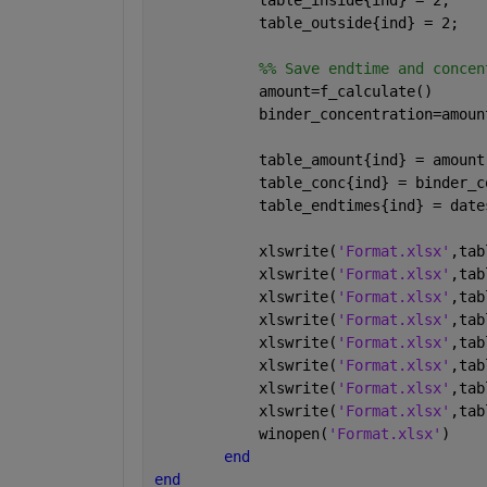
            table_inside{ind} = 2;
            table_outside{ind} = 2;
            %% Save endtime and concen
            amount=f_calculate()
            binder_concentration=amoun
            table_amount{ind} = amount
            table_conc{ind} = binder_c
            table_endtimes{ind} = date
            xlswrite(
'Format.xlsx'
,tab
            xlswrite(
'Format.xlsx'
,tab
            xlswrite(
'Format.xlsx'
,tab
            xlswrite(
'Format.xlsx'
,tab
            xlswrite(
'Format.xlsx'
,tab
            xlswrite(
'Format.xlsx'
,tab
            xlswrite(
'Format.xlsx'
,tab
            xlswrite(
'Format.xlsx'
,tab
            winopen(
'Format.xlsx'
)
end
end