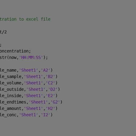
tration to excel file
t/2
;
oncentration;
str(now,
'HH:MM:SS'
);
le_name,
'Sheet1'
,
'A2'
)
le_sample,
'Sheet1'
,
'B2'
)
le_volume,
'Sheet1'
,
'C2'
)
le_outside,
'Sheet1'
,
'D2'
)
le_inside,
'Sheet1'
,
'E2'
)
le_endtimes,
'Sheet1'
,
'G2'
)
le_amount,
'Sheet1'
,
'H2'
)
le_conc,
'Sheet1'
,
'I2'
)