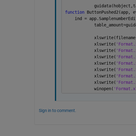
            guidata(hobject,t
function 
ButtonPushed2(app, e
    ind = app.SamplenumberEdi
            table_amount=guid
            xlswrite(filename
            xlswrite(
'Format.
            xlswrite(
'Format.
            xlswrite(
'Format.
            xlswrite(
'Format.
            xlswrite(
'Format.
            xlswrite(
'Format.
            xlswrite(
'Format.
            winopen(
'Format.x
Sign in to comment.