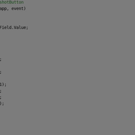
shotButton
app, event)
Field.Value;
;
;
1);
;
;
);