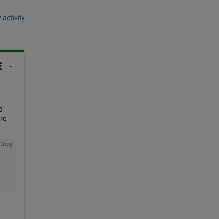
 activity
 
re 
Copy