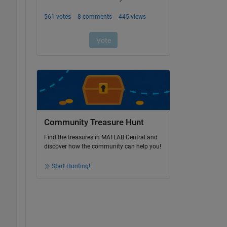
Community Treasure Hunt
Find the treasures in MATLAB Central and
discover how the community can help you!
Start Hunting!