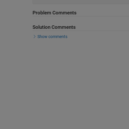
Problem Comments
Solution Comments
Show comments