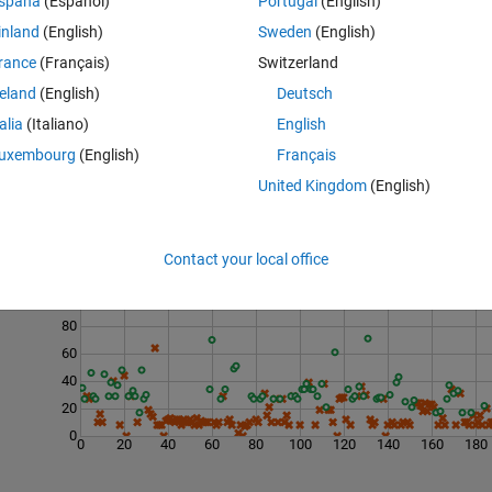
spaña
(Español)
Portugal
(English)
inland
(English)
Sweden
(English)
rance
(Français)
Switzerland
reland
(English)
Deutsch
talia
(Italiano)
English
uxembourg
(English)
Français
United Kingdom
(English)
Last 200 Solutions
Contact your local office
120
100
80
60
40
20
0
0
20
40
60
80
100
120
140
160
180