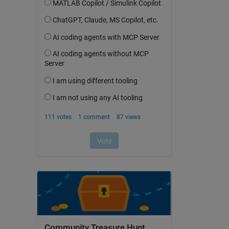
Community Treasure Hunt