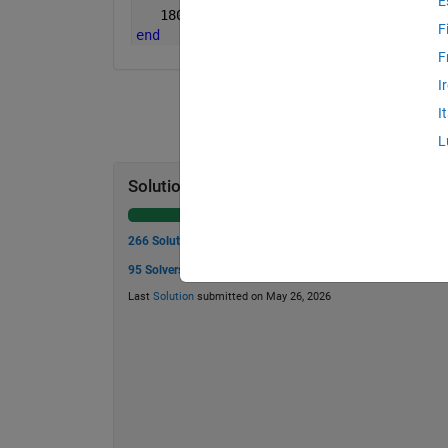
E
   1800;
F
end
F
I
I
L
Solution Stats
266 Solutions
95 Solvers
Last
Solution
submitted on May 26, 2026