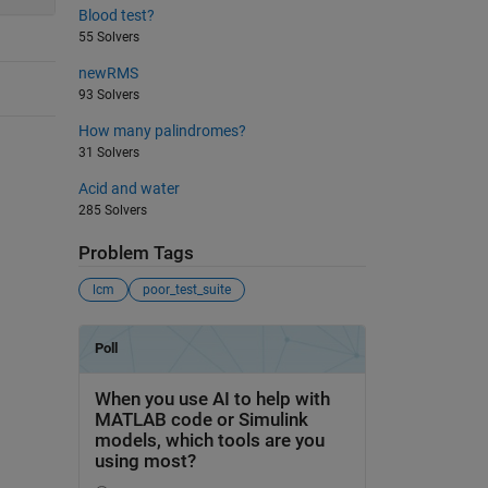
Blood test?
55 Solvers
newRMS
93 Solvers
How many palindromes?
31 Solvers
Acid and water
285 Solvers
Problem Tags
lcm
poor_test_suite