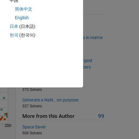
中国
简体中文
Suggested Problems
English
Swap the first and last columns
日本
(日本語)
23097 Solvers
Solve
한국
(한국어)
Find relatively common elements in matrix
rows
2158 Solvers
Project Euler: Problem 8, Find largest
product in a large string of numbers
1329 Solvers
Find the nearest integer
372 Solvers
Generate a NaN...on purpose
327 Solvers
More from this Author
99
200
Space Saver
506 Solvers