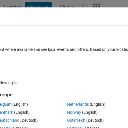
Learning
Sign In
Get MATLAB
t Playground
Discussions
Contests
Blogs
Post
More
s
More
Help
ent where available and see local events and offers. Based on your locat
llowing list
urope
n vector.
te will be expanded.
elgium
(English)
Netherlands
(English)
enmark
(English)
Norway
(English)
eutschland
(Deutsch)
Österreich
(Deutsch)