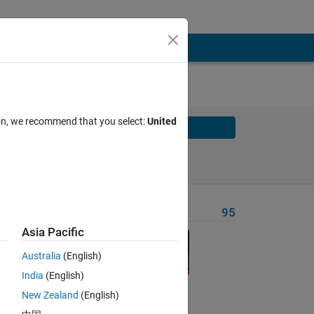
ion, we recommend that you select:
United
Solve
Solve Later
Problem Recent Solvers
95
Asia Pacific
Australia
(English)
India
(English)
New Zealand
(English)