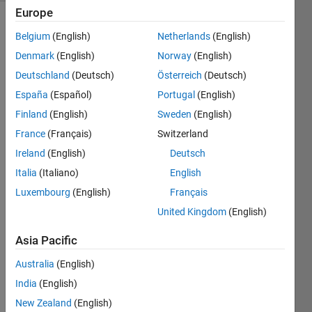
Europe
Belgium
(English)
Netherlands
(English)
Find the
Denmark
(English)
Norway
(English)
body
Deutschland
(Deutsch)
Österreich
(Deutsch)
mass
index.
España
(Español)
Portugal
(English)
Finland
(English)
Sweden
(English)
For
France
(Français)
Switzerland
reference,
please
Ireland
(English)
Deutsch
refer to
Italia
(Italiano)
English
Wikipedia
Luxembourg
(English)
Français
here:
body
United Kingdom
(English)
mass
Asia Pacific
index
.
Australia
(English)
Note:
India
(English)
Mass is
given in
New Zealand
(English)