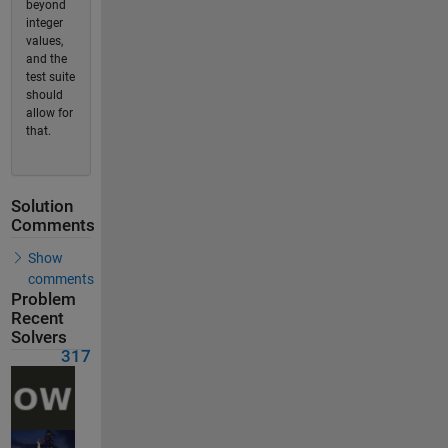
beyond
integer
values,
and the
test suite
should
allow for
that.
Solution
Comments
Show
comments
Problem
Recent
Solvers
317