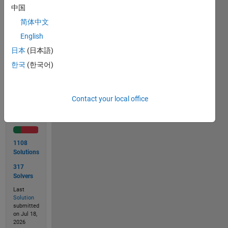
lb &
中国
height
简体中文
in inch.
English
日本
(日本語)
Solve
한국
(한국어)
Contact your local office
Solution
Stats
1108
Solutions
317
Solvers
Last
Solution
submitted
on Jul 18,
2026