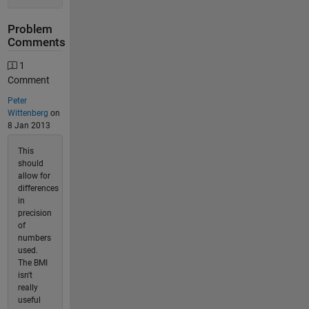
Problem
Comments
1
Comment
Peter
Wittenberg
on
8 Jan 2013
This
should
allow for
differences
in
precision
of
numbers
used.
The BMI
isn't
really
useful