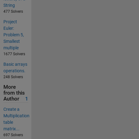
String
477 Solvers
Project
Euler:
Problem 5,
Smallest
multiple
1677 Solvers
Basic arrays
operations.
248 Solvers
More
from this
Author
1
Create a
Multiplication
table
matrix...
697 Solvers