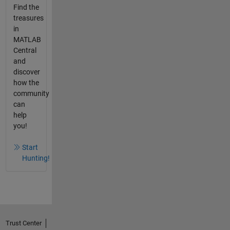
Find the
treasures
in
MATLAB
Central
and
discover
how the
community
can
help
you!
Start
Hunting!
Trust Center