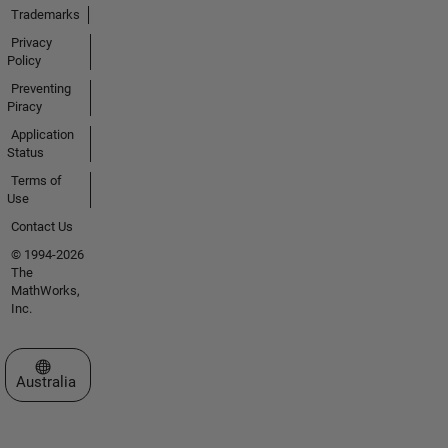
Trademarks
Privacy
Policy
Preventing
Piracy
Application
Status
Terms of
Use
Contact Us
© 1994-2026
The
MathWorks,
Inc.
Select a Web Site
Australia