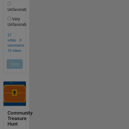
Community
Treasure
Hunt