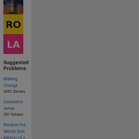
Suggested
Problems
Making
change
3492 Solvers
Geometric
series
287 Solvers
Reverse the
Words (not
letters) of a