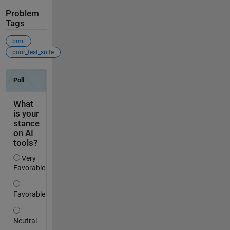
Problem
Tags
bmi.
poor_test_suite