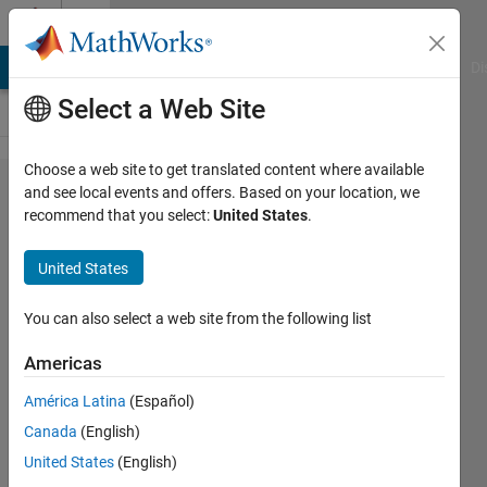
Skip to content
Cody
MATLAB Answers
File Exchange
Cody
AI Chat Playground
Di
Select a Web Site
Choose a web site to get translated content where available
Problem
and see local events and offers. Based on your location, we
recommend that you select:
United States
.
1054.
What's
United States
Your
BMI?
You can also select a web site from the following list
Americas
Pranav
América Latina
(Español)
317
Canada
(English)
solvers
3 likes
United States
(English)