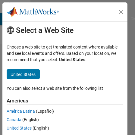
Skip to content
Cody
MATLAB Answers
File Exchange
Cody
AI Chat Playground
Di
Select a Web Site
Choose a web site to get translated content where available
Problem
and see local events and offers. Based on your location, we
recommend that you select:
United States
.
1054.
What's
United States
Your
BMI?
You can also select a web site from the following list
Americas
Pranav
América Latina
(Español)
317
Canada
(English)
solvers
3 likes
United States
(English)