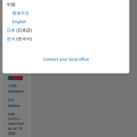
lb &
中国
height
简体中文
in inch.
English
日本
(日本語)
Solve
한국
(한국어)
Contact your local office
Solution
Stats
1108
Solutions
317
Solvers
Last
Solution
submitted
on Jul 18,
2026