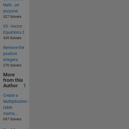
NaN...on
purpose
327 Solvers
05 - Vector
Equations 2
439 Solvers
Remove the
positive
integers.
270 Solvers
More
from this
Author
1
Create a
Multiplication
table
matrix...
697 Solvers