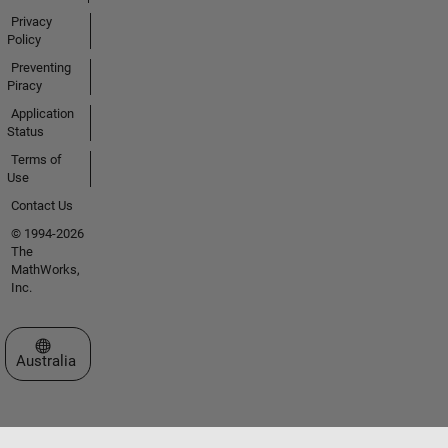
Privacy
Policy
Preventing
Piracy
Application
Status
Terms of
Use
Contact Us
© 1994-2026
The
MathWorks,
Inc.
Select a Web Site
Australia