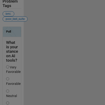
Problem
Tags
bmi.
poor_test_suite