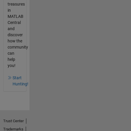
treasures
in
MATLAB
Central
and
discover
how the
community
can
help
you!
Start
Hunting!
Trust Center
Trademarks