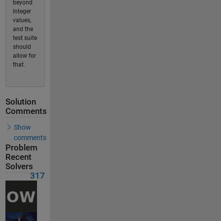
beyond
integer
values,
and the
test suite
should
allow for
that.
Solution
Comments
Show
comments
Problem
Recent
Solvers
317