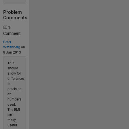
Problem
Comments
1
Comment
Peter
Wittenberg
on
8 Jan 2013
This
should
allow for
differences
in
precision
of
numbers
used.
The BMI
isn't
really
useful