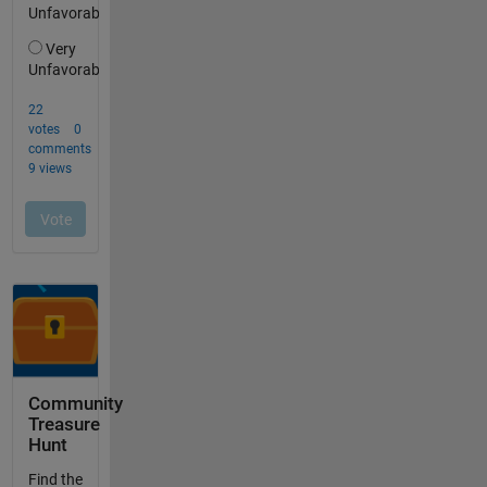
Community
Treasure
Hunt
Find the