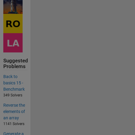
Suggested
Problems
Back to
basics 15 -
Benchmark
349 Solvers
Reverse the
elements of
an array
1141 Solvers
Generate a