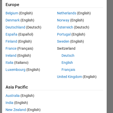
Europe
Belgium
(English)
Netherlands
(English)
Find the
Denmark
(English)
Norway
(English)
body
Deutschland
(Deutsch)
Österreich
(Deutsch)
mass
index.
España
(Español)
Portugal
(English)
Finland
(English)
Sweden
(English)
For
France
(Français)
Switzerland
reference,
please
Ireland
(English)
Deutsch
refer to
Italia
(Italiano)
English
Wikipedia
Luxembourg
(English)
Français
here:
body
United Kingdom
(English)
mass
Asia Pacific
index
.
Australia
(English)
Note:
India
(English)
Mass is
given in
New Zealand
(English)