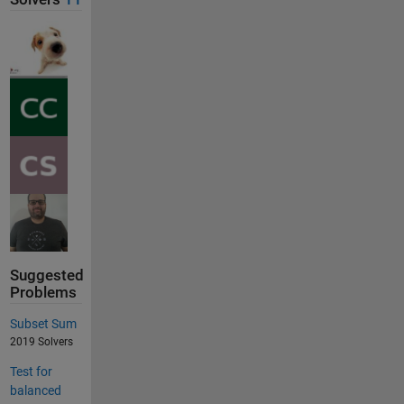
Suggested
Problems
Subset Sum
2019 Solvers
Test for
balanced