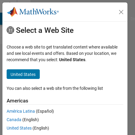
Skip to content
Cody
MATLAB Answers
File Exchange
Cody
AI Chat Playground
Di
Select a Web Site
Choose a web site to get translated content where available
Problem
and see local events and offers. Based on your location, we
recommend that you select:
United States
.
1199.
ASCII
United States
art
You can also select a web site from the following list
Alfonso
Americas
Nieto-
Castanon
América Latina
(Español)
11
Canada
(English)
solvers
United States
(English)
4 likes