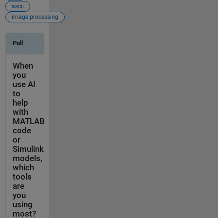
ascii
image processing