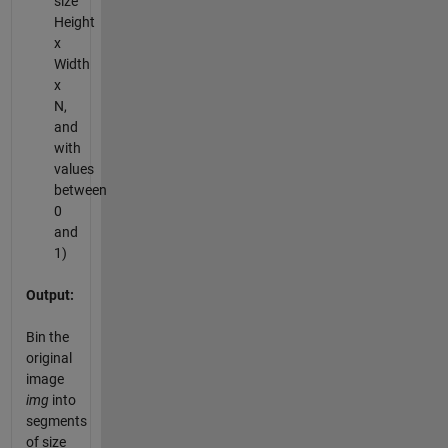
size
Height
x
Width
x
N,
and
with
values
between
0
and
1)
Output:
Bin the
original
image
img
into
segments
of size