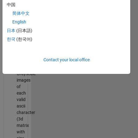
and
中国
1)
简体中文
chars
:
English
Char
日本
(日本語)
array
of
한국
(한국어)
valid
ascii
characters
Contact your local office
bitmap
:
Grayscale
images
of
each
valid
ascii
character
(3d
matrix
with