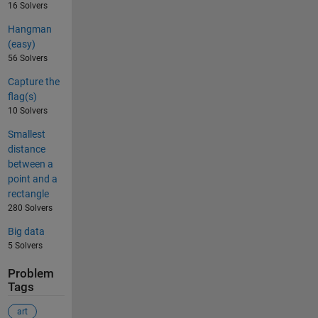
16 Solvers
Hangman
(easy)
56 Solvers
Capture the
flag(s)
10 Solvers
Smallest
distance
between a
point and a
rectangle
280 Solvers
Big data
5 Solvers
Problem
Tags
art