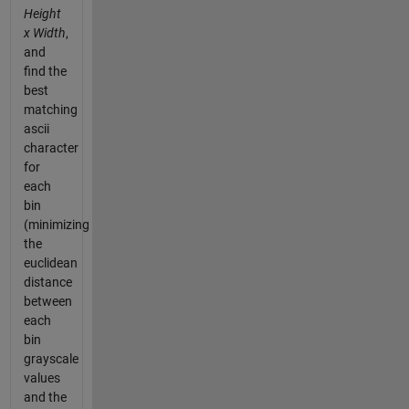
Height
x Width
,
and
find the
best
matching
ascii
character
for
each
bin
(minimizing
the
euclidean
distance
between
each
bin
grayscale
values
and the