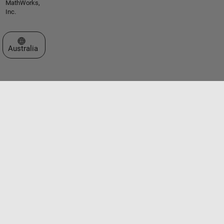
MathWorks,
Inc.
Select a Web Site
Australia