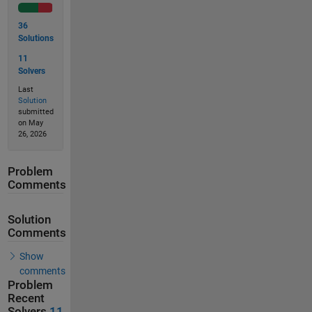
36
Solutions
11
Solvers
Last
Solution
submitted
on May
26, 2026
Problem
Comments
Solution
Comments
Show
comments
Problem
Recent
Solvers
11