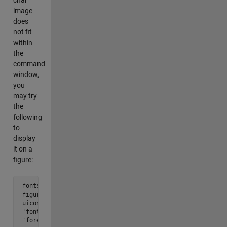
char
image
does
not fit
within
the
command
window,
you
may try
the
following
to
display
it on a
figure:
 fontsize=6;

 figure;

 uicontrol('style','text','units','norm','position',[0,0,1,
 'fontweight','bold','horizontalalignment','left','fontname
 'foregroundcolor','k','backgroundcolor','w','fontsize',fo