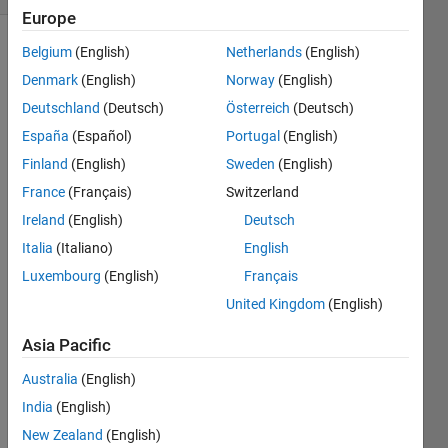
Europe
Belgium
(English)
Netherlands
(English)
Denmark
(English)
Norway
(English)
Convert
a
Deutschland
(Deutsch)
Österreich
(Deutsch)
grayscale
España
(Español)
Portugal
(English)
image
Finland
(English)
Sweden
(English)
to ASCII
France
(Français)
Switzerland
Ireland
(English)
Deutsch
Inputs:
Italia
(Italiano)
English
img
:
Luxembourg
(English)
Français
Grayscale
United Kingdom
(English)
image
(a
Asia Pacific
matrix
of
Australia
(English)
values
India
(English)
between
New Zealand
(English)
0