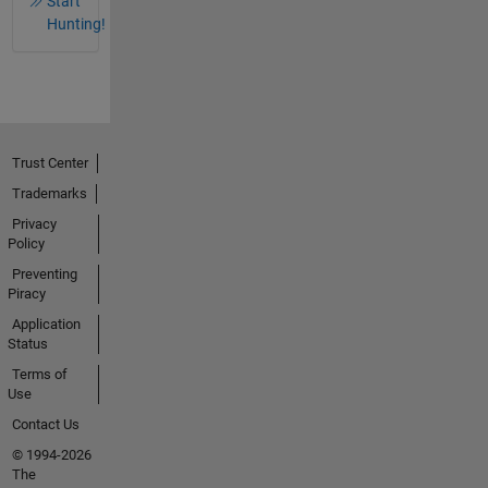
Start
Hunting!
Trust Center
Trademarks
Privacy
Policy
Preventing
Piracy
Application
Status
Terms of
Use
Contact Us
© 1994-2026
The