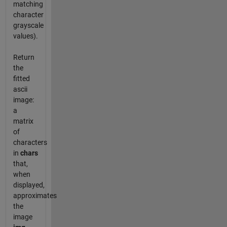
matching
character
grayscale
values).
Return
the
fitted
ascii
image:
a
matrix
of
characters
in
chars
that,
when
displayed,
approximates
the
image