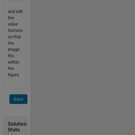
and edit
the
value
fontsize
so that
the
image
fits
within
the
figure.
Solve
Solution
Stats