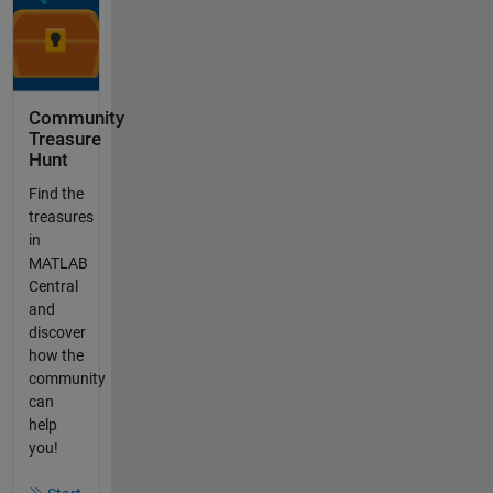
Community
Treasure
Hunt
Find the
treasures
in
MATLAB
Central
and
discover
how the
community
can
help
you!