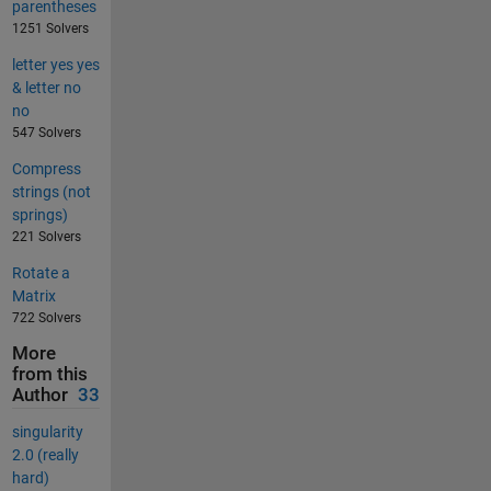
parentheses
1251 Solvers
letter yes yes
& letter no
no
547 Solvers
Compress
strings (not
springs)
221 Solvers
Rotate a
Matrix
722 Solvers
More
from this
Author
33
singularity
2.0 (really
hard)