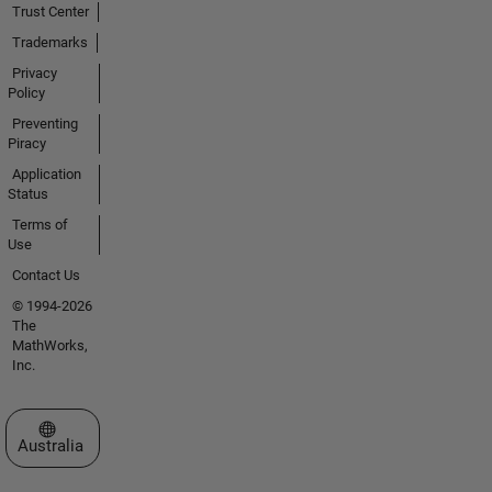
Trust Center
Trademarks
Privacy
Policy
Preventing
Piracy
Application
Status
Terms of
Use
Contact Us
© 1994-2026
The
MathWorks,
Inc.
Select a Web Site
Australia