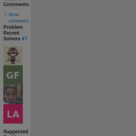
Comments
Show
comments
Problem
Recent
Solvers
41
Suggested