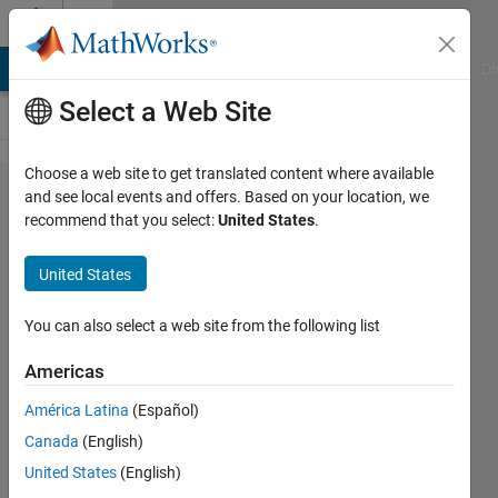
Skip to content
Cody
MATLAB Answers
File Exchange
Cody
AI Chat Playground
Di
Select a Web Site
Choose a web site to get translated content where available
Problem
and see local events and offers. Based on your location, we
recommend that you select:
United States
.
1226.
Non-
United States
zero
bits in
You can also select a web site from the following list
10^n.
Americas
América Latina
(Español)
SK
Canada
(English)
41
United States
(English)
solvers