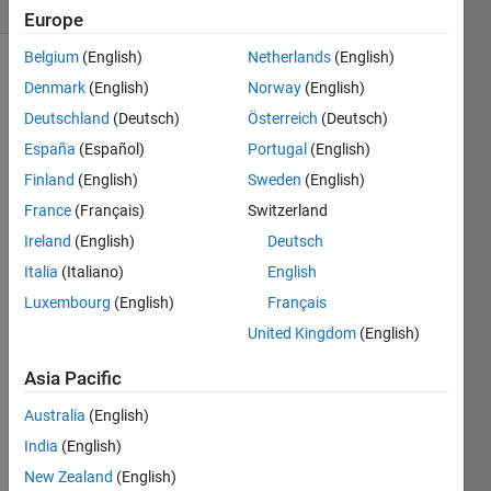
3 likes
Europe
Belgium
(English)
Netherlands
(English)
Denmark
(English)
Norway
(English)
Given 
Deutschland
(Deutsch)
Österreich
(Deutsch)
an 
España
(Español)
Portugal
(English)
integer 
Finland
(English)
Sweden
(English)
that 
is a 
France
(Français)
Switzerland
power 
Ireland
(English)
Deutsch
of 10, 
Italia
(Italiano)
English
find 
the 
Luxembourg
(English)
Français
number 
United Kingdom
(English)
of 
non-
Asia Pacific
zero 
bits, 
Australia
(English)
k, in 
India
(English)
its 
New Zealand
(English)
binary 