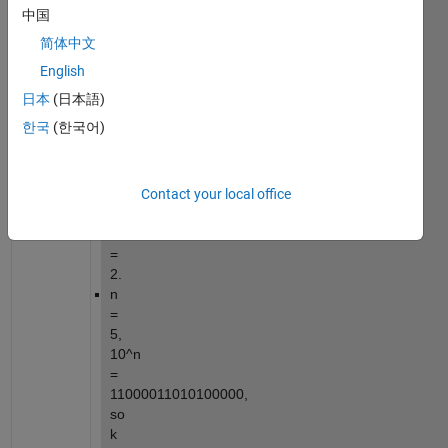
representation.
中国
For 
简体中文
example:
English
n 
日本
(日本語)
= 
한국
(한국어)
1, 
10^n 
= 
Contact your local office
1010, 
so 
k 
= 
2.
n 
= 
5, 
10^n 
= 
11000011010100000, 
so 
k 