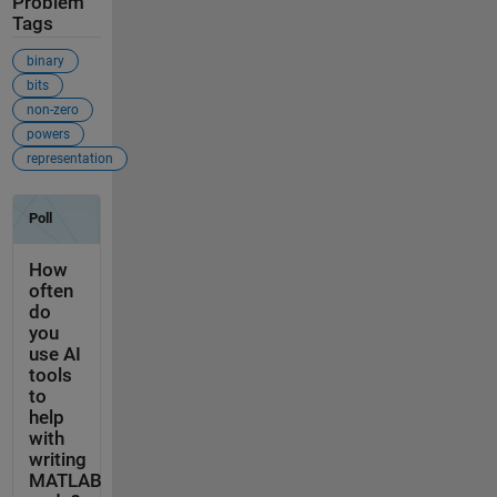
Problem
Tags
binary
bits
non-zero
powers
representation