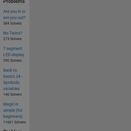
Problems
Are you in or
are you out?
384 Solvers
No Twins?
273 Solvers
7 segment
LED display
290 Solvers
Back to
basics 24 -
Symbolic
variables
146 Solvers
Magic is
simple (for
beginners)
11661 Solvers