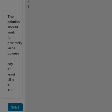
= 
6.
The 
solution 
should 
work 
for 
arbitrarily 
large 
powers 
n, 
say 
at 
least 
till n 
= 
100.
Solve