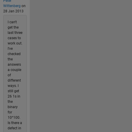
Peter
Wittenberg
on
28 Jan 2013
I can't
get the
last three
cases to
work out.
I've
checked
the
answers
a couple
of
different
ways. I
still get
26 1s in
the
binary
for
10^100.
Is there a
defect in