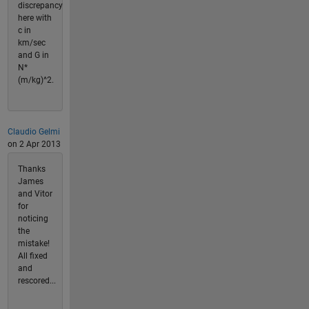
discrepancy
here with
c in
km/sec
and G in
N*
(m/kg)^2.
Claudio Gelmi
on 2 Apr 2013
Thanks
James
and Vitor
for
noticing
the
mistake!
All fixed
and
rescored...