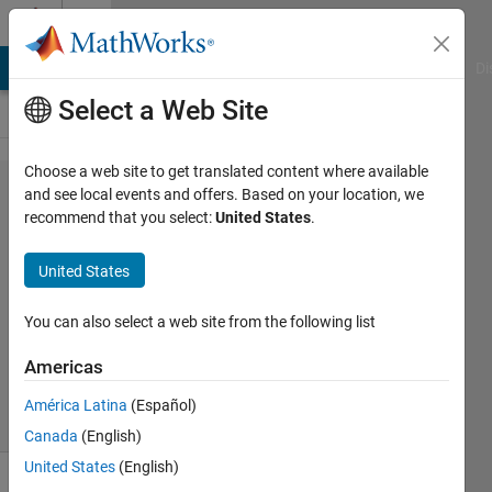
Skip to content
Cody
MATLAB Answers
File Exchange
Cody
AI Chat Playground
Di
Select a Web Site
Choose a web site to get translated content where available
Problem 1382.
and see local events and offers. Based on your location, we
recommend that you select:
United States
.
Schwarzschild
radius
United States
You can also select a web site from the following list
Claudio
Gelmi
Americas
58
solvers
América Latina
(Español)
1 likes
Canada
(English)
United States
(English)