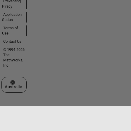
Preventing
Piracy
Application
Status
Terms of
Use
Contact Us
© 1994-2026
The
MathWorks,
Inc.
Select a Web Site
Australia