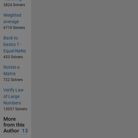
2824 Solvers
Weighted
average
6719 Solvers
Back to
basics 7 -
Equal NaNs
433 Solvers
Rotate a
Matrix
722 Solvers
Verify Law
of Large
Numbers
13037 Solvers
More
from this
Author
13