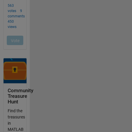
Community
Treasure
Hunt
Find the
treasures
in
MATLAB