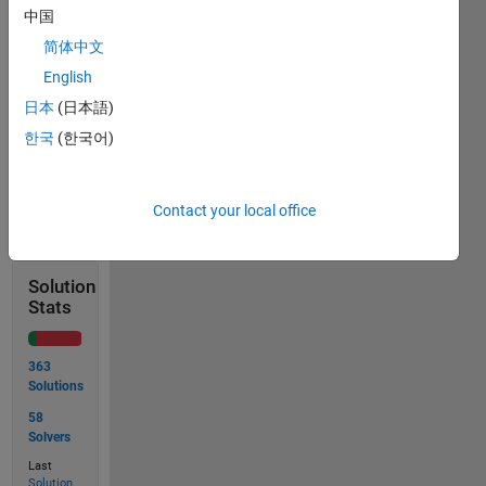
function 
中国
should 
简体中文
give 
the 
English
result 
日本
(日本語)
in m.
한국
(한국어)
Solve
Contact your local office
Solution
Stats
363
Solutions
58
Solvers
Last
Solution