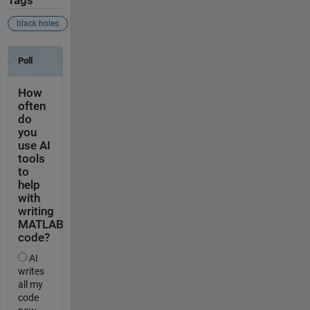
Tags
black holes