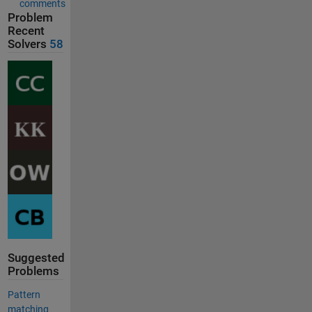
comments
Problem
Recent
Solvers
58
Suggested
Problems
Pattern
matching