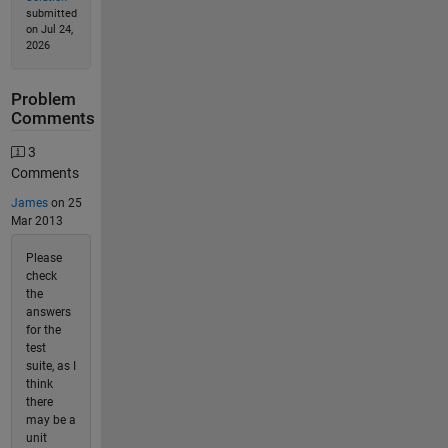
submitted
on Jul 24,
2026
Problem
Comments
3
Comments
James
on 25
Mar 2013
Please
check
the
answers
for the
test
suite, as I
think
there
may be a
unit