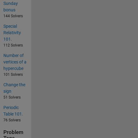
Sunday
bonus
144 Solvers
Special
Relativity
101.
112 Solvers
Number of
vertices of a
hypercube
101 Solvers
Change the
sign
51 Solvers
Periodic
Table 101.
76 Solvers
Problem