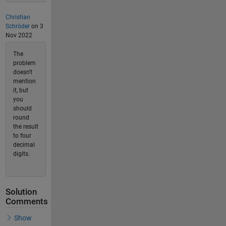
Christian
Schröder
on 3
Nov 2022
The
problem
doesn't
mention
it, but
you
should
round
the result
to four
decimal
digits.
Solution
Comments
Show