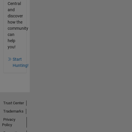
Central
and
discover
how the
community
can
help
you!
Start
Hunting!
Trust Center
Trademarks
Privacy
Policy