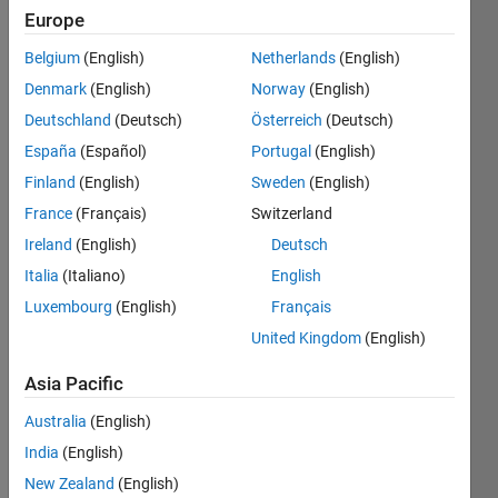
Europe
Compute 
Belgium
(English)
Netherlands
(English)
the
Schwarzschild 
Denmark
(English)
Norway
(English)
radius
Deutschland
(Deutsch)
Österreich
(Deutsch)
for 
España
(Español)
Portugal
(English)
objects 
of 
Finland
(English)
Sweden
(English)
mass 
France
(Français)
Switzerland
m 
Ireland
(English)
Deutsch
(kg). 
Use c 
Italia
(Italiano)
English
= 
Luxembourg
(English)
Français
299,792.458 
United Kingdom
(English)
km/s 
and 
Asia Pacific
G = 
6.6738*10^-11 
Australia
(English)
N*
India
(English)
(m/kg)^2. 
Your 
New Zealand
(English)