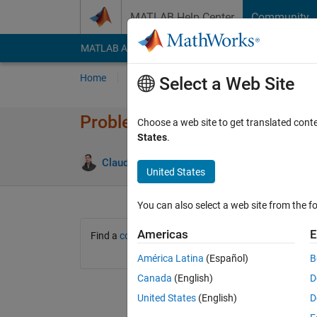
Skip to content
MATLAB Help Center
Community
MATLAB Answers
File Exchange
Cody
AI Cha
Home
Problem Groups
Problems
Player
Select a Web Site
Problem 1409. Continued frac
Choose a web site to get translated cont
States
.
1 likes
Claudio Gelmi
73 solvers
United States
You can also select a web site from the fo
Americas
E
Find a
continued fraction
approximation of x.
América Latina
(Español)
B
Canada
(English)
D
United States
(English)
D