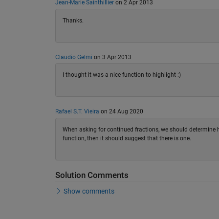
Jean-Marie Sainthillier
on 2 Apr 2013
Thanks.
Claudio Gelmi
on 3 Apr 2013
I thought it was a nice function to highlight :)
Rafael S.T. Vieira
on 24 Aug 2020
When asking for continued fractions, we should determine ho
function, then it should suggest that there is one.
Solution Comments
Show comments