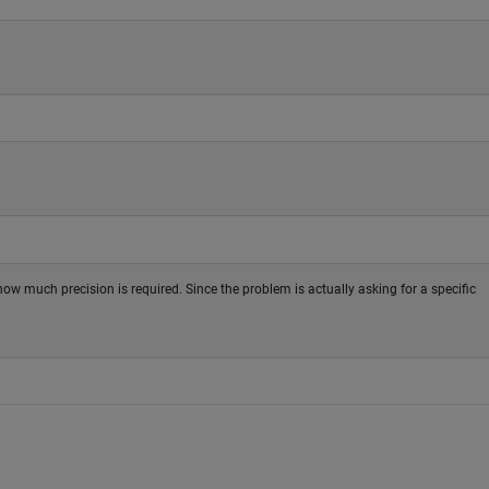
w much precision is required. Since the problem is actually asking for a specific