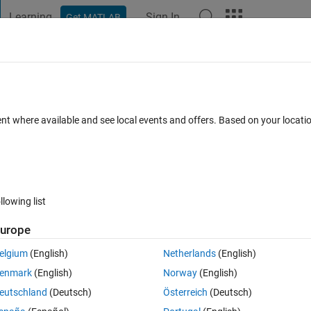
Learning
Sign In
Get MATLAB
t Playground
Discussions
Contests
Blogs
Post
More
s
More
Help
tions
ent where available and see local events and offers. Based on your locat
llowing list
urope
elgium
(English)
Netherlands
(English)
enmark
(English)
Norway
(English)
eutschland
(Deutsch)
Österreich
(Deutsch)