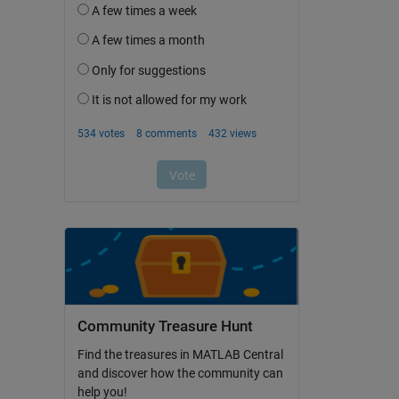
Community Treasure Hunt
Find the treasures in MATLAB Central
and discover how the community can
help you!