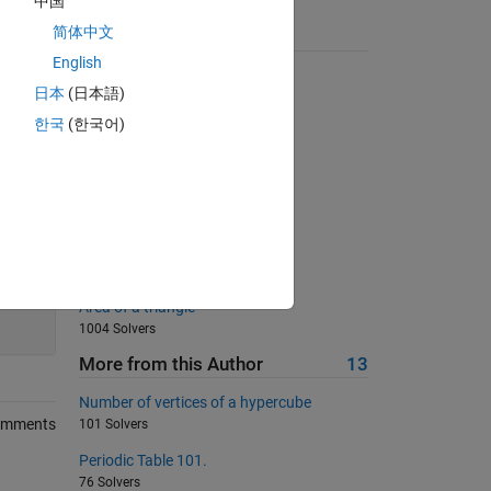
中国
简体中文
Suggested Problems
English
radius of a spherical planet
日本
(日本語)
4549 Solvers
한국
(한국어)
Who knows the last digit of pi?
692 Solvers
03 - Matrix Variables 2
619 Solvers
03 - Matrix Variables 3
665 Solvers
100
Area of a triangle
1004 Solvers
More from this Author
13
Number of vertices of a hypercube
omments
101 Solvers
Periodic Table 101.
76 Solvers