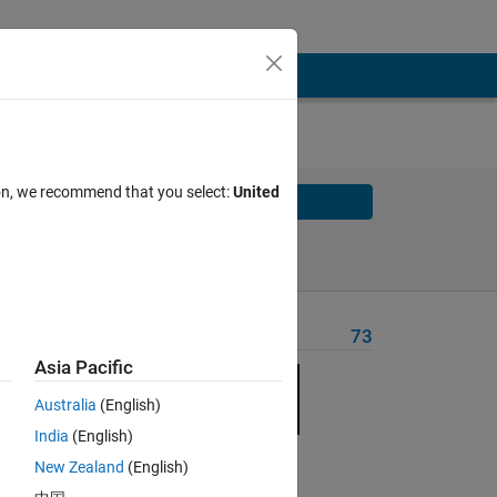
ion, we recommend that you select:
United
Solve
Solve Later
Problem Recent Solvers
73
Asia Pacific
Australia
(English)
India
(English)
Solve
New Zealand
(English)