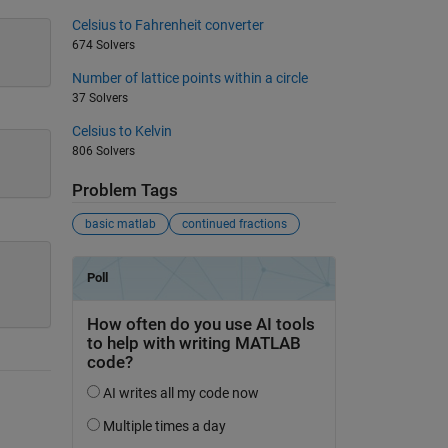
Celsius to Fahrenheit converter
674 Solvers
Number of lattice points within a circle
37 Solvers
Celsius to Kelvin
806 Solvers
Problem Tags
basic matlab
continued fractions