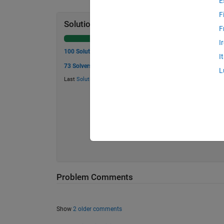
E
F
Solution Stats
F
I
100 Solutions
I
73 Solvers
L
Last
Solution
submitted on Aug 01, 2024
Problem Comments
Show
2 older comments