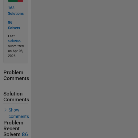
163
Solutions
86
Solvers
Last
Solution
submitted
on Apr 08,
2026
Problem
Comments
Solution
Comments
Show
comments
Problem
Recent
Solvers
86