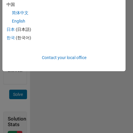
中国
 laguerrePoly(2)

简体中文
 ans =

     0.5   -2     1
English
日本
(日本語)
Neither
한국
(한국어)
string
operations
nor
Contact your local office
interpolations
are
allowed!
Solve
Solution
Stats