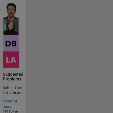
Suggested
Problems
Roll the Dice!
10812 Solvers
Center of
mass
190 Solvers