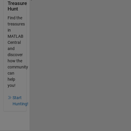
Treasure
Hunt
Find the
treasures
in
MATLAB
Central
and
discover
how the
community
can
help
you!
Start
Hunting!