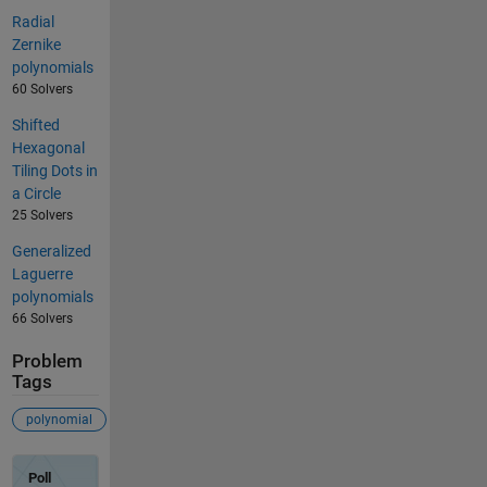
Radial
Zernike
polynomials
60 Solvers
Shifted
Hexagonal
Tiling Dots in
a Circle
25 Solvers
Generalized
Laguerre
polynomials
66 Solvers
Problem
Tags
polynomial