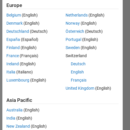
Europe
Given
Belgium
(English)
Netherlands
(English)
an
Denmark
(English)
Norway
(English)
integer
n
≥ 0,
Deutschland
(Deutsch)
Österreich
(Deutsch)
generate
España
(Español)
Portugal
(English)
the
n
-th
Finland
(English)
Sweden
(English)
Laguerre
polynomial
.
France
(Français)
Switzerland
Ireland
(English)
Deutsch
Examples
:
Italia
(Italiano)
English
Luxembourg
(English)
Français
 laguerrePoly(0)

 ans =

United Kingdom
(English)
     1 
Asia Pacific
Australia
(English)
 laguerrePoly(1)

 ans =

India
(English)
     -1     1 
New Zealand
(English)