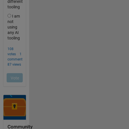
Community