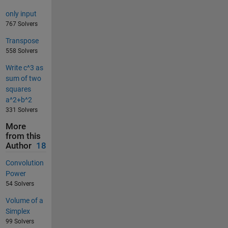
only input
767 Solvers
Transpose
558 Solvers
Write c^3 as
sum of two
squares
a^2+b^2
331 Solvers
More
from this
Author
18
Convolution
Power
54 Solvers
Volume of a
Simplex
99 Solvers