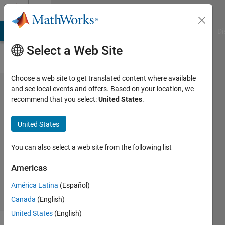
Skip to content
Cody
MATLAB Answers
File Exchange
Cody
AI Chat Playground
Di
Select a Web Site
Choose a web site to get translated content where available
Problem
and see local events and offers. Based on your location, we
recommend that you select:
United States
.
1464.
Laguerre
United States
polynomials
You can also select a web site from the following list
Yaroslav
Americas
86
solvers
América Latina
(Español)
4 likes
Canada
(English)
United States
(English)