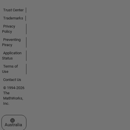
Trust Center
Trademarks
Privacy
Policy
Preventing
Piracy
Application
Status
Terms of
Use
Contact Us
© 1994-2026
The
MathWorks,
Inc.
Select a Web Site
Australia