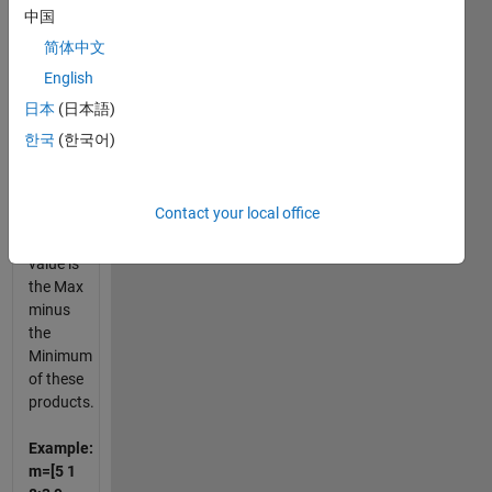
row,
中国
column,
简体中文
diagonal,
English
and
anti-
日本
(日本語)
diagonal
한국
(한국어)
are
used
Contact your local office
The
Kurchan-
value is
the Max
minus
the
Minimum
of these
products.
Example:
m=[5 1