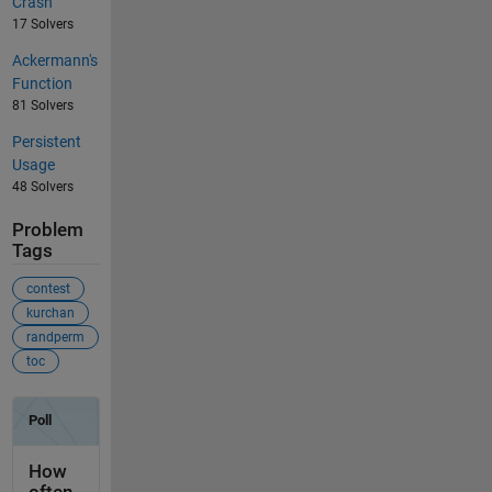
Crash
17 Solvers
Ackermann's
Function
81 Solvers
Persistent
Usage
48 Solvers
Problem
Tags
contest
kurchan
randperm
toc