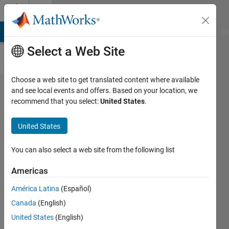
Skip to content
Cody
MATLAB Answers
File Exchange
Cody
AI Chat Playground
Di
Select a Web Site
Choose a web site to get translated content where available
Problem
and see local events and offers. Based on your location, we
recommend that you select:
United States
.
1646.
Kurchan
United States
3x3 -
Optimal
You can also select a web site from the following list
Score
Americas
América Latina
(Español)
Richard
Canada
(English)
Zapor
32
United States
(English)
solvers