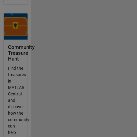
Community
Treasure
Hunt
Find the
treasures
in
MATLAB
Central
and
discover
how the
community
can
help