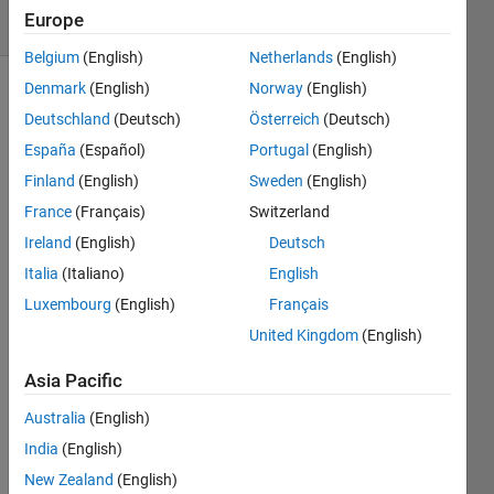
Europe
1 likes
Belgium
(English)
Netherlands
(English)
Denmark
(English)
Norway
(English)
Deutschland
(Deutsch)
Österreich
(Deutsch)
Find an
España
(Español)
Portugal
(English)
optimal
3x3
Finland
(English)
Sweden
(English)
Kurchan
France
(Français)
Switzerland
square,
Ireland
(English)
Deutsch
score of
198.
Italia
(Italiano)
English
Luxembourg
(English)
Français
A 3x3
United Kingdom
(English)
Kurchan
square
Asia Pacific
has
values
Australia
(English)
1:9.The
India
(English)
products
New Zealand
(English)
of each