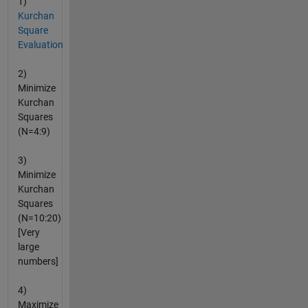
1)
Kurchan
Square
Evaluation
2)
Minimize
Kurchan
Squares
(N=4:9)
3)
Minimize
Kurchan
Squares
(N=10:20)
[Very
large
numbers]
4)
Maximize