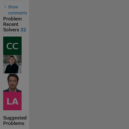
Show
comments
Problem
Recent
Solvers
32
Suggested
Problems