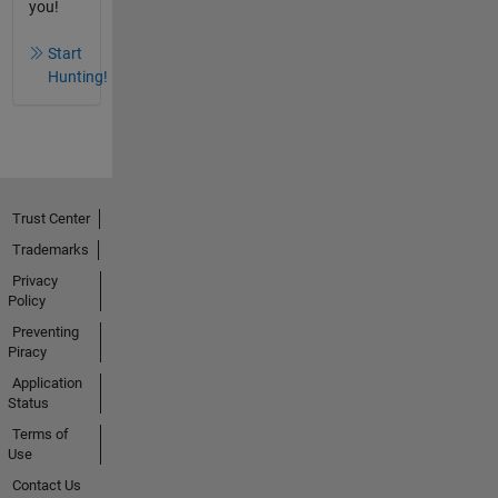
you!
Start
Hunting!
Trust Center
Trademarks
Privacy
Policy
Preventing
Piracy
Application
Status
Terms of
Use
Contact Us