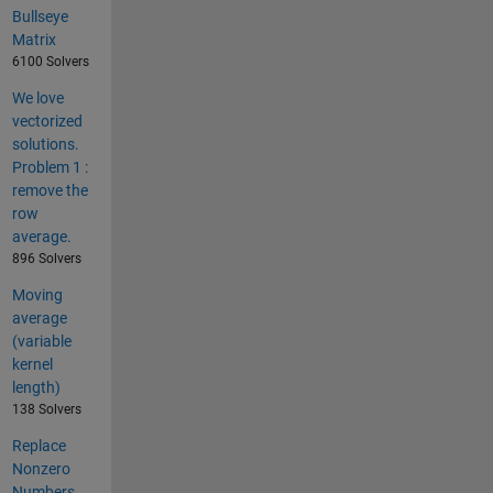
Bullseye
Matrix
6100 Solvers
We love
vectorized
solutions.
Problem 1 :
remove the
row
average.
896 Solvers
Moving
average
(variable
kernel
length)
138 Solvers
Replace
Nonzero
Numbers