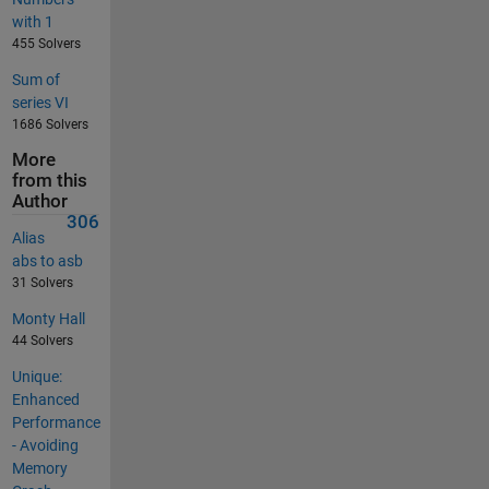
with 1
455 Solvers
Sum of
series VI
1686 Solvers
More
from this
Author
306
Alias
abs to asb
31 Solvers
Monty Hall
44 Solvers
Unique:
Enhanced
Performance
- Avoiding
Memory