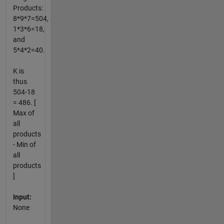
Products:
8*9*7=504,
1*3*6=18,
and
5*4*2=40.
K is
thus
504-18
= 486. [
Max of
all
products
- Min of
all
products
]
Input:
None