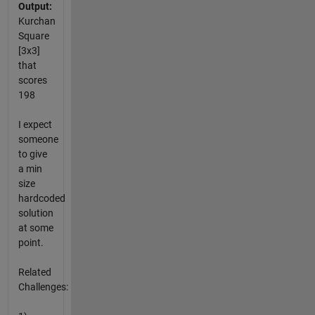
Output:
Kurchan
Square
[3x3]
that
scores
198
I expect
someone
to give
a min
size
hardcoded
solution
at some
point.
Related
Challenges: