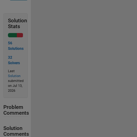
Solution
Stats
56
Solutions
32
Solvers
Last
Solution
submitted
on Jul 13,
2026
Problem
Comments
Solution
Comments