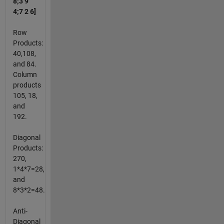
8;3 9
4;7 2 6]
Row
Products:
40,108,
and 84.
Column
products
105, 18,
and
192.
Diagonal
Products:
270,
1*4*7=28,
and
8*3*2=48.
Anti-
Diagonal