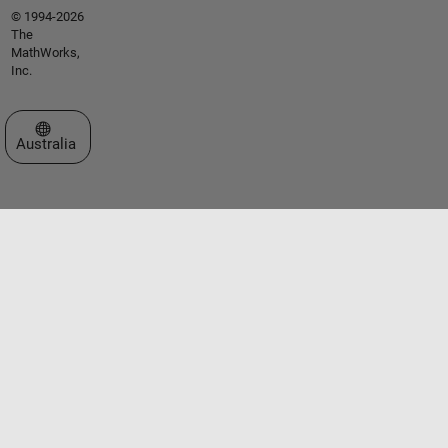
© 1994-2026
The
MathWorks,
Inc.
Select a Web Site
Australia