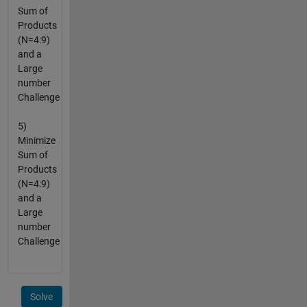
Sum of
Products
(N=4:9)
and a
Large
number
Challenge
5)
Minimize
Sum of
Products
(N=4:9)
and a
Large
number
Challenge
Solve