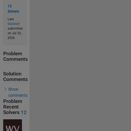
12
Solvers
Last
Solution
submitted
on Jul 23,
2026
Problem
Comments
Solution
Comments
Show
comments
Problem
Recent
Solvers
12