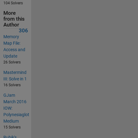
104 Solvers
More
from this
Author
306
Memory
Map File:
Access and
Update
26 Solvers
Mastermind
III: Solve in 1
16 Solvers
GJam
March 2016
IOW:
Polynesiaglot
Medium
15 Solvers
Rubik's