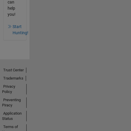
can
help
you!
Start
Hunting!
Trust Center
Trademarks
Privacy
Policy
Preventing
Piracy
Application
Status
Terms of