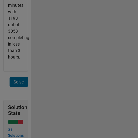
minutes
with
1193
out of
3058
completing
in less
than 3
hours.
Solve
Solution
Stats
31
Solutions