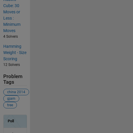
Cube: 30
Moves or
Less :
Minimum
Moves
4 Solvers
Hamming
Weight - Size
Scoring
12 Solvers
Problem
Tags
china 2014
gjam
tree