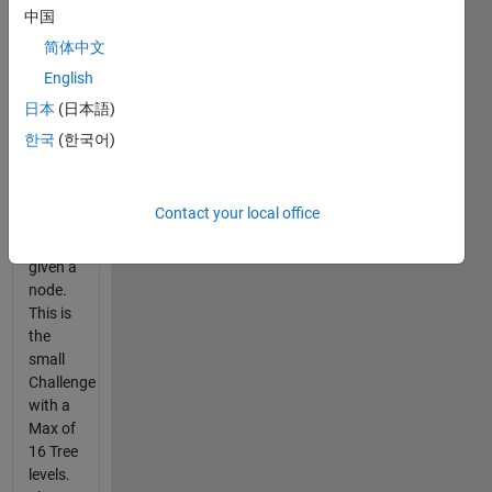
The
中国
Goal is
简体中文
to
English
determine
the tree
日本
(日本語)
node if
한국
(한국어)
given
[P,Q] or
provide
Contact your local office
the
[P,Q] if
given a
node.
This is
the
small
Challenge
with a
Max of
16 Tree
levels.