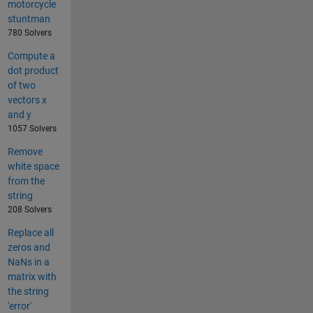
motorcycle
stuntman
780 Solvers
Compute a
dot product
of two
vectors x
and y
1057 Solvers
Remove
white space
from the
string
208 Solvers
Replace all
zeros and
NaNs in a
matrix with
the string
'error'