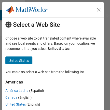
Skip to content
Cody
MATLAB Answers
File Exchange
Cody
AI Chat Playground
Di
Select a Web Site
Choose a web site to get translated content where available
Problem
and see local events and offers. Based on your location, we
recommend that you select:
United States
.
1897.
GJam
United States
2014
China
You can also select a web site from the following list
Rd A:
Americas
Rational
América Latina
(Español)
Number
Canada
(English)
Tree
United States
(English)