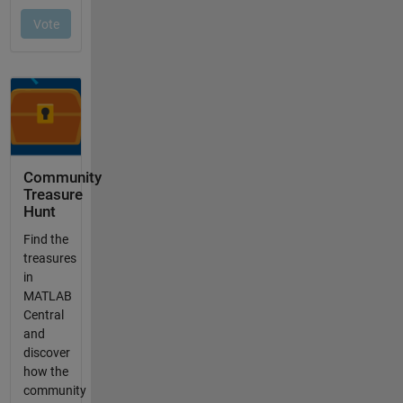
Community
Treasure
Hunt
Find the
treasures
in
MATLAB
Central
and
discover
how the
community