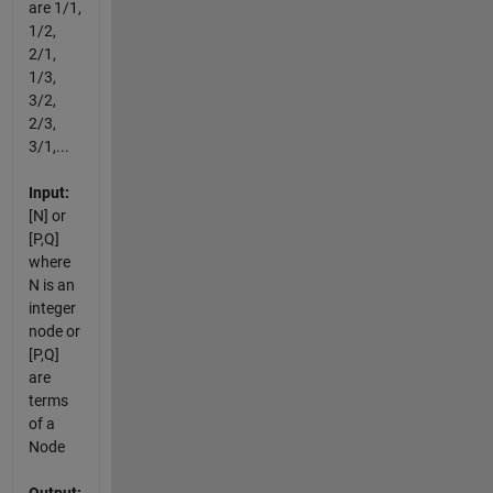
are 1/1,
1/2,
2/1,
1/3,
3/2,
2/3,
3/1,...
Input:
[N] or
[P,Q]
where
N is an
integer
node or
[P,Q]
are
terms
of a
Node