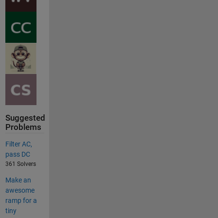
Suggested
Problems
Filter AC,
pass DC
361 Solvers
Make an
awesome
ramp for a
tiny