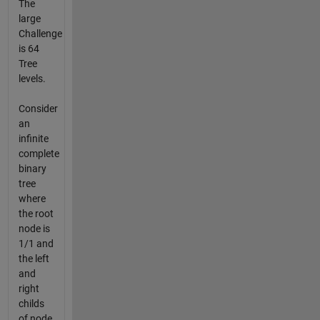
The
large
Challenge
is 64
Tree
levels.
Consider
an
infinite
complete
binary
tree
where
the root
node is
1/1 and
the left
and
right
childs
of node