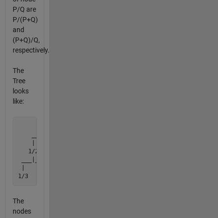
P/Q are
P/(P+Q)
and
(P+Q)/Q,
respectively.
The
Tree
looks
like:
         1/1

    ______|______

    |           |

   1/2         2/1

 ___|___     ___|___

 |     |     |     |

1/3   3/2   2/3   3/1
The
nodes