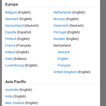
Europe
Richard
Zapor
Belgium
(English)
Netherlands
(English)
12
Denmark
(English)
Norway
(English)
solvers
1 likes
Deutschland
(Deutsch)
Österreich
(Deutsch)
España
(Español)
Portugal
(English)
Finland
(English)
Sweden
(English)
France
(Français)
Switzerland
This
Ireland
(English)
Deutsch
Challenge
Italia
(Italiano)
English
is
derived
Luxembourg
(English)
Français
from
United Kingdom
(English)
GJam
2014
Asia Pacific
China
Rational
Australia
(English)
Number
India
(English)
Tree
.
New Zealand
(English)