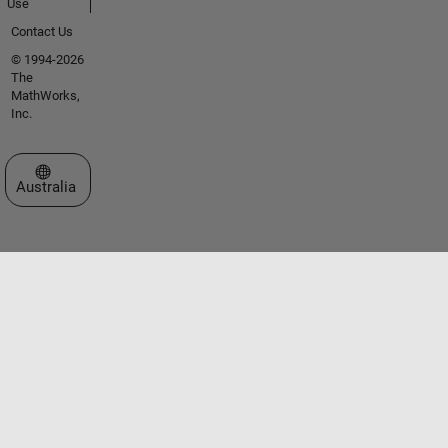
Use
Contact Us
© 1994-2026
The
MathWorks,
Inc.
Select a Web Site
Australia