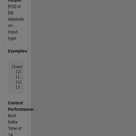
Output:
[P,Q] or
[N]
depends
on
Input
type
Examples:
[Input]  [Output]

  [2] [1 2]

  [1 2] [2]

  [5] [3 2]

Contest
Performance:
Best
Delta
Time of
14