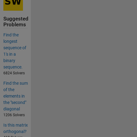
Suggested
Problems
Find the
longest
sequence of
1's in a
binary
sequence.
6824 Solvers
Find the sum
of the
elements in
the "second"
diagonal
1206 Solvers
Is this matrix
orthogonal?