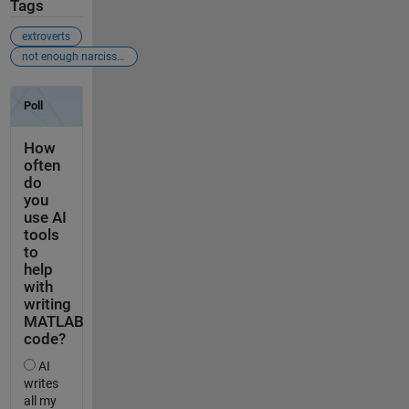
Tags
extroverts
not enough narcissism