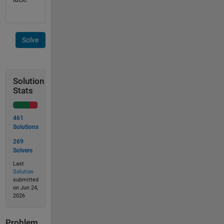
Solve
Solution
Stats
461
Solutions
269
Solvers
Last
Solution
submitted
on Jun 24,
2026
Problem