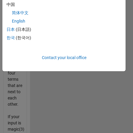
Write a
中国
MATLAB
简体中文
script
English
to
output
日本
(日本語)
a new
한국
(한국어)
matrix
consisting
of the
Contact your local office
average
of all
four
terms
that are
next to
each
other.
If your
input is
magic(3)