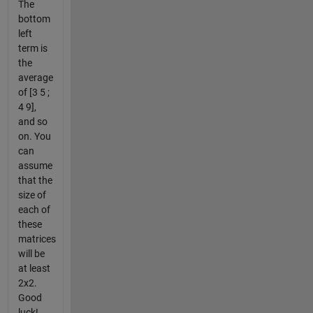
The
bottom
left
term is
the
average
of [3 5 ;
4 9],
and so
on. You
can
assume
that the
size of
each of
these
matrices
will be
at least
2x2.
Good
luck!