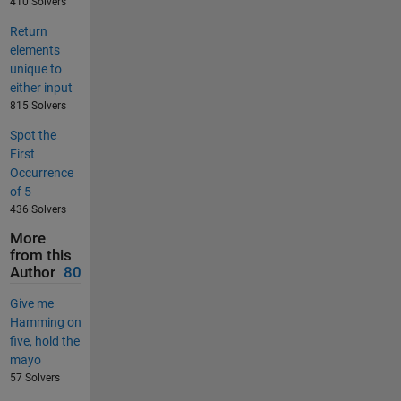
410 Solvers
Return
elements
unique to
either input
815 Solvers
Spot the
First
Occurrence
of 5
436 Solvers
More
from this
Author
80
Give me
Hamming on
five, hold the
mayo
57 Solvers