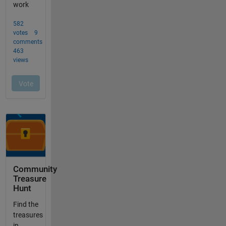
Community
Treasure
Hunt
Find the
treasures
in