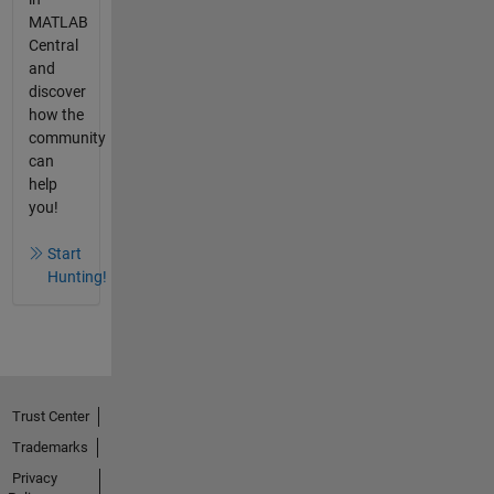
MATLAB
Central
and
discover
how the
community
can
help
you!
Start
Hunting!
Trust Center
Trademarks
Privacy