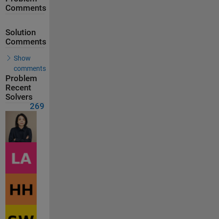
Comments
Solution
Comments
Show
comments
Problem
Recent
Solvers
269