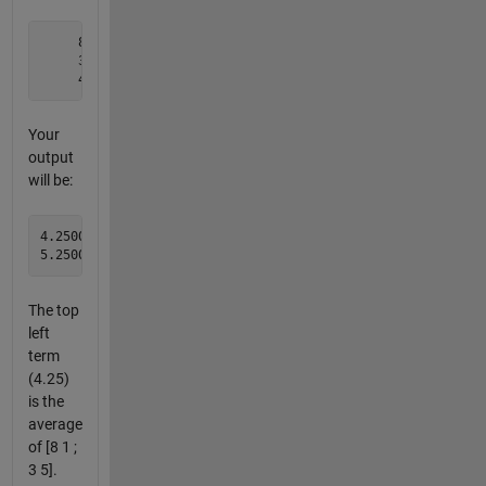
     8     1     6

     3     5     7

     4     9     2
Your
output
will be:
4.2500    4.7500

The top
left
term
(4.25)
is the
average
of [8 1 ;
3 5].