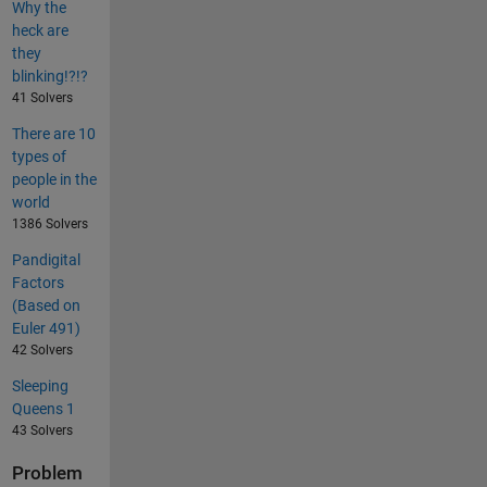
Why the
heck are
they
blinking!?!?
41 Solvers
There are 10
types of
people in the
world
1386 Solvers
Pandigital
Factors
(Based on
Euler 491)
42 Solvers
Sleeping
Queens 1
43 Solvers
Problem