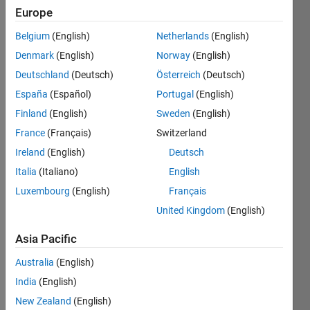
Europe
Now
Belgium
(English)
Netherlands
(English)
that the
Denmark
(English)
Norway
(English)
introverts
have
Deutschland
(Deutsch)
Österreich
(Deutsch)
had
España
(Español)
Portugal
(English)
their
Finland
(English)
Sweden
(English)
script,
the
France
(Français)
Switzerland
extroverts
Ireland
(English)
Deutsch
spoke
Italia
(Italiano)
English
up
(naturally!)
Luxembourg
(English)
Français
and
United Kingdom
(English)
demanded
one as
Asia Pacific
well.
You will
Australia
(English)
be
India
(English)
given a
New Zealand
(English)
matrix.