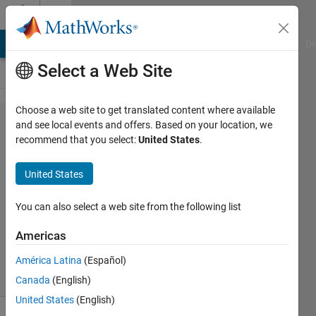
Skip to content
Cody
MATLAB Answers
File Exchange
Cody
AI Chat Playground
Di
Select a Web Site
Choose a web site to get translated content where available
Problem
and see local events and offers. Based on your location, we
recommend that you select:
United States
.
2063. A
matrix of
United States
extroverts
You can also select a web site from the following list
James
Americas
269
solvers
América Latina
(Español)
3 likes
Canada
(English)
United States
(English)