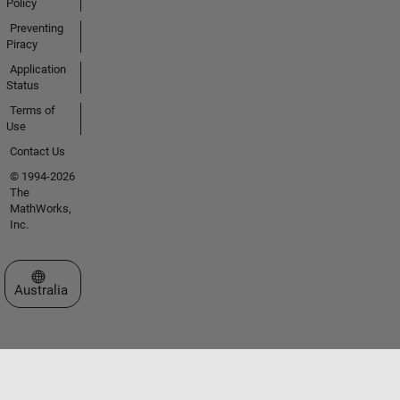
Policy
Preventing
Piracy
Application
Status
Terms of
Use
Contact Us
© 1994-2026
The
MathWorks,
Inc.
Select a Web Site
Australia