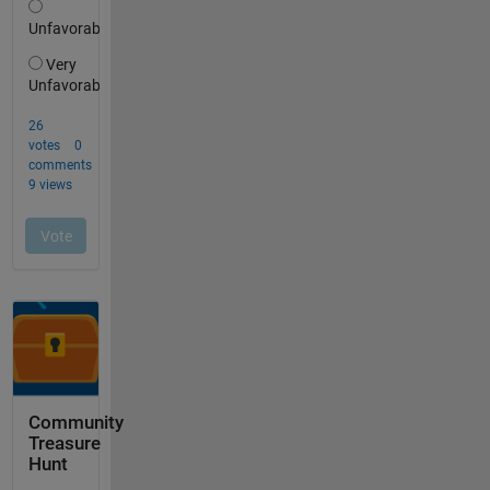
Community
Treasure
Hunt