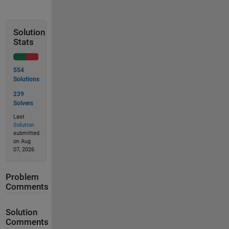
Solution
Stats
554
Solutions
239
Solvers
Last
Solution
submitted
on Aug
07, 2026
Problem
Comments
Solution
Comments