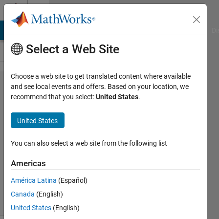
Skip to content
Cody
MATLAB Answers
File Exchange
Cody
AI Chat Playground
Di
Select a Web Site
Choose a web site to get translated content where available
Problem
and see local events and offers. Based on your location, we
recommend that you select:
United States
.
2130.
Orthonormal
United States
matrix
You can also select a web site from the following list
Abdullah
Americas
Caliskan
239
América Latina
(Español)
solvers
Canada
(English)
2 likes
United States
(English)