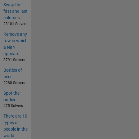
Swap the
first and last
columns
23101 Solvers
Remove any
row in which
a NaN
appears
8791 Solvers
Bottles of
beer
2280 Solvers
Spot the
outlier
475 Solvers
There are 10
types of
people in the
world