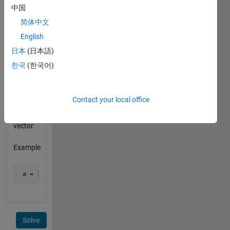
the
中国
matrix
简体中文
is
English
orthonormal.
Also
日本
(日本語)
each
한국
(한국어)
column
in the
matrix
Contact your local office
must be
a unit
vector.
Example
 a = [1 0 0; 0 1 0; 0 0 1] is an orthonormal matrix 
Solve