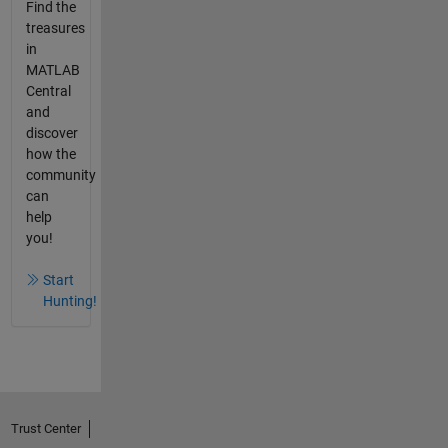
Find the
treasures
in
MATLAB
Central
and
discover
how the
community
can
help
you!
Start
Hunting!
Trust Center