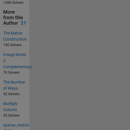
1386 Solvers
More
from this
Author
21
The Matrix
Construction
140 Solvers
Image Series
3
Complementary
76 Solvers
The Number
of Ways
42 Solvers
Multiply
Column
55 Solvers
sparse_matrix