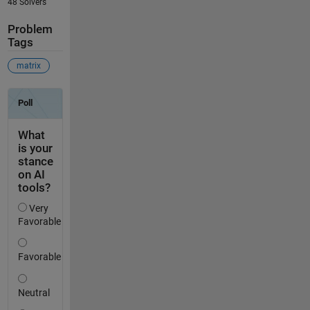
48 Solvers
Problem
Tags
matrix