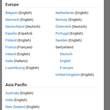
Europe
Belgium
(English)
Netherlands
(English)
You
Denmark
(English)
Norway
(English)
decide
whether
Deutschland
(Deutsch)
Österreich
(Deutsch)
any
España
(Español)
Portugal
(English)
given
Finland
(English)
Sweden
(English)
matrix
is an
France
(Français)
Switzerland
orthonormal
Ireland
(English)
Deutsch
matrix
Italia
(Italiano)
English
or not.
Luxembourg
(English)
Français
If each
United Kingdom
(English)
column
in a
Asia Pacific
matrix
is
Australia
(English)
perpendicular
India
(English)
to the
New Zealand
(English)
others,