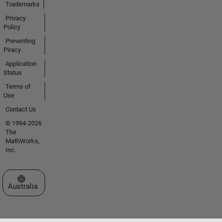
Trademarks
Privacy
Policy
Preventing
Piracy
Application
Status
Terms of
Use
Contact Us
© 1994-2026
The
MathWorks,
Inc.
Select a Web Site
Australia