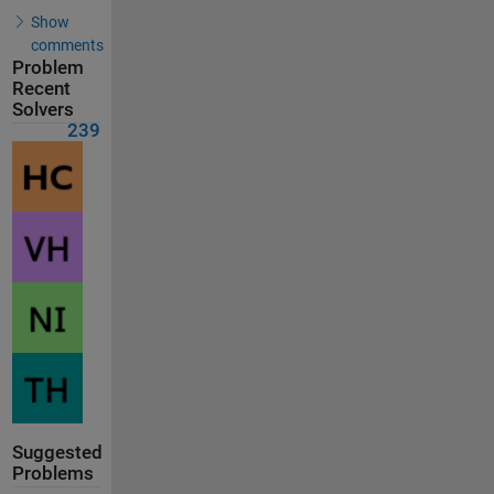
Show
comments
Problem
Recent
Solvers
239
Suggested
Problems