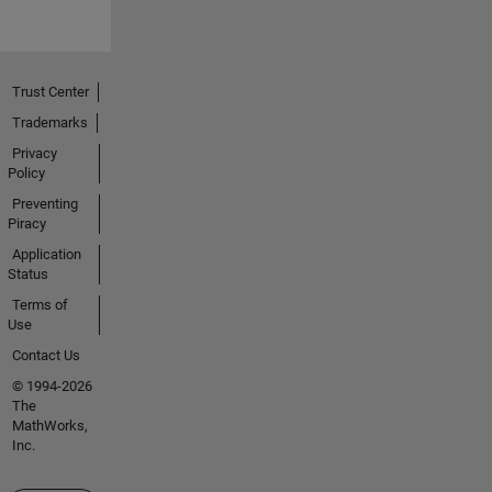
Trust Center
Trademarks
Privacy
Policy
Preventing
Piracy
Application
Status
Terms of
Use
Contact Us
© 1994-2026
The
MathWorks,
Inc.