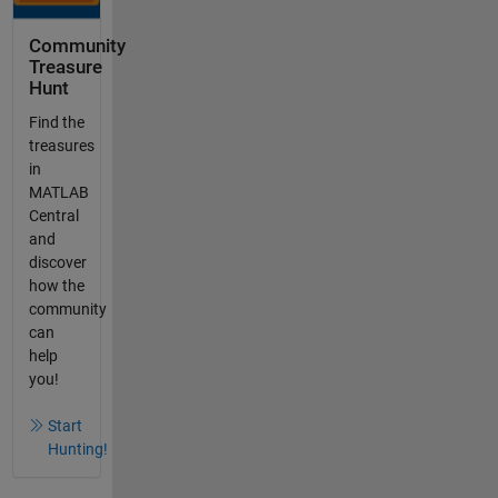
Community
Treasure
Hunt
Find the
treasures
in
MATLAB
Central
and
discover
how the
community
can
help
you!
Start
Hunting!