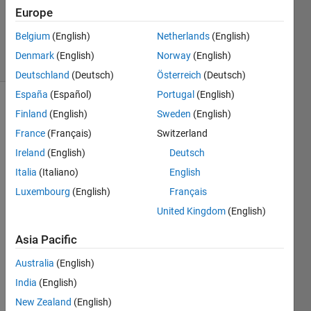
Europe
Florian
76
Belgium
(English)
Netherlands
(English)
solvers
Denmark
(English)
Norway
(English)
2 likes
Deutschland
(Deutsch)
Österreich
(Deutsch)
España
(Español)
Portugal
(English)
Finland
(English)
Sweden
(English)
Generate
France
(Français)
Switzerland
F = [M1
Ireland
(English)
Deutsch
M^2 ...
Italia
(Italiano)
English
M^p]
with M
Luxembourg
(English)
Français
a
United Kingdom
(English)
matrix,
without
Asia Pacific
using
for.
Australia
(English)
India
(English)
New Zealand
(English)