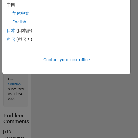
Solve
中国
简体中文
English
Solution
日本
(日本語)
Stats
한국
(한국어)
288
Solutions
Contact your local office
76
Solvers
Last
Solution
submitted
on Jul 24,
2026
Problem
Comments
3