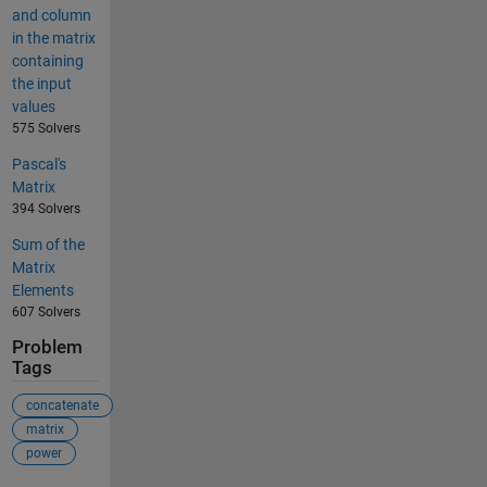
and column
in the matrix
containing
the input
values
575 Solvers
Pascal's
Matrix
394 Solvers
Sum of the
Matrix
Elements
607 Solvers
Problem
Tags
concatenate
matrix
power