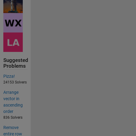
Suggested
Problems
Pizza!
24153 Solvers
Arrange
vector in
ascending
order
836 Solvers
Remove
entire row