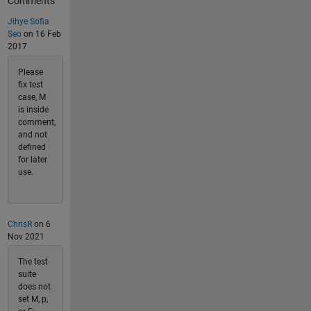
Comments
Jihye Sofia
Seo
on 16 Feb
2017
Please
fix test
case, M
is inside
comment,
and not
defined
for later
use.
ChrisR
on 6
Nov 2021
The test
suite
does not
set M, p,