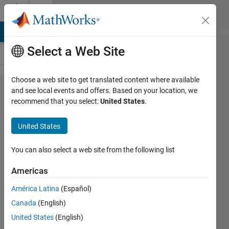
Skip to content
Cody
MATLAB Answers
File Exchange
Cody
AI Chat Playground
Di
Select a Web Site
Choose a web site to get translated content where available
Problem
and see local events and offers. Based on your location, we
recommend that you select:
United States
.
2166.
Concatenate
United States
a
successive
You can also select a web site from the following list
power
Americas
matrix in a
América Latina
(Español)
column
Canada
(English)
matrix
United States
(English)