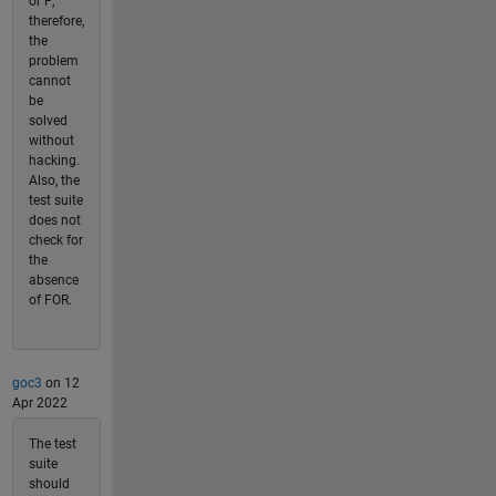
or F;
therefore,
the
problem
cannot
be
solved
without
hacking.
Also, the
test suite
does not
check for
the
absence
of FOR.
goc3
on 12
Apr 2022
The test
suite
should