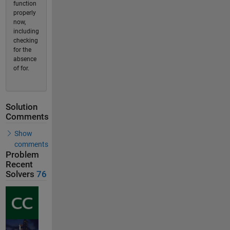
function
properly
now,
including
checking
for the
absence
of for.
Solution
Comments
Show
comments
Problem
Recent
Solvers
76