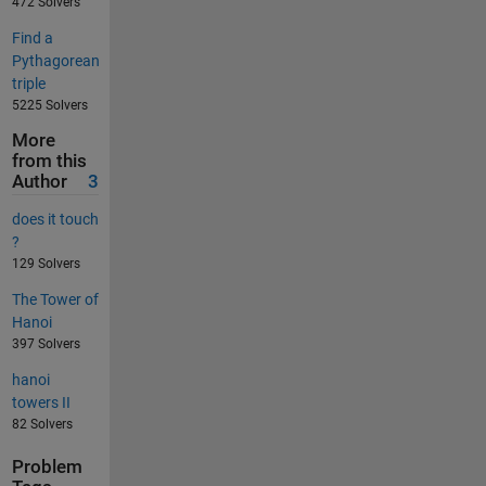
472 Solvers
Find a
Pythagorean
triple
5225 Solvers
More
from this
Author
3
does it touch
?
129 Solvers
The Tower of
Hanoi
397 Solvers
hanoi
towers II
82 Solvers
Problem