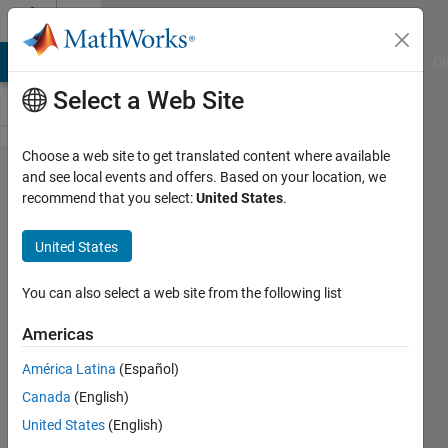
Skip to content
Cody
MATLAB Answers
File Exchange
Cody
AI Chat Playground
Di
Select a Web Site
Choose a web site to get translated content where available
Problem
and see local events and offers. Based on your location, we
recommend that you select:
United States
.
227.
Math
United States
with
Roman
You can also select a web site from the following list
Numerals
Americas
América Latina
(Español)
eric
Canada
(English)
landiech
102
United States
(English)
solvers