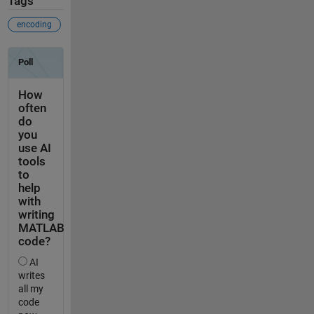
Tags
encoding