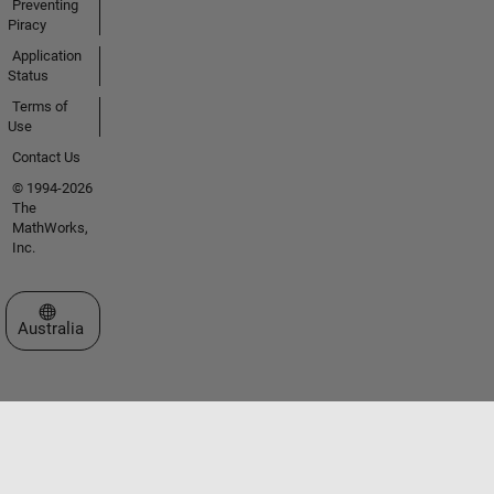
Preventing
Piracy
Application
Status
Terms of
Use
Contact Us
© 1994-2026
The
MathWorks,
Inc.
Select a Web Site
Australia