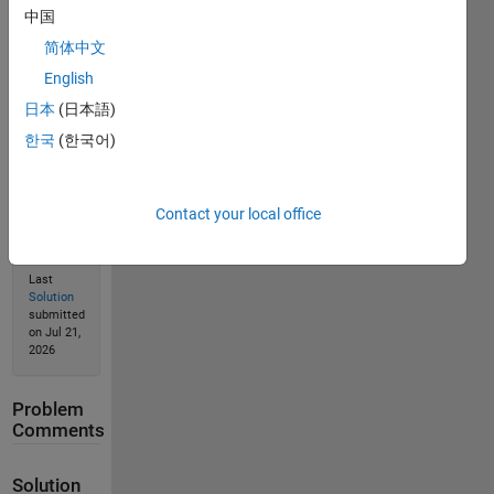
Solve
中国
简体中文
English
Solution
日本
(日本語)
Stats
한국
(한국어)
280
Solutions
Contact your local office
102
Solvers
Last
Solution
submitted
on Jul 21,
2026
Problem
Comments
Solution