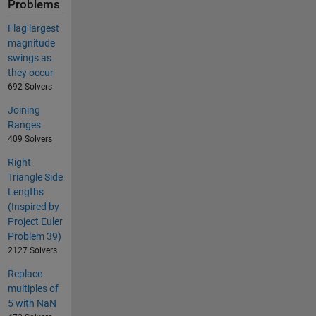
Problems
Flag largest
magnitude
swings as
they occur
692 Solvers
Joining
Ranges
409 Solvers
Right
Triangle Side
Lengths
(Inspired by
Project Euler
Problem 39)
2127 Solvers
Replace
multiples of
5 with NaN