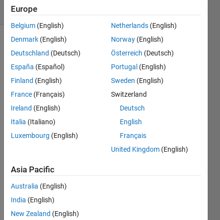
Europe
1 likes
Belgium
(English)
Netherlands
(English)
Denmark
(English)
Norway
(English)
Deutschland
(Deutsch)
Österreich
(Deutsch)
Given a
España
(Español)
Portugal
(English)
function
R within
Finland
(English)
Sweden
(English)
(+,-,*,/)
France
(Français)
Switzerland
and
Ireland
(English)
Deutsch
two
Roman
Italia
(Italiano)
English
numerals
Luxembourg
(English)
Français
a & b,
United Kingdom
(English)
compute
aRb in
Asia Pacific
Roman
numerals.
Australia
(English)
India
(English)
New Zealand
(English)