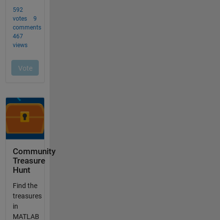
Community
Treasure
Hunt
Find the
treasures
in
MATLAB