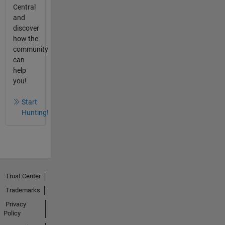
Central
and
discover
how the
community
can
help
you!
Start
Hunting!
Trust Center
Trademarks
Privacy
Policy