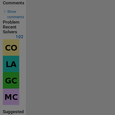
Comments
Show
comments
Problem
Recent
Solvers
102
Suggested