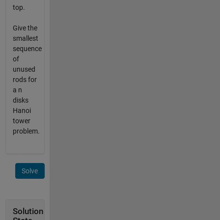
top.
Give the
smallest
sequence
of
unused
rods for
a n
disks
Hanoi
tower
problem.
Solve
Solution