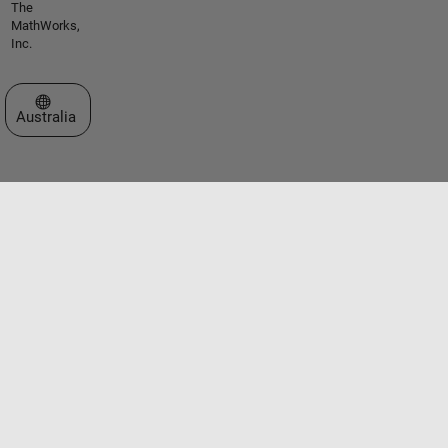
The
MathWorks,
Inc.
Select a Web Site
Australia