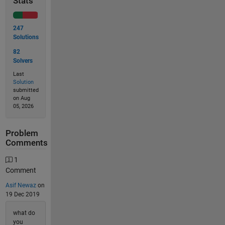
Stats
247
Solutions
82
Solvers
Last
Solution
submitted
on Aug
05, 2026
Problem
Comments
1
Comment
Asif Newaz
on
19 Dec 2019
what do
you