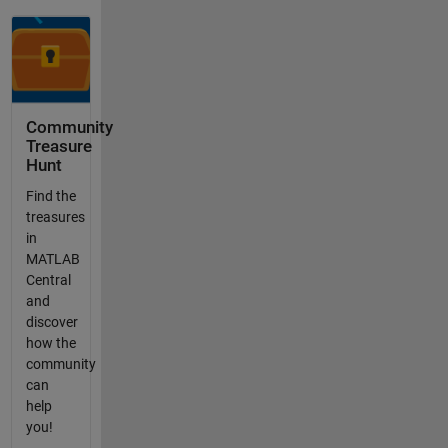
Community
Treasure
Hunt
Find the
treasures
in
MATLAB
Central
and
discover
how the
community
can
help
you!