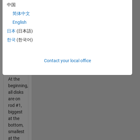
one by
中国
one, on
the
简体中文
rods.
English
You
日本
(日本語)
can't
put a
한국
(한국어)
disk on
a
smaller
Contact your local office
one.
At the
beginning,
all disks
are on
rod #1,
biggest
at the
bottom,
smallest
at the