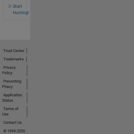
Start
Hunting!
Trust Center
Trademarks
Privacy
Policy
Preventing
Piracy
Application
Status
Terms of
Use
Contact Us
© 1994-2026