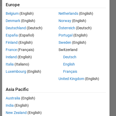
Europe
Belgium
(English)
Netherlands
(English)
Denmark
(English)
Norway
(English)
with 3
Deutschland
(Deutsch)
Österreich
(Deutsch)
rods
(1,2 &
España
(Español)
Portugal
(English)
3), the
Finland
(English)
Sweden
(English)
goal is
France
(Français)
Switzerland
to move
a tower
Ireland
(English)
Deutsch
of n
Italia
(Italiano)
English
disks
Luxembourg
(English)
Français
from
rod #1
United Kingdom
(English)
to rod
Asia Pacific
#3. You
can
Australia
(English)
move
disks
India
(English)
only
New Zealand
(English)