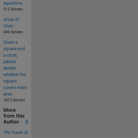
equations
512 Solvers
Array of
Ones
486 Solvers
Given a
square and
a circle,
please
decide
whether the
square
covers more
area.
1873 Solvers
More
from this
Author
3
The Tower of