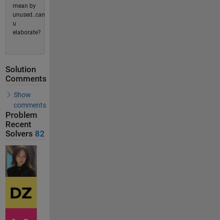
mean by
unused..can
u
elaborate?
Solution
Comments
Show
comments
Problem
Recent
Solvers
82