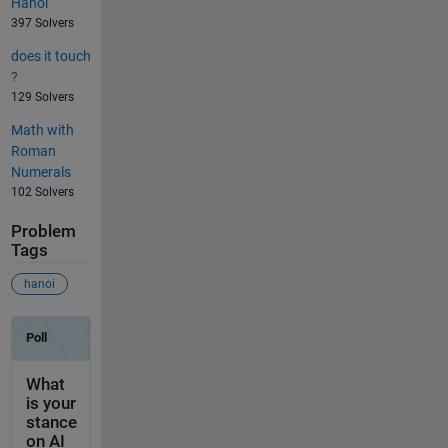
Hanoi
397 Solvers
does it touch
?
129 Solvers
Math with
Roman
Numerals
102 Solvers
Problem
Tags
hanoi