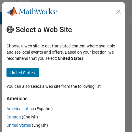
Skip to content
Cody
MATLAB Answers
File Exchange
Cody
AI Chat Playground
Di
Select a Web Site
Choose a web site to get translated content where available
Problem
and see local events and offers. Based on your location, we
recommend that you select:
United States
.
199.
hanoi
United States
towers
II
You can also select a web site from the following list
Americas
eric
América Latina
(Español)
landiech
82
Canada
(English)
solvers
United States
(English)
2 likes