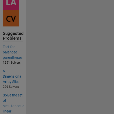
Suggested
Problems
Test for
balanced
parentheses
1251 Solvers
N-
Dimensional
Array Slice
299 Solvers
Solve the set
of
simultaneous
linear