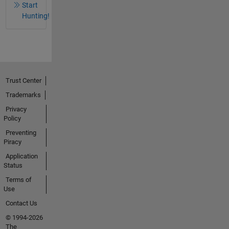
Start
Hunting!
Trust Center
Trademarks
Privacy
Policy
Preventing
Piracy
Application
Status
Terms of
Use
Contact Us
© 1994-2026
The