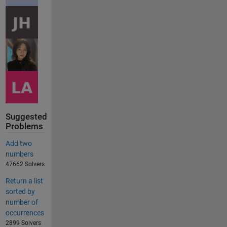
Suggested
Problems
Add two
numbers
47662 Solvers
Return a list
sorted by
number of
occurrences
2899 Solvers