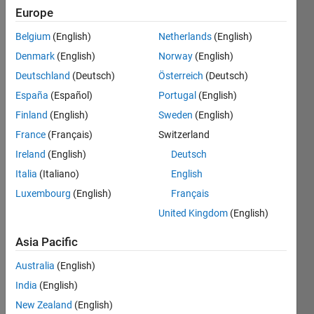
Europe
Belgium
(English)
Netherlands
(English)
Given
Denmark
(English)
Norway
(English)
index n
return
Deutschland
(Deutsch)
Österreich
(Deutsch)
n-th
España
(Español)
Portugal
(English)
odious
Finland
(English)
Sweden
(English)
number
.
France
(Français)
Switzerland
Ireland
(English)
Deutsch
Italia
(Italiano)
English
Solve
Luxembourg
(English)
Français
United Kingdom
(English)
Solution
Asia Pacific
Stats
Australia
(English)
394
India
(English)
Solutions
New Zealand
(English)