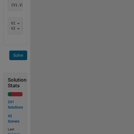
V1 = [-10.8362631979321 0]

Solve
Solution
Stats
241
Solutions
43
Solvers
Last