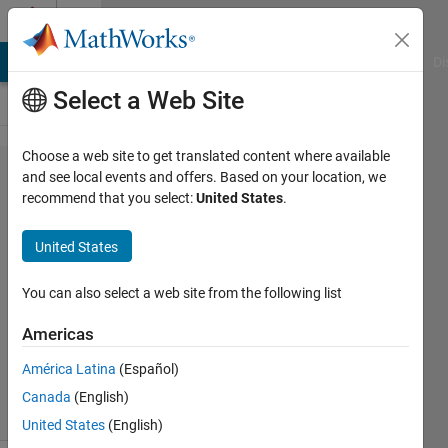
Skip to content
Cody
MATLAB Answers
File Exchange
Cody
AI Chat Playground
Di
Select a Web Site
Choose a web site to get translated content where available
Problem
and see local events and offers. Based on your location, we
recommend that you select:
United States
.
323.
Mechanics
United States
1
You can also select a web site from the following list
Matt
Americas
Fig
43
América Latina
(Español)
solvers
Canada
(English)
3 likes
United States
(English)