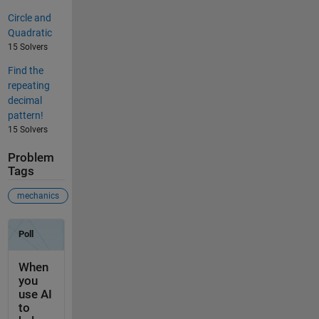
Circle and
Quadratic
15 Solvers
Find the
repeating
decimal
pattern!
15 Solvers
Problem
Tags
mechanics