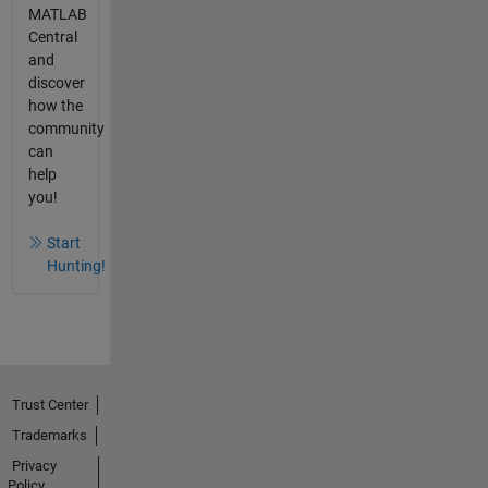
MATLAB
Central
and
discover
how the
community
can
help
you!
Start
Hunting!
Trust Center
Trademarks
Privacy
Policy