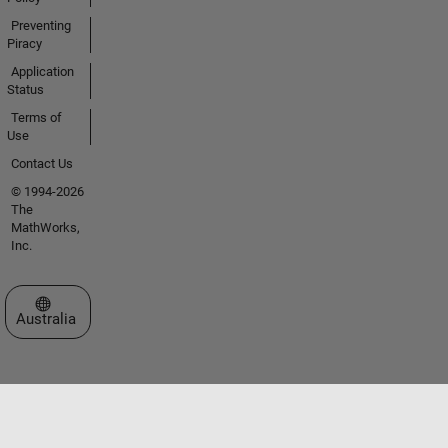
Preventing
Piracy
Application
Status
Terms of
Use
Contact Us
© 1994-2026
The
MathWorks,
Inc.
Select a Web Site
Australia