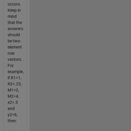
occurs.
Keep in
mind
that the
answers
should
be two-
element
row
vectors.
For
example,
if R1=1,
R2=.25,
M1=2,
M2=4,
x2=.5
and
y2=6,
then: