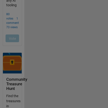
Community
Treasure
Hunt
Find the
treasures
in