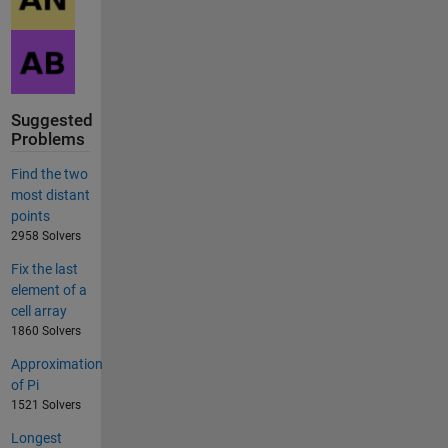
Suggested
Problems
Find the two
most distant
points
2958 Solvers
Fix the last
element of a
cell array
1860 Solvers
Approximation
of Pi
1521 Solvers
Longest