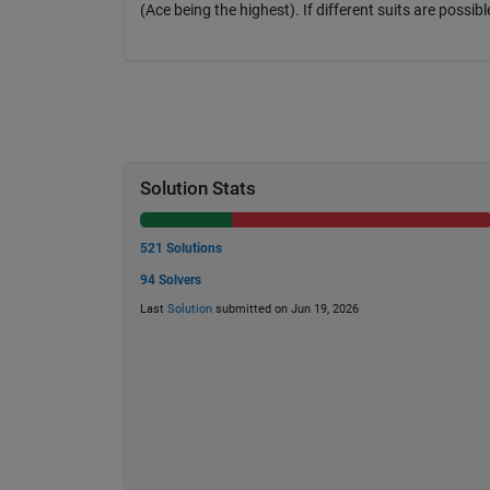
(Ace being the highest). If different suits are possibl
Solution Stats
521 Solutions
94 Solvers
Last
Solution
submitted on Jun 19, 2026