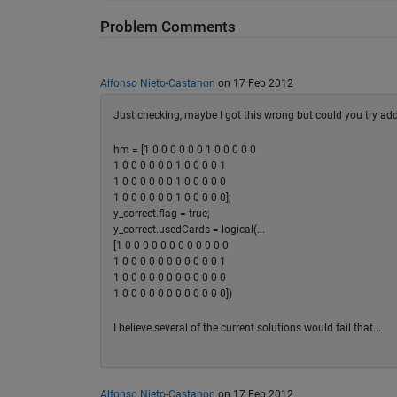
Problem Comments
Alfonso Nieto-Castanon
on 17 Feb 2012
Just checking, maybe I got this wrong but could you try addi
hm = [1 0 0 0 0 0 0 1 0 0 0 0 0
1 0 0 0 0 0 0 1 0 0 0 0 1
1 0 0 0 0 0 0 1 0 0 0 0 0
1 0 0 0 0 0 0 1 0 0 0 0 0];
y_correct.flag = true;
y_correct.usedCards = logical(...
[1 0 0 0 0 0 0 0 0 0 0 0 0
1 0 0 0 0 0 0 0 0 0 0 0 1
1 0 0 0 0 0 0 0 0 0 0 0 0
1 0 0 0 0 0 0 0 0 0 0 0 0])
I believe several of the current solutions would fail that...
Alfonso Nieto-Castanon
on 17 Feb 2012