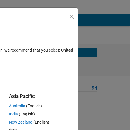
ion, we recommend that you select:
United
Solve
Solve Later
Problem Recent Solvers
94
Asia Pacific
 to
Australia
(English)
India
(English)
ndable
New Zealand
(English)