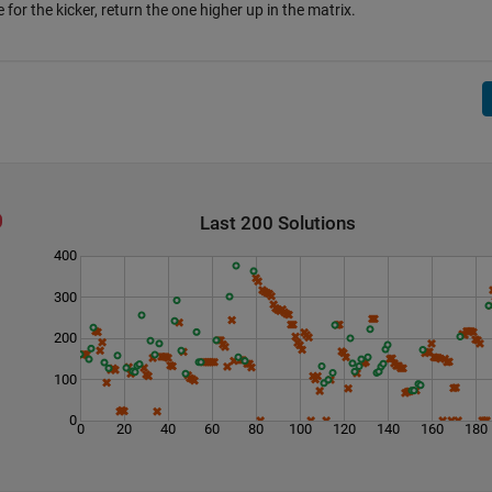
e for the kicker, return the one higher up in the matrix.
Last 200 Solutions
400
300
200
100
0
0
20
40
60
80
100
120
140
160
180