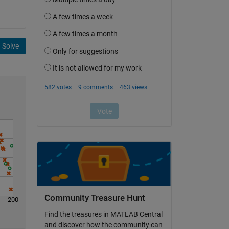
Solve
Community Treasure Hunt
200
Find the treasures in MATLAB Central
and discover how the community can