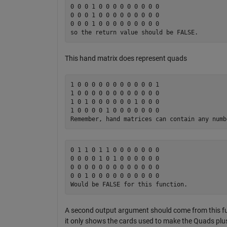
0 0 0 1 0 0 0 0 0 0 0 0 0

0 0 0 1 0 0 0 0 0 0 0 0 0 

0 0 0 1 0 0 0 0 0 0 0 0 0

This hand matrix does represent quads
1 0 0 0 0 0 0 0 0 0 0 0 1 

1 0 0 0 0 0 0 0 0 0 0 0 0

1 0 1 0 0 0 0 0 0 1 0 0 0 

1 0 0 0 0 1 0 0 0 0 0 0 0

0 1 1 0 1 1 0 0 0 0 0 0 0 

0 0 0 0 1 0 1 0 0 0 0 0 0

0 0 0 0 0 0 0 0 0 0 0 0 0 

0 0 1 0 0 0 0 0 0 0 0 0 0 

A second output argument should come from this func
it only shows the cards used to make the Quads plus