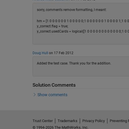
sorry, comments remove formatting, I meant:
hm = [1 0 0 0 0 0 0 1 0 0 0 0 0;1 0 0 0 0 0 0 1 0 0 0 0 1;1 0 0
y_correct.flag = true;
y_correct.usedCards = logical([1 0 0 0 0 0 0 0 0 0 0 0 0;1 0 0 
Doug Hull
on 17 Feb 2012
Added the test case. Thank you for the addition.
Solution Comments
Show comments
Trust Center
Trademarks
Privacy Policy
Preventing 
© 1994-2026 The MathWorks, Inc.