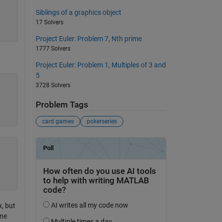
Siblings of a graphics object
17 Solvers
Project Euler: Problem 7, Nth prime
1777 Solvers
Project Euler: Problem 1, Multiples of 3 and
5
3728 Solvers
Problem Tags
card games
pokerseries
, but
one