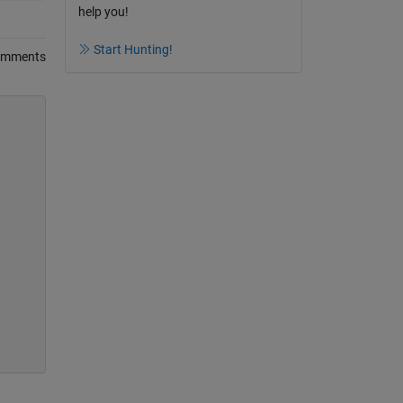
help you!
Start Hunting!
omments