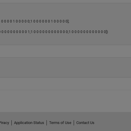
 0 0 0 0 1 0 0 0 0 0;1 0 0 0 0 0 0 1 0 0 0 0 0];
0 0 0 0 0 0 0 0 0 1;1 0 0 0 0 0 0 0 0 0 0 0 0;1 0 0 0 0 0 0 0 0 0 0 0 0])
Piracy
Application Status
Terms of Use
Contact Us