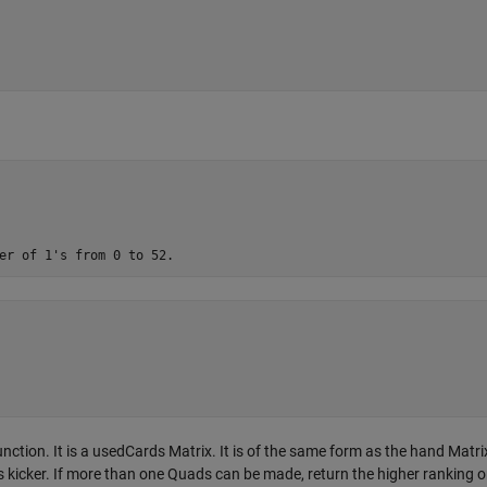
tion. It is a usedCards Matrix. It is of the same form as the hand Matrix
 kicker. If more than one Quads can be made, return the higher ranking 