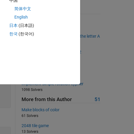
中国
简体中文
Suggested Problems
ding.
English
Scrabble Scores
日本
(日本語)
2183 Solvers
한국
(한국어)
Find state names that end with the letter A
1198 Solvers
. K in
The Goldbach Conjecture, Part 2
2418 Solvers
N-Queens Checker
315 Solvers
Implement simple rotation cypher
1098 Solvers
More from this Author
51
Make blocks of color
61 Solvers
2048 tile game
13 Solvers