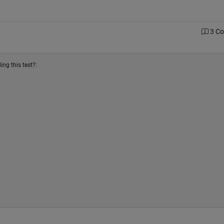
3 C
ng this test?: