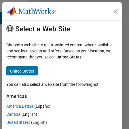
Skip to content
Cody
MATLAB Answers
File Exchange
Cody
AI Chat Playground
Di
Select a Web Site
Choose a web site to get translated content where available
Problem
and see local events and offers. Based on your location, we
recommend that you select:
United States
.
3690.
OXO
United States
counting
You can also select a web site from the following list
Jan
Americas
Orwat
19
América Latina
(Español)
solvers
Canada
(English)
3 likes
United States
(English)