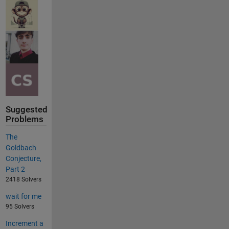
Suggested
Problems
The
Goldbach
Conjecture,
Part 2
2418 Solvers
wait for me
95 Solvers
Increment a