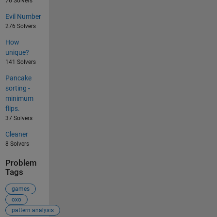
76 Solvers
Evil Number
276 Solvers
How
unique?
141 Solvers
Pancake
sorting -
minimum
flips.
37 Solvers
Cleaner
8 Solvers
Problem
Tags
games
oxo
pattern analysis