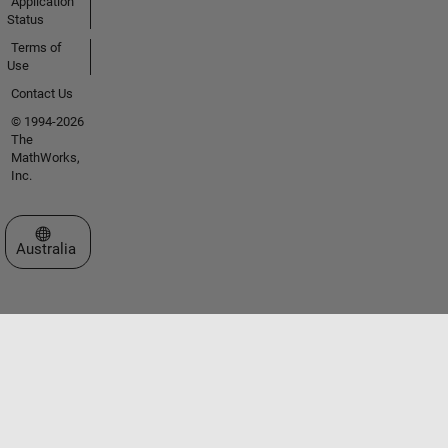
Application
Status
Terms of
Use
Contact Us
© 1994-2026
The
MathWorks,
Inc.
Select a Web Site
Australia