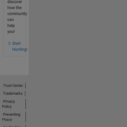
discover
how the
community
can
help
you!
Start
Hunting!
Trust Center
Trademarks
Privacy
Policy
Preventing
Piracy