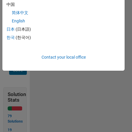
    >> count_OXO(board)

中国
    ans =

简体中文
       3

    >> board = [' O '

English
                'XXO'

                'OXO'];

日本
(日本語)
    >> count_OXO(board)

한국
(한국어)
    ans =

       1
Contact your local office
Solve
Solution
Stats
79
Solutions
19