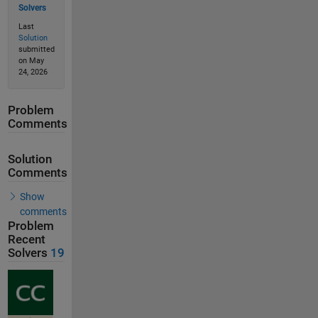
Solvers
Last
Solution
submitted
on May
24, 2026
Problem
Comments
Solution
Comments
Show
comments
Problem
Recent
Solvers
19