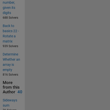
number,
given its
digits
688 Solvers
Back to
basics 22 -
Rotate a
matrix
939 Solvers
Determine
Whether an
array is
empty
816 Solvers
More
from this
Author
40
Sideways
sum