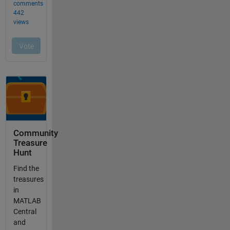
Community
Treasure
Hunt
Find the
treasures
in
MATLAB
Central
and