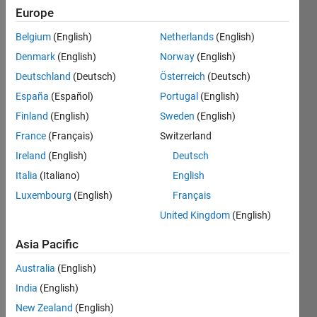
Europe
Belgium
(English)
Netherlands
(English)
Count
Denmark
(English)
Norway
(English)
the
number
Deutschland
(Deutsch)
Österreich
(Deutsch)
of
España
(Español)
Portugal
(English)
occurrences
Finland
(English)
Sweden
(English)
of
"OXO"
France
(Français)
Switzerland
in rows,
Ireland
(English)
Deutsch
columns,
Italia
(Italiano)
English
diagonals
and
Luxembourg
(English)
Français
anti-
United Kingdom
(English)
diagonals.
Asia Pacific
Example:
Australia
(English)
India
(English)
    >> board = ['OOX'

                'XXO'

New Zealand
(English)
                'OXO'];
