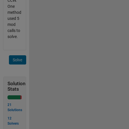
CCW.
One
method
used 5
mod
calls to
solve.
Solve
Solution
Stats
21
Solutions
12
Solvers