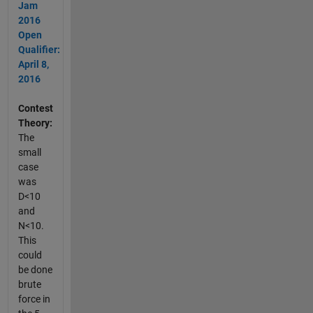
Jam
2016
Open
Qualifier:
April 8,
2016
Contest
Theory:
The
small
case
was
D<10
and
N<10.
This
could
be done
brute
force in