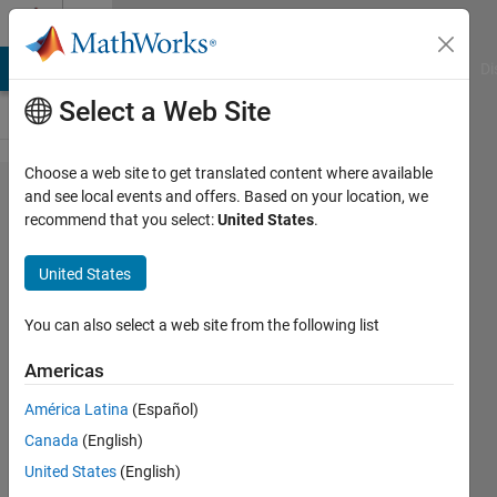
Skip to content
Cody
MATLAB Answers
File Exchange
Cody
AI Chat Playground
Di
Select a Web Site
Choose a web site to get translated content where available
Problem
and see local events and offers. Based on your location, we
recommend that you select:
United States
.
42774.
GJam
United States
March
2016
You can also select a web site from the following list
IOW:
Americas
Clock
América Latina
(Español)
Dance
Canada
(English)
United States
(English)
Richard