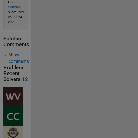
Last
Solution
submitted
on Jul 24,
2026
Solution
Comments
Show
comments
Problem
Recent
Solvers
12