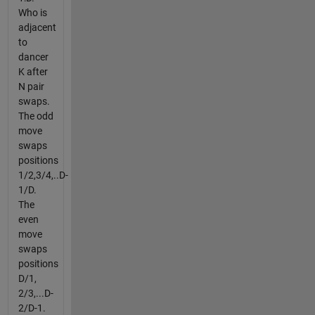
Who is
adjacent
to
dancer
K after
N pair
swaps.
The odd
move
swaps
positions
1/2,3/4,..D-
1/D.
The
even
move
swaps
positions
D/1,
2/3,...D-
2/D-1.