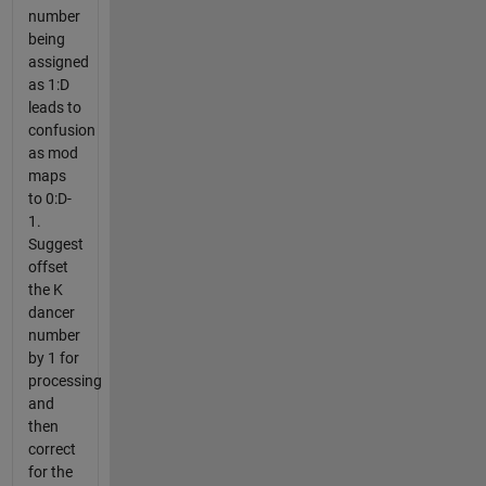
number
being
assigned
as 1:D
leads to
confusion
as mod
maps
to 0:D-
1.
Suggest
offset
the K
dancer
number
by 1 for
processing
and
then
correct
for the