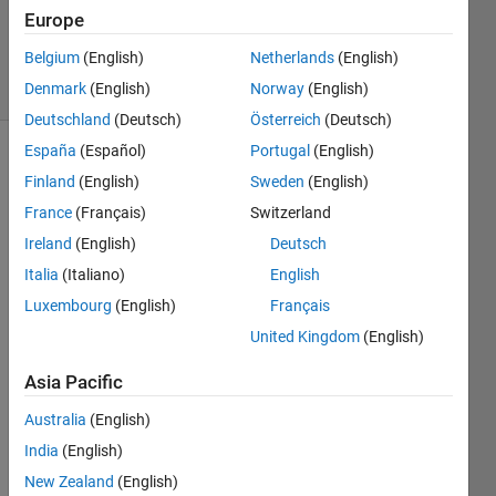
Zapor
Europe
12
Belgium
(English)
Netherlands
(English)
solvers
0 likes
Denmark
(English)
Norway
(English)
Deutschland
(Deutsch)
Österreich
(Deutsch)
España
(Español)
Portugal
(English)
Finland
(English)
Sweden
(English)
This
France
(Français)
Switzerland
Challenge
Ireland
(English)
Deutsch
is
derived
Italia
(Italiano)
English
from
Luxembourg
(English)
Français
GJam
United Kingdom
(English)
March
2016
Asia Pacific
Annual
I/O for
Australia
(English)
Women
India
(English)
Dance
Around
New Zealand
(English)