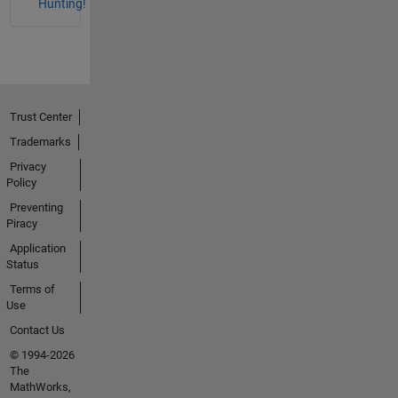
Hunting!
Trust Center
Trademarks
Privacy
Policy
Preventing
Piracy
Application
Status
Terms of
Use
Contact Us
© 1994-2026
The
MathWorks,