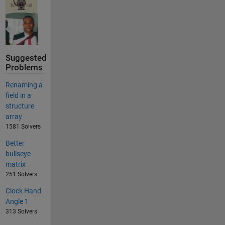
Suggested
Problems
Renaming a
field in a
structure
array
1581 Solvers
Better
bullseye
matrix
251 Solvers
Clock Hand
Angle 1
313 Solvers