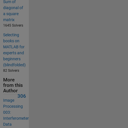
Sum of
diagonal of
a square
matrix
1645 Solvers
Selecting
books on
MATLAB for
experts and
beginners
(blindfolded)
82 Solvers
More
from this
Author
306
Image
Processing
003:
Interferometer
Data