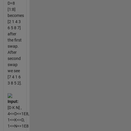
D=8
[1:8]
becomes
[2 1 4 3
6 5 8 7]
after
the first
swap.
After
second
swap
we see
[7 4 1 6
3 8 5 2].
Input:
[D K N] ,
4<=D<=1E8,
1<=K<=D,
1<=N<=1E8