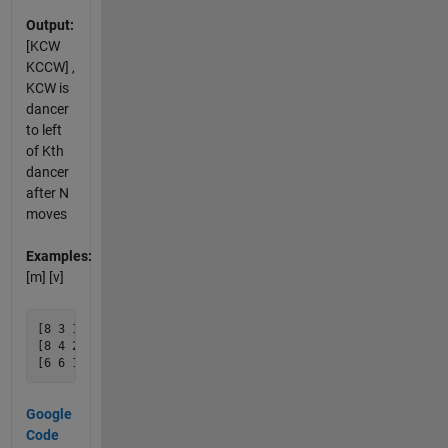
Output:
[KCW
KCCW] ,
KCW is
dancer
to left
of Kth
dancer
after N
moves
Examples:
[m] [v]
[8 3 1] creates v=[6 4]

[8 4 2] creates v=[1 7]

Google
Code