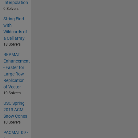
Interpolation
0 Solvers
String Find
with
Wildcards of
a Cell array
18 Solvers
REPMAT
Enhancement
- Faster for
Large Row
Replication
of Vector
19 Solvers
USC Spring
2013 ACM:
Snow Cones
10 Solvers
PACMAT 09 -