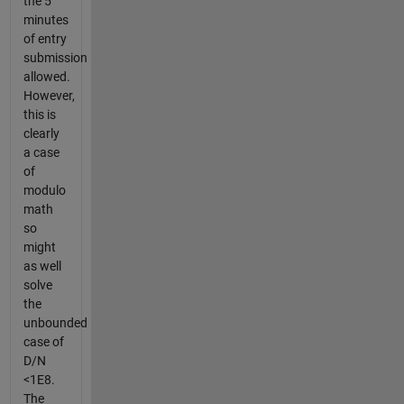
the 5
minutes
of entry
submission
allowed.
However,
this is
clearly
a case
of
modulo
math
so
might
as well
solve
the
unbounded
case of
D/N
<1E8.
The