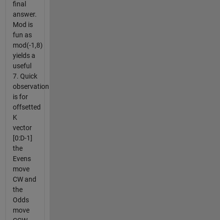
final
answer.
Mod is
fun as
mod(-1,8)
yields a
useful
7. Quick
observation
is for
offsetted
K
vector
[0:D-1]
the
Evens
move
CW and
the
Odds
move