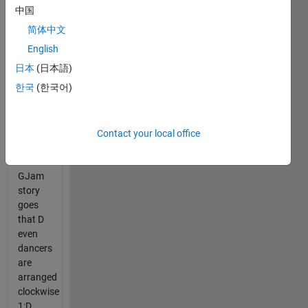
the
中国
Clock
.
简体中文
This is a
mix of
English
the
日本
(日本語)
small
한국
(한국어)
and
large
data
sets.
Contact your local office
The
GJam
story
goes
that D
even
dancers
are
arranged
clockwise
1:D.