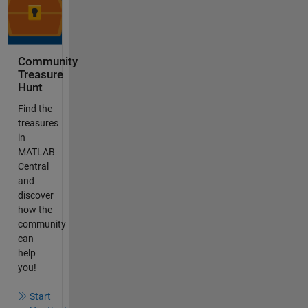
Community
Treasure
Hunt
Find the
treasures
in
MATLAB
Central
and
discover
how the
community
can
help
you!
Start