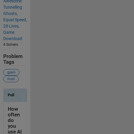
Awesome
Tunnelling
Ghosts,
Equal Speed,
20 Lives,
Game
Download
4 Solvers
Problem
Tags
gjam
mod