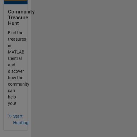
Community
Treasure
Hunt
Find the
treasures
in
MATLAB
Central
and
discover
how the
community
can
help
you!
Start
Hunting!