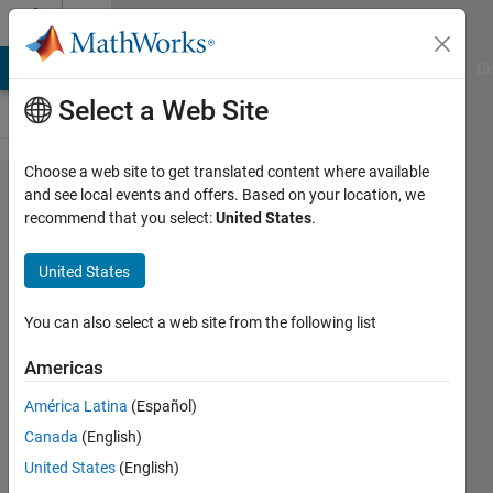
Skip to content
Cody
MATLAB Answers
File Exchange
Cody
AI Chat Playground
Di
Select a Web Site
Choose a web site to get translated content where available
Problem
and see local events and offers. Based on your location, we
recommend that you select:
United States
.
42976.
iteration
United States
of N
blank
You can also select a web site from the following list
spot
Americas
América Latina
(Español)
Mehdi
Canada
(English)
61
United States
(English)
solvers