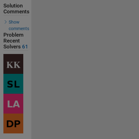
Solution
Comments
Show
comments
Problem
Recent
Solvers
61