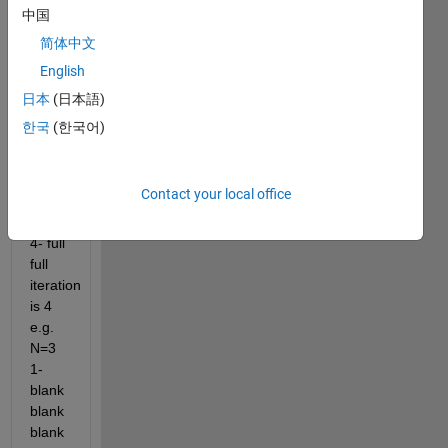
spots. 
中国
e.g. 
简体中文
N=2 
English
1- 
blank 
日本
(日本語)
blank 
한국
(한국어)
2- 
blank 
full 3- 
Contact your local office
full 
blank 
4- full 
full 
iteration 
is 4 
e.g. 
N=3 
1- 
blank 
blank 
blank 