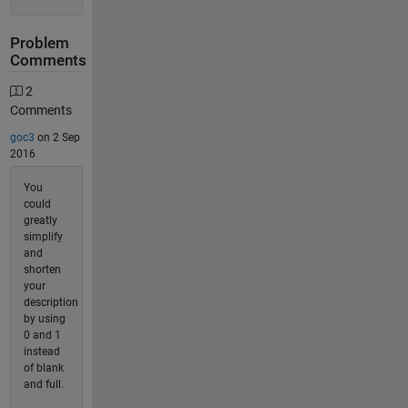
Problem
Comments
2
Comments
goc3
on 2 Sep
2016
You
could
greatly
simplify
and
shorten
your
description
by using
0 and 1
instead
of blank
and full.