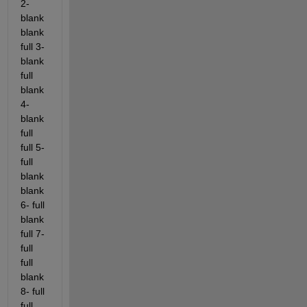
2- 
blank 
blank 
full 3- 
blank 
full 
blank 
4- 
blank 
full 
full 5- 
full 
blank 
blank 
6- full 
blank 
full 7- 
full 
full 
blank 
8- full 
full 