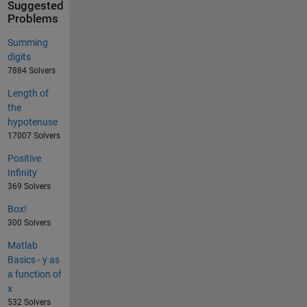
Suggested
Problems
Summing
digits
7884 Solvers
Length of
the
hypotenuse
17007 Solvers
Positive
Infinity
369 Solvers
Box!
300 Solvers
Matlab
Basics - y as
a function of
x
532 Solvers