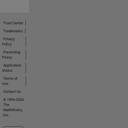
Trust Center
Trademarks
Privacy
Policy
Preventing
Piracy
Application
Status
Terms of
Use
Contact Us
© 1994-2026
The
MathWorks,
Inc.