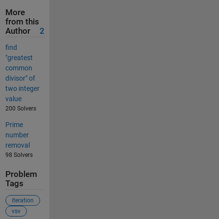
More
from this
Author
2
find
"greatest
common
divisor" of
two integer
value
200 Solvers
Prime
number
removal
98 Solvers
Problem
Tags
iteration
vsv