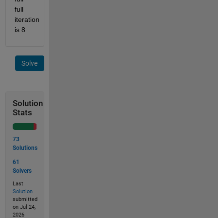
full 
iteration 
is 8
Solve
Solution
Stats
73
Solutions
61
Solvers
Last
Solution
submitted
on Jul 24,
2026