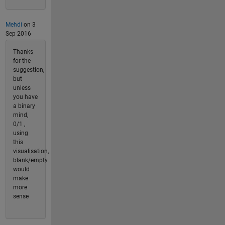
Mehdi
on 3
Sep 2016
Thanks
for the
suggestion,
but
unless
you have
a binary
mind,
0/1 ,
using
this
visualisation,
blank/empty
would
make
more
sense