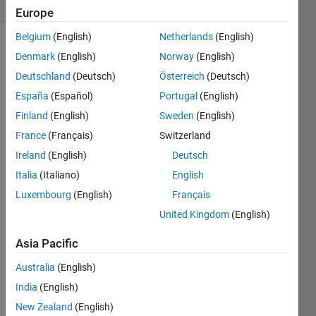
1 likes
Europe
Belgium
(English)
Netherlands
(English)
Denmark
(English)
Norway
(English)
we 
Deutschland
(Deutsch)
Österreich
(Deutsch)
have 
España
(Español)
Portugal
(English)
N 
Finland
(English)
Sweden
(English)
spot 
which 
France
(Français)
Switzerland
can 
Ireland
(English)
Deutsch
be 
Italia
(Italiano)
English
blank 
o 
Luxembourg
(English)
Français
filled 
United Kingdom
(English)
calculate 
the 
Asia Pacific
number 
of 
Australia
(English)
iteration 
India
(English)
for 
New Zealand
(English)
these 