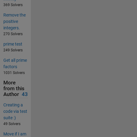
369 Solvers
Remove the
positive
integers.
270 Solvers
prime test
249 Solvers
Get all prime
factors
1031 Solvers
More
from this
Author
43
Creating a
code via test
suite :)
49 Solvers
Move if I am