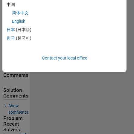
中国
257
Solutions
简体中文
118
English
Solvers
日本
(日本語)
Last
한국
(한국어)
Solution
submitted
on Feb 18,
2026
Contact your local office
Problem
Comments
Solution
Comments
Show
comments
Problem
Recent
Solvers