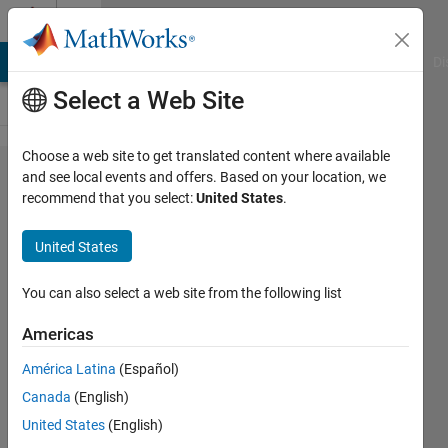
Skip to content
Cody
MATLAB Answers
File Exchange
Cody
AI Chat Playground
Di
Select a Web Site
Choose a web site to get translated content where available
Problem
and see local events and offers. Based on your location, we
recommend that you select:
United States
.
43209.
Create
United States
cosine
function
You can also select a web site from the following list
out of
Americas
sine
América Latina
(Español)
Canada
(English)
Jamil
United States
(English)
Kasan