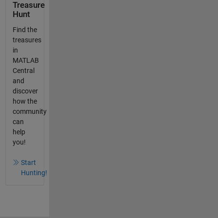
Treasure
Hunt
Find the
treasures
in
MATLAB
Central
and
discover
how the
community
can
help
you!
Start
Hunting!