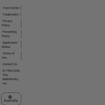
Trust Center
Trademarks
Privacy
Policy
Preventing
Piracy
Application
Status
Terms of
Use
Contact Us
© 1994-2026
The
MathWorks,
Inc.
Select a Web Site
Australia