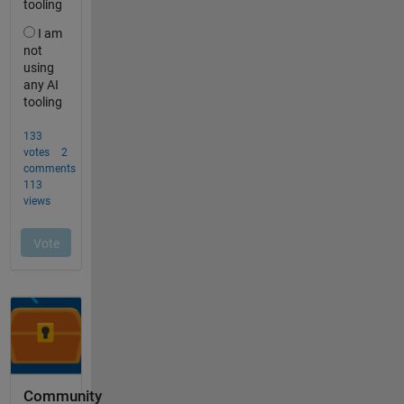
Community