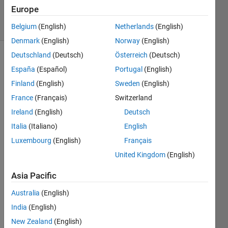
118
Europe
solvers
10 likes
Belgium
(English)
Netherlands
(English)
Denmark
(English)
Norway
(English)
Deutschland
(Deutsch)
Österreich
(Deutsch)
España
(Español)
Portugal
(English)
Please
Finland
(English)
Sweden
(English)
dont
France
(Français)
Switzerland
use
cos(x)
Ireland
(English)
Deutsch
directly
Italia
(Italiano)
English
Luxembourg
(English)
Français
United Kingdom
(English)
Solve
Asia Pacific
Australia
(English)
Solution
India
(English)
Stats
New Zealand
(English)