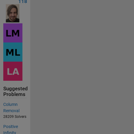
118
Suggested
Problems
Column
Removal
28209 Solvers
Positive
Infinity