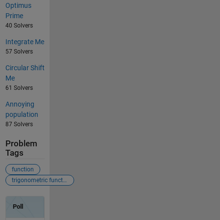
Optimus
Prime
40 Solvers
Integrate Me
57 Solvers
Circular Shift
Me
61 Solvers
Annoying
population
87 Solvers
Problem
Tags
function
trigonometric function