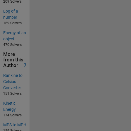
209 Solvers
Log of a
number
169 Solvers
Energy of an
object
470 Solvers
More
from this
Author
7
Rankine to
Celsius
Converter
151 Solvers
Kinetic
Energy
174 Solvers
MPS to MPH
159 Solvers