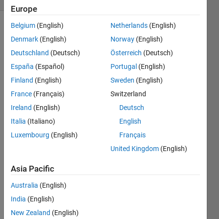
Europe
Belgium
(English)
Netherlands
(English)
Denmark
(English)
Norway
(English)
Convert
Deutschland
(Deutsch)
Österreich
(Deutsch)
radians
to
España
(Español)
Portugal
(English)
degrees.
Finland
(English)
Sweden
(English)
France
(Français)
Switzerland
Ireland
(English)
Deutsch
Solve
Italia
(Italiano)
English
Luxembourg
(English)
Français
United Kingdom
(English)
Solution
Stats
Asia Pacific
Australia
(English)
260
India
(English)
Solutions
New Zealand
(English)
204