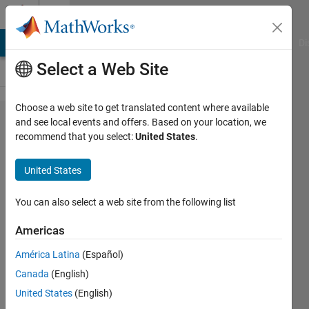
Skip to content
Cody
MATLAB Answers
File Exchange
Cody
AI Chat Playground
Di
Select a Web Site
Choose a web site to get translated content where available
Problem
and see local events and offers. Based on your location, we
recommend that you select:
United States
.
43887.
Radians
United States
to
Degrees
You can also select a web site from the following list
Americas
Jared
América Latina
(Español)
Candelaria
204
Canada
(English)
solvers
United States
(English)
0 likes