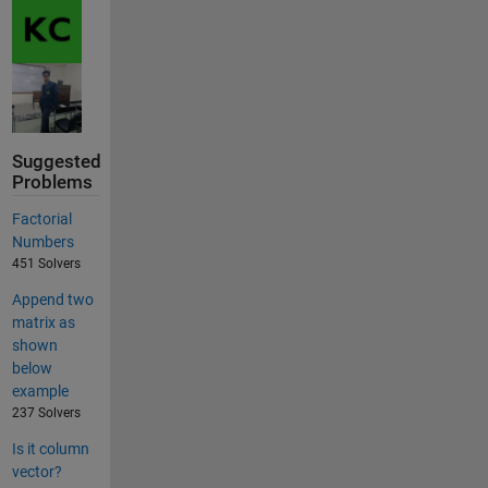
Suggested
Problems
Factorial
Numbers
451 Solvers
Append two
matrix as
shown
below
example
237 Solvers
Is it column
vector?