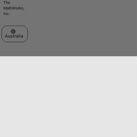
The
MathWorks,
Inc.
Select a Web Site
Australia