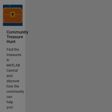
Community
Treasure
Hunt
Find the
treasures
in
MATLAB
Central
and
discover
how the
community
can
help
you!