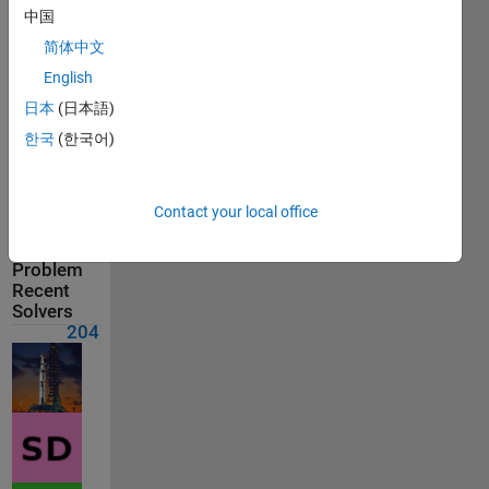
Solvers
中国
Last
简体中文
Solution
submitted
English
on Jul 12,
日本
(日本語)
2026
한국
(한국어)
Solution
Comments
Contact your local office
Show
comments
Problem
Recent
Solvers
204