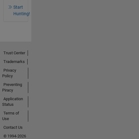
Start
Hunting!
Trust Center
Trademarks
Privacy
Policy
Preventing
Piracy
Application
Status
Terms of
Use
Contact Us
© 1994-2026