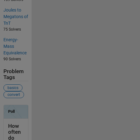
Joules to
Megatons of
TnT
75 Solvers
Energy-
Mass
Equivalence
90 Solvers
Problem
Tags
basics
convert