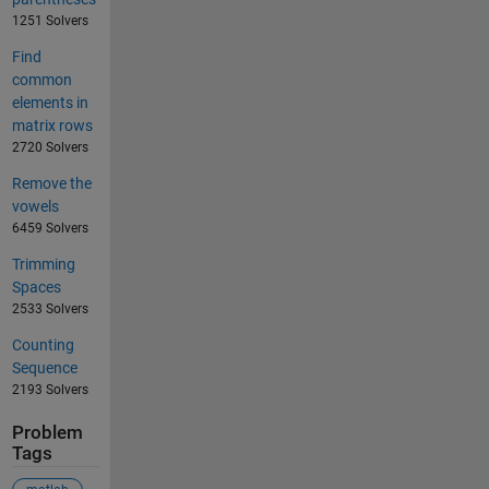
1251 Solvers
Find
common
elements in
matrix rows
2720 Solvers
Remove the
vowels
6459 Solvers
Trimming
Spaces
2533 Solvers
Counting
Sequence
2193 Solvers
Problem
Tags