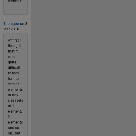
combnk
Thonigon
on 8
Mar 2016
At first I
thought
that it
was
quite
difficult
to look
for the
sets of
elements
of any
size (sets
of 1
element,
2
elements
and so
on), but