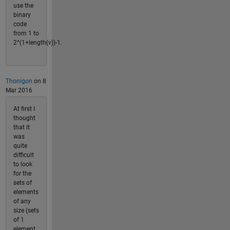
use the
binary
code
from 1 to
2^(1+length(v))-1.
Thonigon
on 8
Mar 2016
At first I
thought
that it
was
quite
difficult
to look
for the
sets of
elements
of any
size (sets
of 1
element,