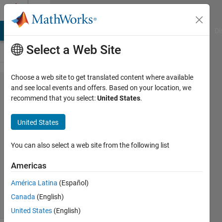
Skip to content
Cody
MATLAB Answers
File Exchange
Cody
AI Chat Playground
Di
Select a Web Site
Choose a web site to get translated content where available
Problem
and see local events and offers. Based on your location, we
recommend that you select:
United States
.
43.
Subset
United States
Sum
You can also select a web site from the following list
MathWorks
Americas
Cody Team
2K
América Latina
(Español)
solvers
Canada
(English)
30 likes
United States
(English)