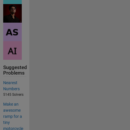
Suggested
Problems
Nearest
Numbers
5145 Solvers
Make an
awesome
ramp for a
tiny
motorcycle