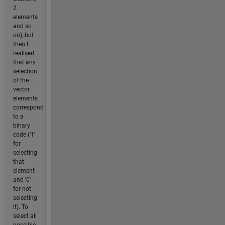
2
elements
and so
on), but
then I
realised
that any
selection
of the
vector
elements
correspond
to a
binary
code ('1'
for
selecting
that
element
and '0'
for not
selecting
it). To
select all