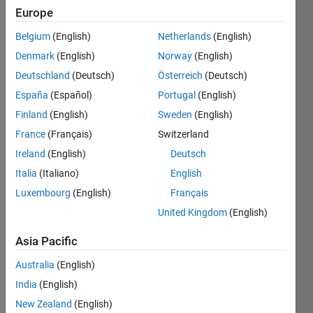
Europe
Belgium
(English)
Netherlands
(English)
Given a
Denmark
(English)
Norway
(English)
vector v
of
Deutschland
(Deutsch)
Österreich
(Deutsch)
integers
España
(Español)
Portugal
(English)
and an
Finland
(English)
Sweden
(English)
integer
n,
France
(Français)
Switzerland
return
Ireland
(English)
Deutsch
the the
Italia
(Italiano)
English
indices
of v (as
Luxembourg
(English)
Français
a row
United Kingdom
(English)
vector
in
Asia Pacific
ascending
order)
Australia
(English)
that
India
(English)
sum to
New Zealand
(English)
n. If