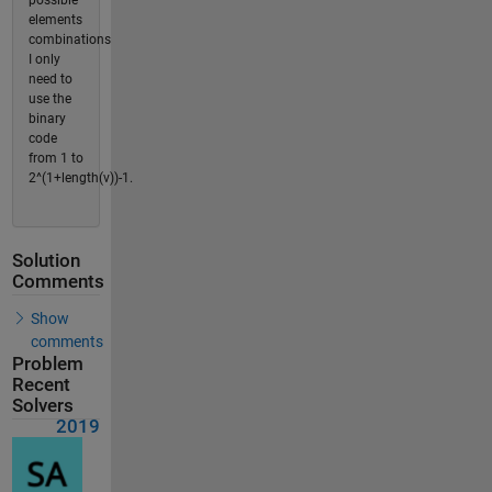
possible
elements
combinations
I only
need to
use the
binary
code
from 1 to
2^(1+length(v))-1.
Solution
Comments
Show
comments
Problem
Recent
Solvers
2019