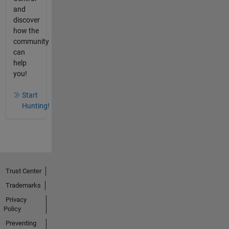
and
discover
how the
community
can
help
you!
Start
Hunting!
Trust Center
Trademarks
Privacy
Policy
Preventing