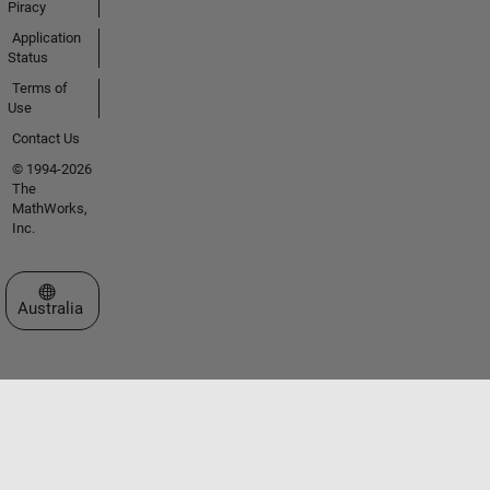
Piracy
Application
Status
Terms of
Use
Contact Us
© 1994-2026
The
MathWorks,
Inc.
Select a Web Site
Australia