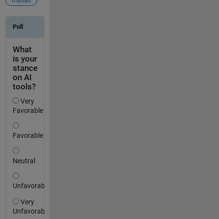
matlab