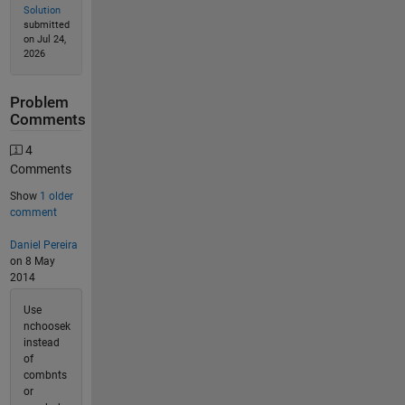
Solution
submitted
on Jul 24,
2026
Problem
Comments
4
Comments
Show
1 older
comment
Daniel Pereira
on 8 May
2014
Use
nchoosek
instead
of
combnts
or