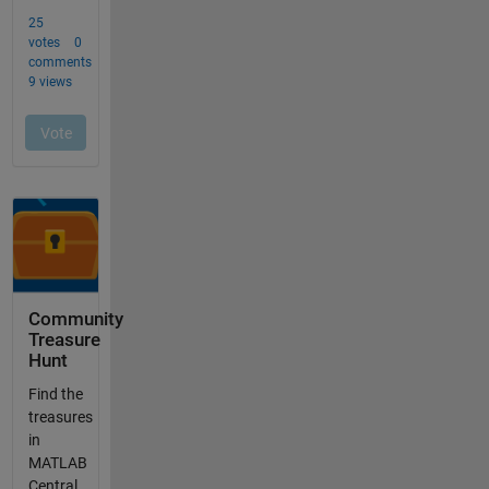
Community
Treasure
Hunt
Find the
treasures
in
MATLAB
Central