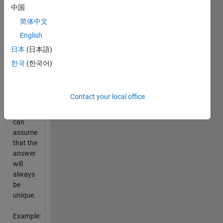
there is
中国
no
简体中文
subset
English
in v that
sums to
日本
(日本語)
n,
한국
(한국어)
return
an
empty
Contact your local office
matrix
[]. You
can
assume
that the
answer
will
always
be
unique.
Example: