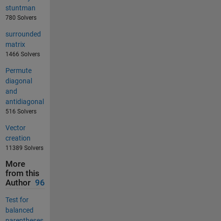
stuntman
780 Solvers
surrounded
matrix
1466 Solvers
Permute
diagonal
and
antidiagonal
516 Solvers
Vector
creation
11389 Solvers
More
from this
Author
96
Test for
balanced
parentheses