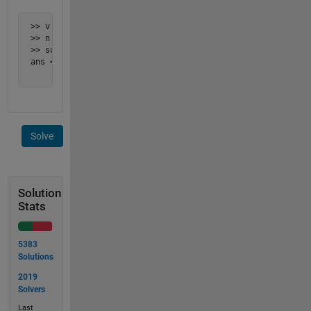
 >> v = [2, 3, 5];

 >> n = 8;

 >> subset_sum(v, n)

 ans =

      2     3
Solve
Solution
Stats
5383
Solutions
2019
Solvers
Last