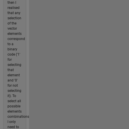
then I
realised
that any
selection
of the
vector
elements
correspond
to a
binary
code ('1'
for
selecting
that
element
and '0'
for not
selecting
it). To
select all
possible
elements
combinations
I only
need to