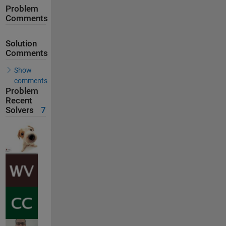
Problem
Comments
Solution
Comments
Show
comments
Problem
Recent
Solvers
7