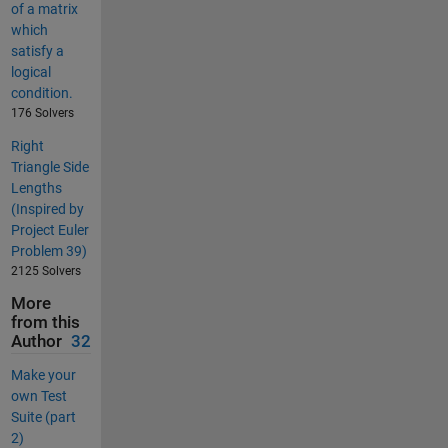
of a matrix
which
satisfy a
logical
condition.
176 Solvers
Right
Triangle Side
Lengths
(Inspired by
Project Euler
Problem 39)
2125 Solvers
More
from this
Author
32
Make your
own Test
Suite (part
2)