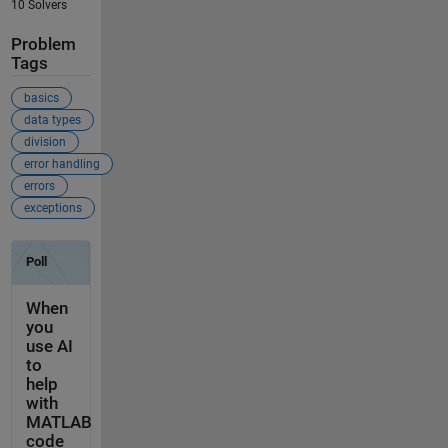
10 Solvers
Problem
Tags
basics
data types
division
error handling
errors
exceptions