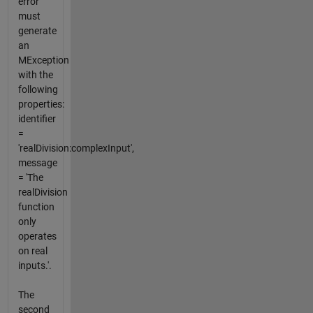
error
must
generate
an
MException
with the
following
properties:
identifier
=
'realDivision:complexInput',
message
= 'The
realDivision
function
only
operates
on real
inputs.'.
The
second