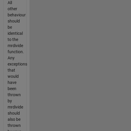
All
other
behaviour
should
be
identical
to the
mrdivide
function.
Any
exceptions
that
would
have
been
thrown
by
mrdivide
should
also be
thrown