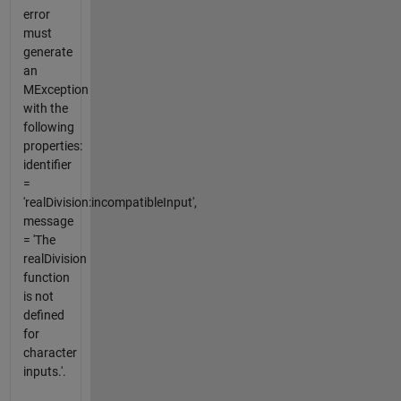
error
must
generate
an
MException
with the
following
properties:
identifier
=
'realDivision:incompatibleInput',
message
= 'The
realDivision
function
is not
defined
for
character
inputs.'.