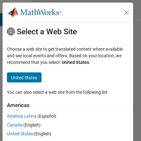
Skip to content
Cody
MATLAB Answers
File Exchange
Cody
AI Chat Playground
Di
Select a Web Site
Choose a web site to get translated content where available
Problem
and see local events and offers. Based on your location, we
recommend that you select:
United States
.
44357.
Back to
United States
basics:
throwing
You can also select a web site from the following list
errors /
Americas
exceptions
América Latina
(Español)
Canada
(English)
David
United States
(English)
Verrelli