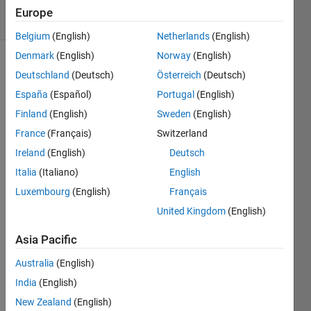
7 solvers
Europe
1 likes
Belgium
(English)
Netherlands
(English)
Denmark
(English)
Norway
(English)
Deutschland
(Deutsch)
Österreich
(Deutsch)
Throwing
España
(Español)
Portugal
(English)
and
Finland
(English)
Sweden
(English)
handling
errors
France
(Français)
Switzerland
(or
Ireland
(English)
Deutsch
exceptions)
Italia
(Italiano)
English
is an
important
Luxembourg
(English)
Français
part of
United Kingdom
(English)
practical
programming.
Asia Pacific
Australia
(English)
Here
your
India
(English)
task is
New Zealand
(English)
to