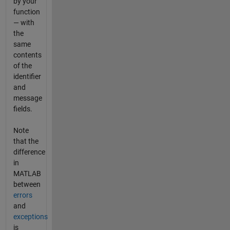
by your
function
— with
the
same
contents
of the
identifier
and
message
fields.
Note
that the
difference
in
MATLAB
between
errors
and
exceptions
is