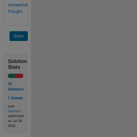
somewhat
fraught
.
Solve
Solution
Stats
25
Solutions
7 Solvers
Last
Solution
submitted
on Jul 28,
2026