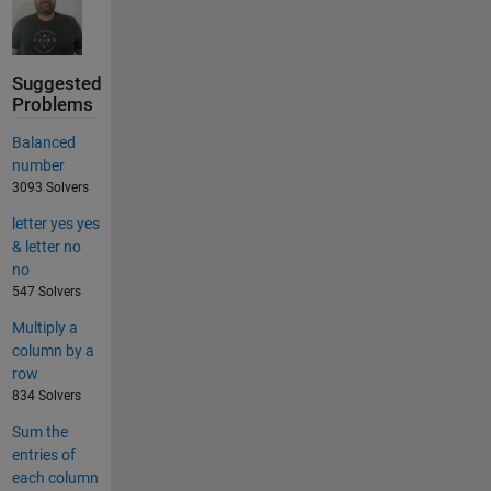
Suggested
Problems
Balanced
number
3093 Solvers
letter yes yes
& letter no
no
547 Solvers
Multiply a
column by a
row
834 Solvers
Sum the
entries of
each column