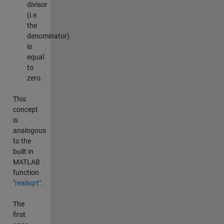
divisor
(i.e.
the
denominator)
is
equal
to
zero.
This
concept
is
analogous
to the
built in
MATLAB
function
"realsqrt"
.
The
first