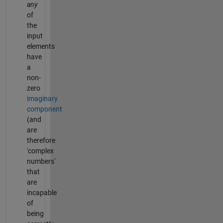
any
of
the
input
elements
have
a
non-
zero
imaginary
component
(and
are
therefore
'complex
numbers'
that
are
incapable
of
being