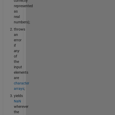
correctly
represented
as
real
numbers);
throws
an
error
if
any
of
the
input
elements
are
character
arrays
;
yields
NaN
wherever
the