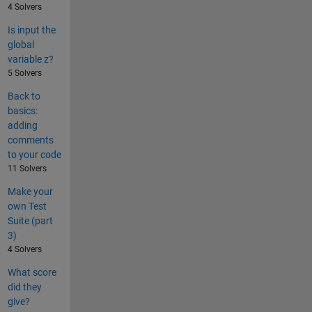
4 Solvers
Is input the
global
variable z?
5 Solvers
Back to
basics:
adding
comments
to your code
11 Solvers
Make your
own Test
Suite (part
3)
4 Solvers
What score
did they
give?