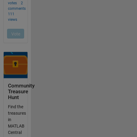
Community
Treasure
Hunt
Find the
treasures
in
MATLAB
Central