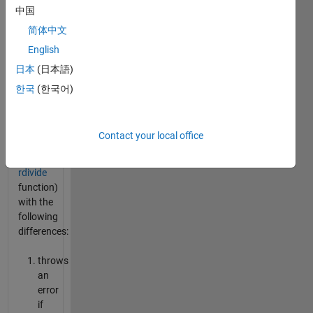
中国
provide
an
简体中文
alternative
English
to the
日本
(日本語)
built in
elementwise
한국
(한국어)
division
operator
./
Contact your local office
(equivalent
to the
rdivide
function)
with the
following
differences:
throws
an
error
if