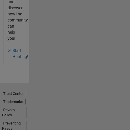
and
discover
how the
community
can
help
you!
Start
Hunting!
Trust Center
Trademarks
Privacy
Policy
Preventing
Piracy