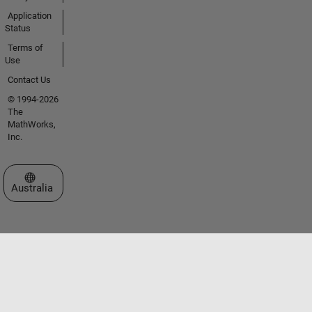
Application
Status
Terms of
Use
Contact Us
© 1994-2026
The
MathWorks,
Inc.
Select a Web Site
Australia