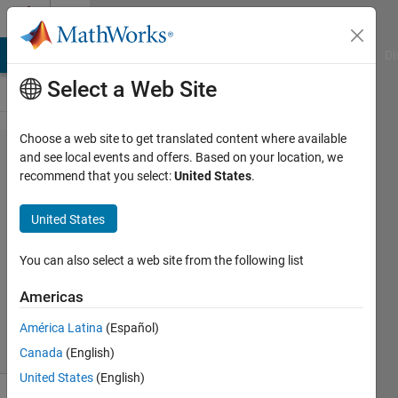
Skip to content
Cody
MATLAB Answers
File Exchange
Cody
AI Chat Playground
Di
Select a Web Site
Choose a web site to get translated content where available
Problem
and see local events and offers. Based on your location, we
recommend that you select:
United States
.
44368.
Inscribed
United States
Pentagon?
You can also select a web site from the following list
goc3
Americas
309
solvers
América Latina
(Español)
2 likes
Canada
(English)
United States
(English)