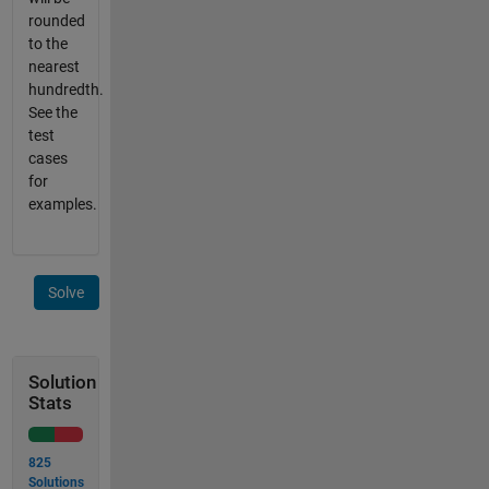
rounded
to the
nearest
hundredth.
See the
test
cases
for
examples.
Solve
Solution
Stats
825
Solutions