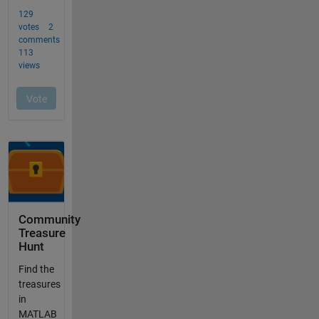
Community
Treasure
Hunt
Find the
treasures
in
MATLAB