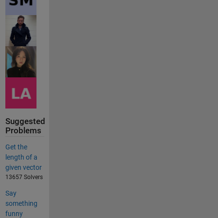
Suggested
Problems
Get the
length of a
given vector
13657 Solvers
Say
something
funny