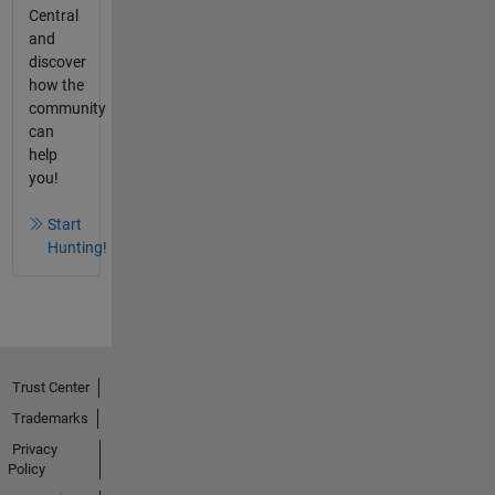
Central
and
discover
how the
community
can
help
you!
Start
Hunting!
Trust Center
Trademarks
Privacy
Policy