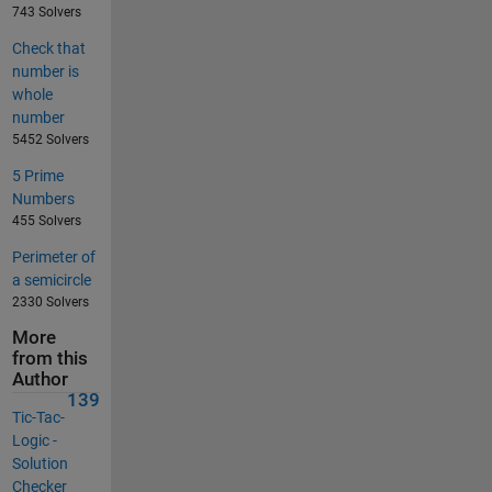
743 Solvers
Check that
number is
whole
number
5452 Solvers
5 Prime
Numbers
455 Solvers
Perimeter of
a semicircle
2330 Solvers
More
from this
Author
139
Tic-Tac-
Logic -
Solution
Checker