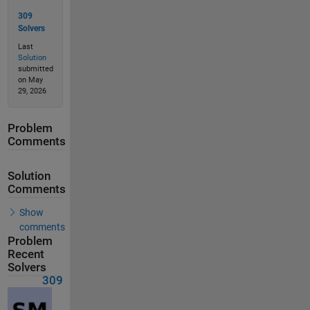
309
Solvers
Last
Solution
submitted
on May
29, 2026
Problem
Comments
Solution
Comments
Show
comments
Problem
Recent
Solvers
309