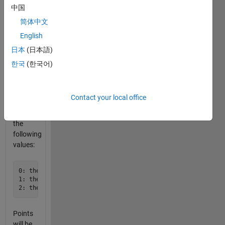
pentagon
中国
will be
简体中文
centered
English
about
the
日本
(日本語)
circle.
한국
(한국어)
The
function
should
Contact your local office
return
one of
the
following
values:
0: the pentagon is completely enclosed within the circle bu
1: the pentagon is inscribed in the circle (within ±0.02)

Points
will be