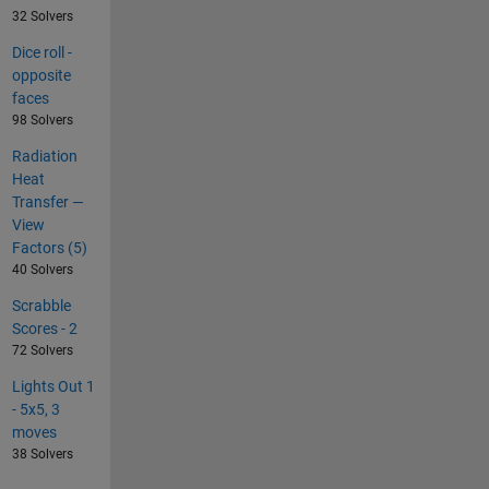
32 Solvers
Dice roll -
opposite
faces
98 Solvers
Radiation
Heat
Transfer —
View
Factors (5)
40 Solvers
Scrabble
Scores - 2
72 Solvers
Lights Out 1
- 5x5, 3
moves
38 Solvers