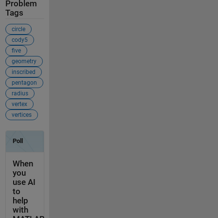
Problem
Tags
circle
cody5
five
geometry
inscribed
pentagon
radius
vertex
vertices