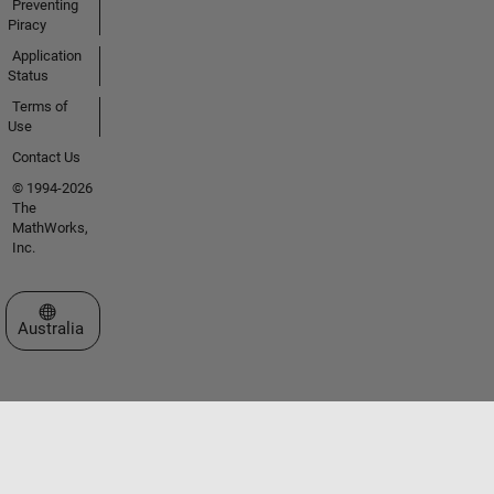
Preventing
Piracy
Application
Status
Terms of
Use
Contact Us
© 1994-2026
The
MathWorks,
Inc.
Select a Web Site
Australia