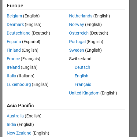
Europe
Your
Belgium
(English)
Netherlands
(English)
function
Denmark
(English)
Norway
(English)
will be
provided
Deutschland
(Deutsch)
Österreich
(Deutsch)
with the
España
(Español)
Portugal
(English)
five
Finland
(English)
Sweden
(English)
vertices
of a
France
(Français)
Switzerland
pentagon
Ireland
(English)
Deutsch
(p) as
Italia
(Italiano)
English
well as
the
Luxembourg
(English)
Français
center
United Kingdom
(English)
point
(cp)
Asia Pacific
and
radius
Australia
(English)
(r) of a
India
(English)
circle.
New Zealand
(English)
The