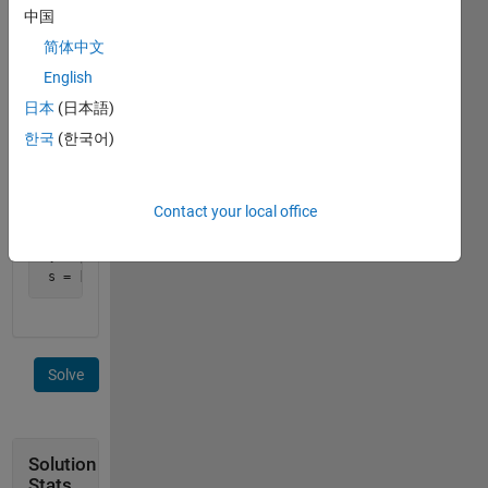
中国
element
s(i)
简体中文
contains
English
the sum
日本
(日本語)
of v(i)
and
한국
(한국어)
v(i+1).
Example:
Contact your local office
 v = [1, 2, 4, 4, 5, 8]

 s = [3, 6, 8, 9, 13]
Solve
Solution
Stats