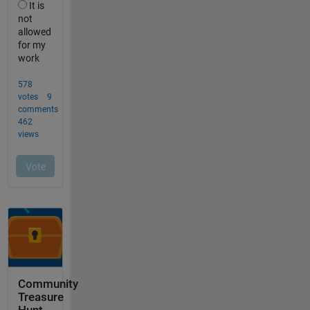
Community
Treasure