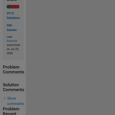
2915
Solutions
586
Solvers
Last
Solution
submitted
on Jul 23,
2026
Problem
Comments
Solution
Comments
Show
comments
Problem
Recent