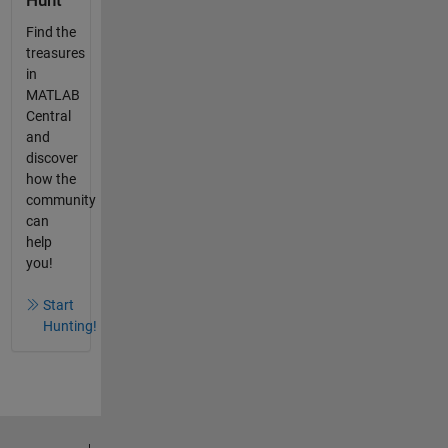
Hunt
Find the
treasures
in
MATLAB
Central
and
discover
how the
community
can
help
you!
Start
Hunting!