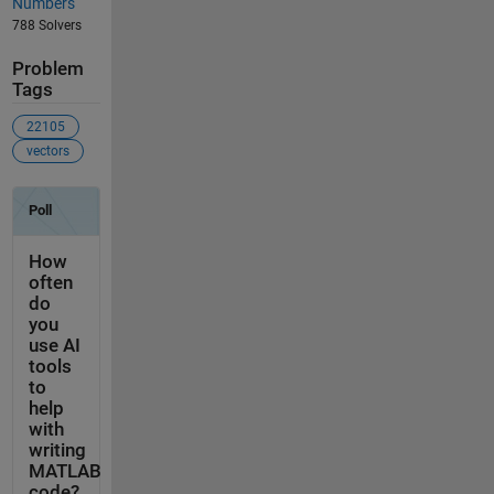
Numbers
788 Solvers
Problem
Tags
22105
vectors