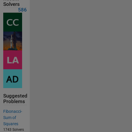
Solvers
586
Suggested
Problems
Fibonacci-
Sum of
Squares
1743 Solvers