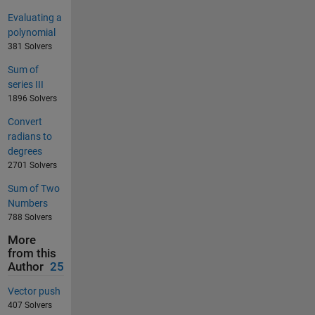
Evaluating a
polynomial
381 Solvers
Sum of
series III
1896 Solvers
Convert
radians to
degrees
2701 Solvers
Sum of Two
Numbers
788 Solvers
More
from this
Author
25
Vector push
407 Solvers