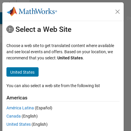
Skip to content
Cody
MATLAB Answers
File Exchange
Cody
AI Chat Playground
Di
Select a Web Site
Choose a web site to get translated content where available
Problem
and see local events and offers. Based on your location, we
recommend that you select:
United States
.
44416.
Sum of
United States
adjacent
elements
You can also select a web site from the following list
in a
Americas
vector
América Latina
(Español)
Canada
(English)
Shaul
United States
(English)
Salomon