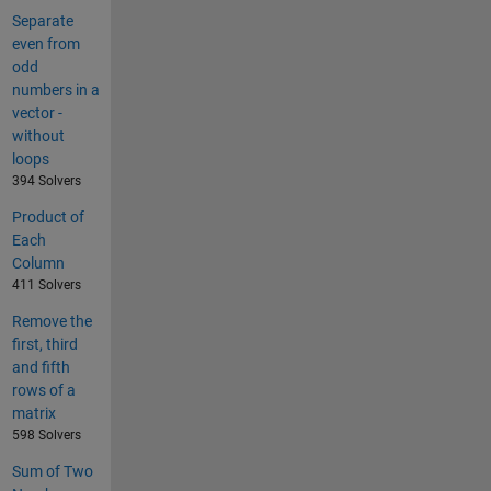
Separate
even from
odd
numbers in a
vector -
without
loops
394 Solvers
Product of
Each
Column
411 Solvers
Remove the
first, third
and fifth
rows of a
matrix
598 Solvers
Sum of Two