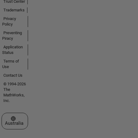
Trust Center
Trademarks
Privacy
Policy
Preventing
Piracy
Application
Status
Terms of
Use
Contact Us
© 1994-2026
The
MathWorks,
Inc.
Select a Web Site
Australia