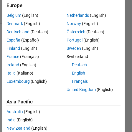
586
Europe
solvers
1 likes
Belgium
(English)
Netherlands
(English)
Denmark
(English)
Norway
(English)
Deutschland
(Deutsch)
Österreich
(Deutsch)
España
(Español)
Portugal
(English)
Given a
Finland
(English)
Sweden
(English)
vector
France
(Français)
Switzerland
v, return
a vector
Ireland
(English)
Deutsch
s
Italia
(Italiano)
English
containting
Luxembourg
(English)
Français
the sum
of every
United Kingdom
(English)
two
adjacent
Asia Pacific
elements
Australia
(English)
in the
vector.
India
(English)
New Zealand
(English)
Every