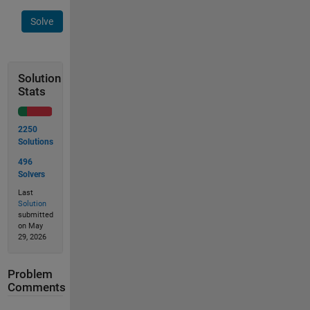
Solve
Solution
Stats
2250
Solutions
496
Solvers
Last
Solution
submitted
on May
29, 2026
Problem
Comments