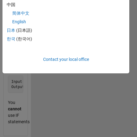
中国
-1.
简体中文
Examples:
English
日本
(日本語)
Input: m = 1

한국
(한국어)
Input:  m = 2

Contact your local office
Input:  m = 13

You
cannot
use IF
statements