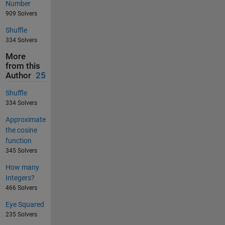
Number
909 Solvers
Shuffle
334 Solvers
More
from this
Author
25
Shuffle
334 Solvers
Approximate
the cosine
function
345 Solvers
How many
Integers?
466 Solvers
Eye Squared
235 Solvers