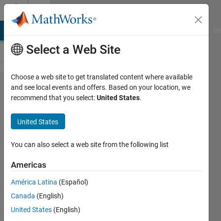
Skip to content
Cody
MATLAB Answers
File Exchange
Cody
AI Chat Playground
Di
Select a Web Site
Choose a web site to get translated content where available
Problem
and see local events and offers. Based on your location, we
recommend that you select:
United States
.
44437.
How
United States
many
days in
You can also select a web site from the following list
a
Americas
month?
América Latina
(Español)
Canada
(English)
Shaul
United States
(English)
Salomon