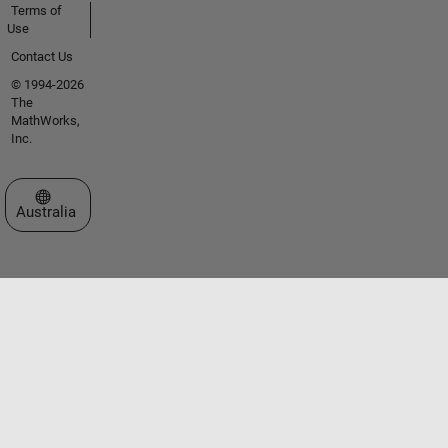
Terms of
Use
Contact Us
© 1994-2026
The
MathWorks,
Inc.
Select a Web Site
Australia