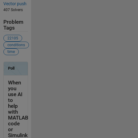
Vector push
407 Solvers
Problem
Tags
22105
conditions
time