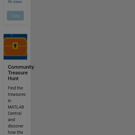
Community
Treasure
Hunt
Find the
treasures
in
MATLAB
Central
and
discover
how the