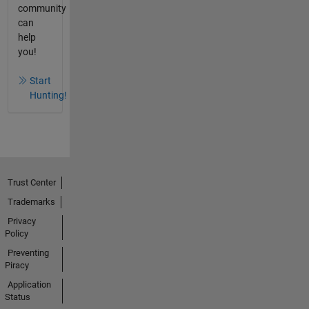
community
can
help
you!
Start
Hunting!
Trust Center
Trademarks
Privacy
Policy
Preventing
Piracy
Application
Status