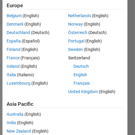
496
Europe
solvers
3 likes
Belgium
(English)
Netherlands
(English)
Denmark
(English)
Norway
(English)
Deutschland
(Deutsch)
Österreich
(Deutsch)
España
(Español)
Portugal
(English)
Return
Finland
(English)
Sweden
(English)
the
France
(Français)
Switzerland
number
of days
Ireland
(English)
Deutsch
in a
Italia
(Italiano)
English
given
Luxembourg
(English)
Français
month
in 2017.
United Kingdom
(English)
If the
input is
Asia Pacific
not a
Australia
(English)
valid
month
India
(English)
number,
New Zealand
(English)
return