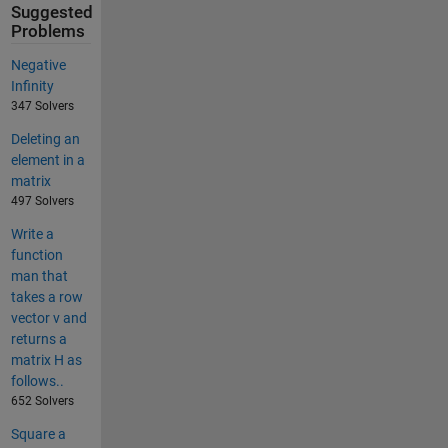
Suggested
Problems
Negative
Infinity
347 Solvers
Deleting an
element in a
matrix
497 Solvers
Write a
function
man that
takes a row
vector v and
returns a
matrix H as
follows..
652 Solvers
Square a