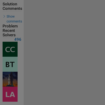
Solution
Comments
Show
comments
Problem
Recent
Solvers
496