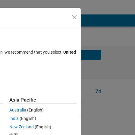
ion, we recommend that you select:
United
Solve
Solve Later
Problem Recent Solvers
74
Asia Pacific
Australia
(English)
India
(English)
Solve
New Zealand
(English)