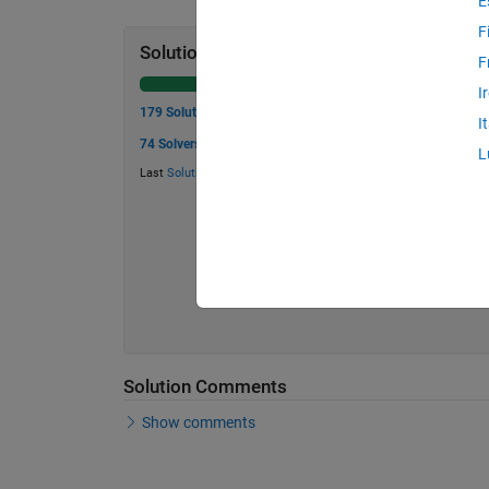
E
F
Solution Stats
F
I
179 Solutions
I
74 Solvers
L
Last
Solution
submitted on May 29, 2026
Solution Comments
Show comments