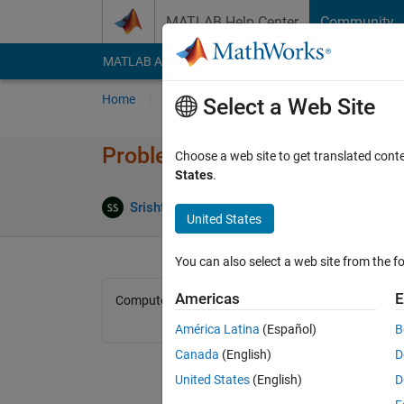
Skip to content
MATLAB Help Center
Community
MATLAB Answers
File Exchange
Cody
AI Cha
Home
Problem Groups
Problems
Player
Select a Web Site
Problem 44624. Return median
Choose a web site to get translated cont
States
.
0 likes
Srishti Saha
74 solvers
United States
You can also select a web site from the fo
Americas
E
Compute median of a matrix of any dimension. Exclu
América Latina
(Español)
B
Canada
(English)
D
United States
(English)
D