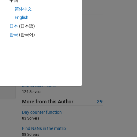
中国
简体中文
Suggested Problems
English
Distance walked 1D
日本
(日本語)
2563 Solvers
한국
(한국어)
Matlab Basics - Rounding III
5426 Solvers
Sum of integers numbers
152 Solvers
Convert degrees to radians
313 Solvers
Matrix Max Finder
124 Solvers
More from this Author
29
Day counter function
83 Solvers
Find NaNs in the matrix
88 Solvers