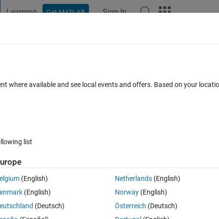
Learning
Sign In
Get MATLAB
t Playground
Discussions
Contests
Blogs
Post
More
s
More
Help
 of a matrix
ent where available and see local events and offers. Based on your locat
llowing list
urope
de the NaNs if any.
elgium
(English)
Netherlands
(English)
enmark
(English)
Norway
(English)
eutschland
(Deutsch)
Österreich
(Deutsch)