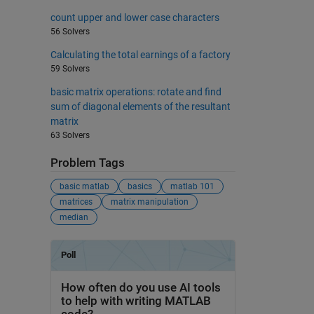
count upper and lower case characters
56 Solvers
Calculating the total earnings of a factory
59 Solvers
basic matrix operations: rotate and find
sum of diagonal elements of the resultant
matrix
63 Solvers
Problem Tags
basic matlab
basics
matlab 101
matrices
matrix manipulation
median