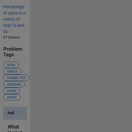
Percentage
of zeros in a
matrix of
only 1s and
0s
67 Solvers
Problem
Tags
array
basics
matlab 101
matrices
mode
vector