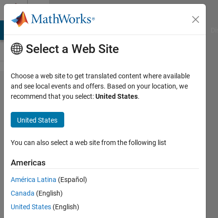
Skip to content
Cody
MATLAB Answers
File Exchange
Cody
AI Chat Playground
Di
Select a Web Site
Choose a web site to get translated content where available
Problem
and see local events and offers. Based on your location, we
recommend that you select:
United States
.
44671.
find
United States
number of
times of
You can also select a web site from the following list
occurrence
Americas
of the
América Latina
(Español)
most
Canada
(English)
frequent
United States
(English)
number in