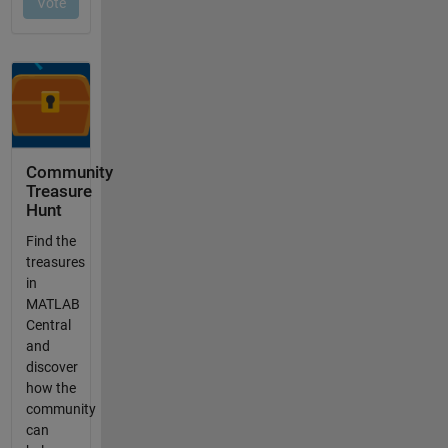
Community
Treasure
Hunt
Find the
treasures
in
MATLAB
Central
and
discover
how the
community
can