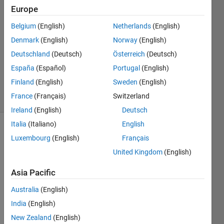
a row
Europe
vector
Belgium
(English)
Netherlands
(English)
Denmark
(English)
Norway
(English)
Srishti
Deutschland
(Deutsch)
Österreich
(Deutsch)
Saha
España
(Español)
Portugal
(English)
67
Finland
(English)
Sweden
(English)
solvers
France
(Français)
Switzerland
2 likes
Ireland
(English)
Deutsch
Italia
(Italiano)
English
Luxembourg
(English)
Français
In a
United Kingdom
(English)
given
row
Asia Pacific
vector,
find the
Australia
(English)
number
India
(English)
of times
New Zealand
(English)
a mode