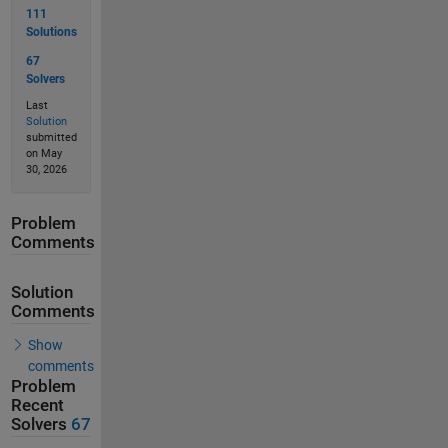
111
Solutions
67
Solvers
Last
Solution
submitted
on May
30, 2026
Problem
Comments
Solution
Comments
Show
comments
Problem
Recent
Solvers
67