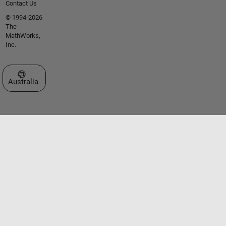
Contact Us
© 1994-2026
The
MathWorks,
Inc.
Select a Web Site
Australia