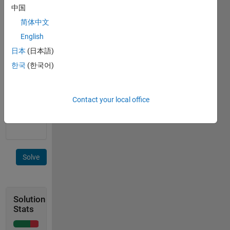
of a
中国
row
简体中文
vector
English
has
occurred
日本
(日本語)
한국
(한국어)
example:
in [2 5 5
5 5 3],
Contact your local office
output
is 4
Solve
Solution
Stats