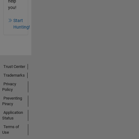
help
you!
Start
Hunting!
Trust Center
Trademarks
Privacy
Policy
Preventing
Piracy
Application
Status
Terms of
Use