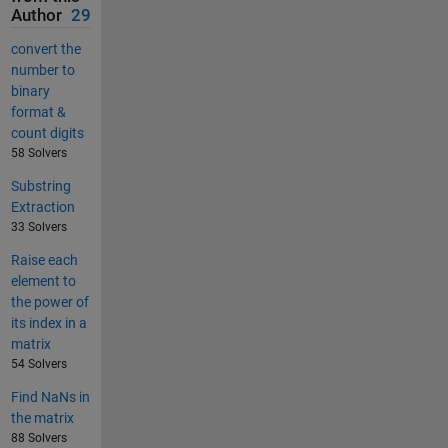
Author
29
convert the
number to
binary
format &
count digits
58 Solvers
Substring
Extraction
33 Solvers
Raise each
element to
the power of
its index in a
matrix
54 Solvers
Find NaNs in
the matrix
88 Solvers