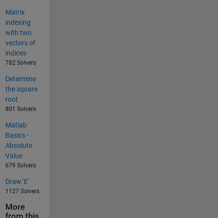
Matrix
indexing
with two
vectors of
indices
782 Solvers
Determine
the square
root
801 Solvers
Matlab
Basics -
Absolute
Value
679 Solvers
Draw 'E'
1127 Solvers
More
from this