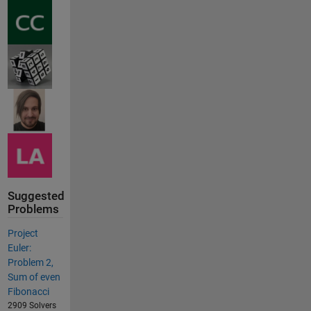
Suggested
Problems
Project
Euler:
Problem 2,
Sum of even
Fibonacci
2909 Solvers