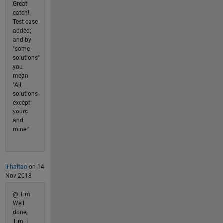
Great
catch!
Test case
added;
and by
"some
solutions"
you
mean
"All
solutions
except
yours
and
mine."
li haitao
on 14
Nov 2018
@ Tim
Well
done,
Tim. I