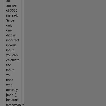
an
answer
of 3596
instead.
Since
only
one
digit is
incorrect
in your
input,
you can
calculate
the
input
you
used
was
actually
[62 58],
because
62*58=3596.