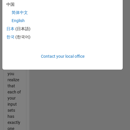
answer
中国
you
简体中文
should
be
English
getting.
日本
(日本語)
After
한국
(한국어)
hours
of
going
through
Contact your local office
the
codes,
you
realize
that
each of
your
input
sets
has
exactly
one