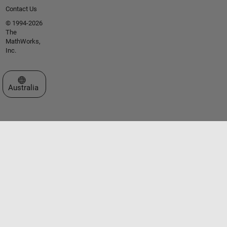
Contact Us
© 1994-2026
The
MathWorks,
Inc.
Select a Web Site
Australia