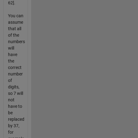
62].
You can
assume
that all
of the
numbers
will
have
the
correct
number
of
digits,
so 7 will
not
have to
be
replaced
by 37,
for