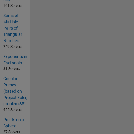
161 Solvers
Sums of
Multiple
Pairs of
Triangular
Numbers
249 Solvers
Exponents in
Factorials
31 Solvers
Circular
Primes
(based on
Project Euler,
problem 35)
655 Solvers
Points on a
Sphere
27 Solvers