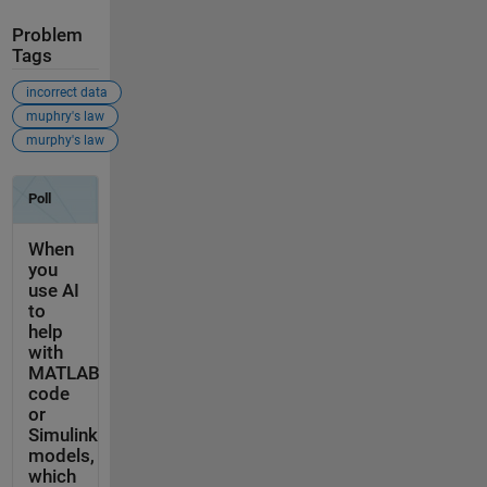
Problem
Tags
incorrect data
muphry's law
murphy's law