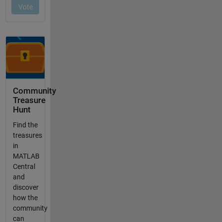
Community
Treasure
Hunt
Find the
treasures
in
MATLAB
Central
and
discover
how the
community
can