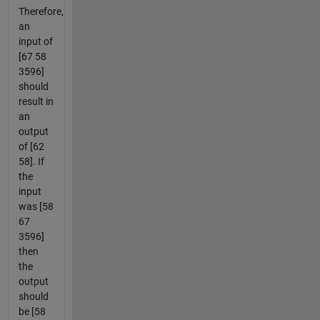
Therefore,
an
input of
[67 58
3596]
should
result in
an
output
of [62
58]. If
the
input
was [58
67
3596]
then
the
output
should
be [58