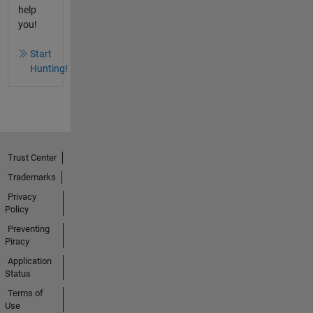
help
you!
Start
Hunting!
Trust Center
Trademarks
Privacy
Policy
Preventing
Piracy
Application
Status
Terms of
Use