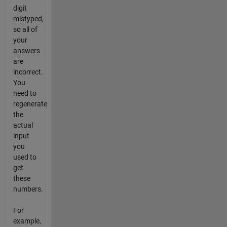
digit
mistyped,
so all of
your
answers
are
incorrect.
You
need to
regenerate
the
actual
input
you
used to
get
these
numbers.
For
example,