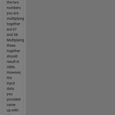
the two
numbers
you are
multiplying
together
are 67
and 58.
Multiplying
these
together
should
result in
3886.
However,
the
input
data
you
provided
came
up with