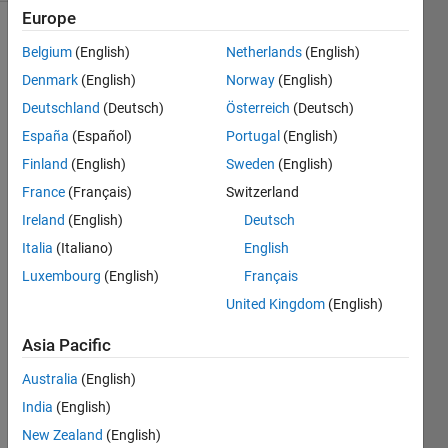
Europe
Belgium
(English)
Netherlands
(English)
You're
Denmark
(English)
Norway
(English)
running
Deutschland
(Deutsch)
Österreich
(Deutsch)
some
simple
España
(Español)
Portugal
(English)
multiplication
Finland
(English)
Sweden
(English)
problems
France
(Français)
Switzerland
through
MATLAB
Ireland
(English)
Deutsch
for
Italia
(Italiano)
English
error
Luxembourg
(English)
Français
checking
purposes,
United Kingdom
(English)
but
Asia Pacific
nothing
seems
Australia
(English)
to come
India
(English)
up with
the
New Zealand
(English)