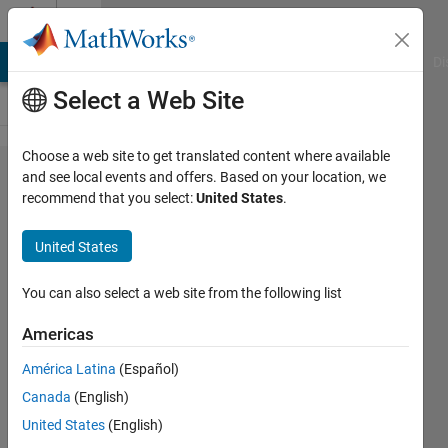
Skip to content
Cody
MATLAB Answers
File Exchange
Cody
AI Chat Playground
Di
Select a Web Site
Choose a web site to get translated content where available
Problem
and see local events and offers. Based on your location, we
recommend that you select:
United States
.
44768.
Muphry's
United States
Law of
MATLAB
You can also select a web site from the following list
Americas
James
América Latina
(Español)
48
Canada
(English)
solvers
3 likes
United States
(English)