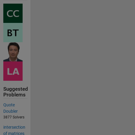
Suggested
Problems
Quote
Doubler
3877 Solvers
intersection
of matrices