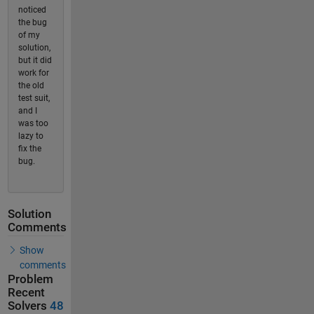
noticed
the bug
of my
solution,
but it did
work for
the old
test suit,
and I
was too
lazy to
fix the
bug.
Solution
Comments
Show
comments
Problem
Recent
Solvers
48