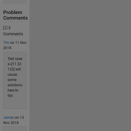
Problem
Comments
3
Comments
Tim
on 11 Nov
2018
Test case
x=[11 22
132] will
cause
some
solutions
here to
fail.
James
on 13
Nov 2018