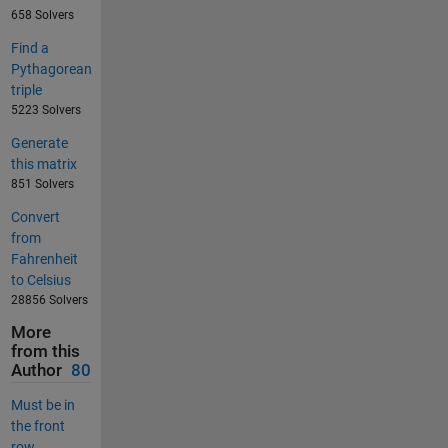
658 Solvers
Find a
Pythagorean
triple
5223 Solvers
Generate
this matrix
851 Solvers
Convert
from
Fahrenheit
to Celsius
28856 Solvers
More
from this
Author
80
Must be in
the front
row...