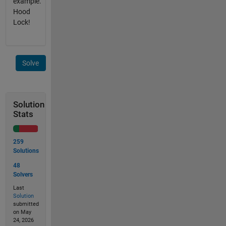
example.
Hood
Lock!
Solve
Solution
Stats
259
Solutions
48
Solvers
Last
Solution
submitted
on May
24, 2026