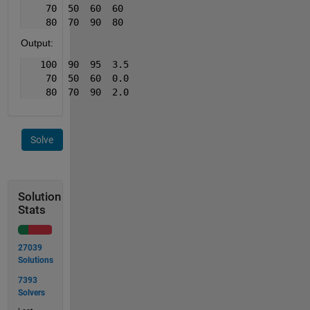
    70  50  60  60
    80  70  90  80
Output:
   100  90  95  3.5
    70  50  60  0.0
    80  70  90  2.0
Solve
Solution
Stats
27039
Solutions
7393
Solvers