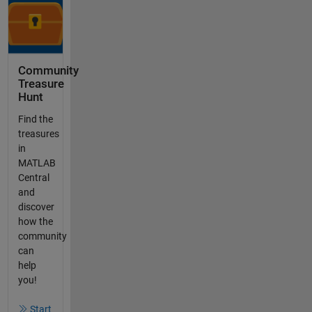
Community
Treasure
Hunt
Find the
treasures
in
MATLAB
Central
and
discover
how the
community
can
help
you!
Start