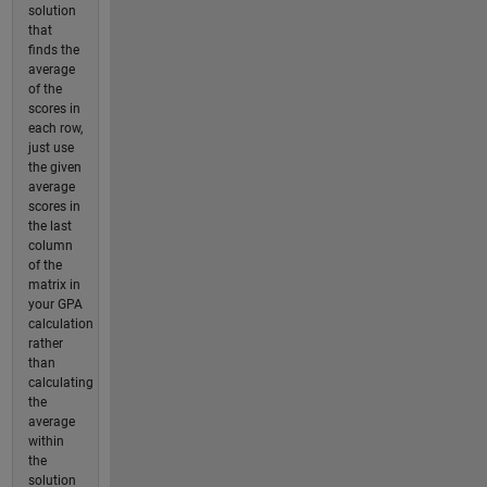
solution
that
finds the
average
of the
scores in
each row,
just use
the given
average
scores in
the last
column
of the
matrix in
your GPA
calculation
rather
than
calculating
the
average
within
the
solution