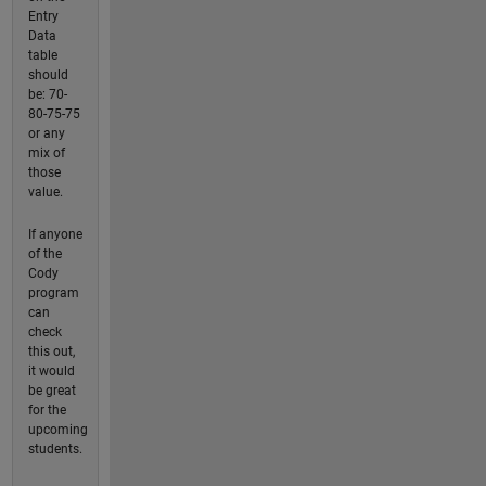
Entry
Data
table
should
be: 70-
80-75-75
or any
mix of
those
value.
If anyone
of the
Cody
program
can
check
this out,
it would
be great
for the
upcoming
students.