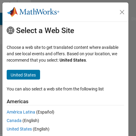
Skip to content
Cody
MATLAB Answers
File Exchange
Cody
AI Chat Playground
Di
Select a Web Site
Choose a web site to get translated content where available
Problem
and see local events and offers. Based on your location, we
recommend that you select:
United States
.
44960.
Rescale
United States
Scores
You can also select a web site from the following list
Pooja
Americas
Lalan
7K
América Latina
(Español)
solvers
Canada
(English)
56 likes
United States
(English)