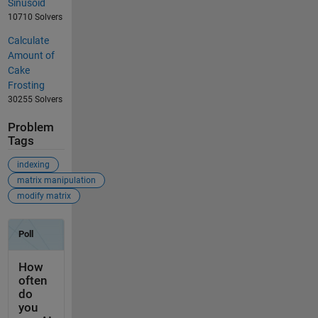
Sinusoid
10710 Solvers
Calculate
Amount of
Cake
Frosting
30255 Solvers
Problem
Tags
indexing
matrix manipulation
modify matrix