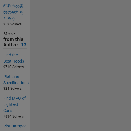
行列内の素
数の平均を
とろう
353 Solvers
More
from this
Author
13
Find the
Best Hotels
9710 Solvers
Plot Line
Specifications
324 Solvers
Find MPG of
Lightest
Cars
7834 Solvers
Plot Damped