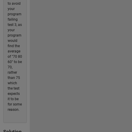
to avoid
your
program
failing
test 3, as
your
program
would
find the
average
of "70 80
60" to be
70,
rather
than 75
which
the test
expects
it to be
for some
reason.
Solution