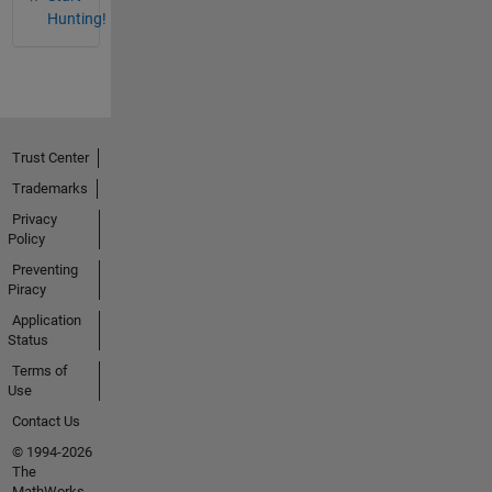
Hunting!
Trust Center
Trademarks
Privacy
Policy
Preventing
Piracy
Application
Status
Terms of
Use
Contact Us
© 1994-2026
The
MathWorks,