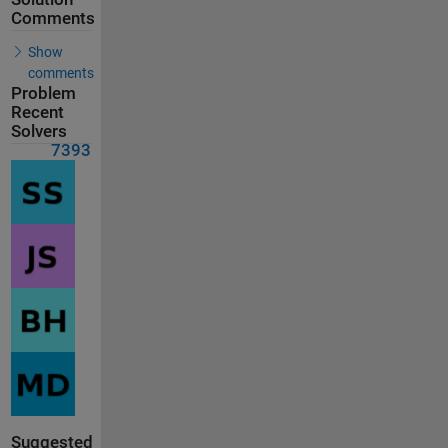
Comments
Show
comments
Problem
Recent
Solvers
7393
Suggested