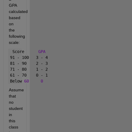
GPA 
calculated 
based 
on 
the 
following 
scale:
 Score      
GPA
91 - 100   3 - 4      
81 - 90    2 - 3      
71 - 80    1 - 2      
61 - 70    0 - 1      
Below 
60
0
Assume 
that 
no 
student 
in 
this 
class 