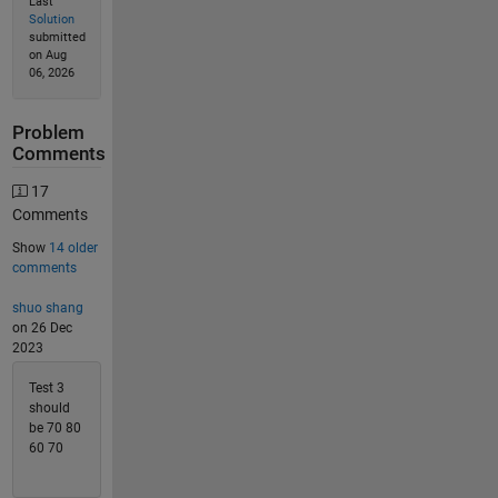
Last
Solution
submitted
on Aug
06, 2026
Problem
Comments
17
Comments
Show
14 older
comments
shuo shang
on 26 Dec
2023
Test 3
should
be 70 80
60 70