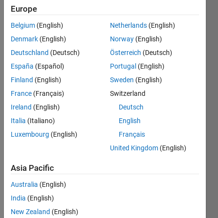
Europe
Belgium
(English)
Netherlands
(English)
Each 
Denmark
(English)
Norway
(English)
column 
(except 
Deutschland
(Deutsch)
Österreich
(Deutsch)
last) 
España
(Español)
Portugal
(English)
of 
Finland
(English)
Sweden
(English)
matrix
X
France
(Français)
Switzerland
contains 
Ireland
(English)
Deutsch
students' 
Italia
(Italiano)
English
scores 
in a 
Luxembourg
(English)
Français
course 
United Kingdom
(English)
assignment 
or a 
Asia Pacific
test. 
Australia
(English)
The 
last 
India
(English)
column 
New Zealand
(English)
has a 