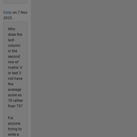
Eddy
on 7 Nov
2025
Why
does the
last
column
in the
second
row of
matrix 'x'
in test 3
not have
the
average
score as
70 rather
than 75?
For
anyone
trying to
write a