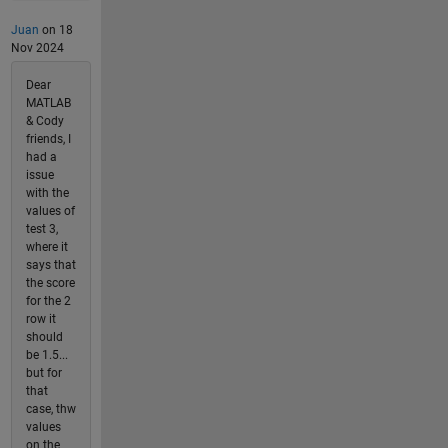
Juan
on 18
Nov 2024
Dear
MATLAB
& Cody
friends, I
had a
issue
with the
values of
test 3,
where it
says that
the score
for the 2
row it
should
be 1.5...
but for
that
case, thw
values
on the