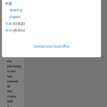
中国
weighted 
combination 
简体中文
of 
English
scores 
日本
(日本語)
across 
all 
한국
(한국어)
the 
assignments 
and 
Contact your local office
tests.
Replace 
the 
elements 
in the 
last 
column 
of 
this 
matrix 
with 
a 