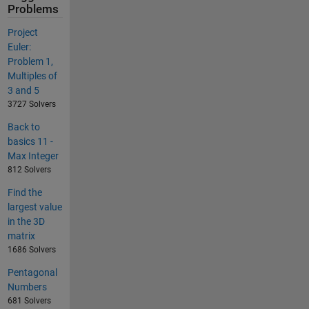
Problems
Project
Euler:
Problem 1,
Multiples of
3 and 5
3727 Solvers
Back to
basics 11 -
Max Integer
812 Solvers
Find the
largest value
in the 3D
matrix
1686 Solvers
Pentagonal
Numbers
681 Solvers