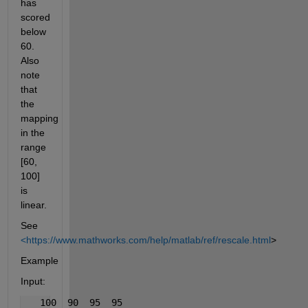
has 
scored 
below 
60. 
Also 
note 
that 
the 
mapping 
in the 
range 
[60, 
100] 
is 
linear.
See
<https://www.mathworks.com/help/matlab/ref/rescale.html
>
Example
Input:
   100  90  95  95