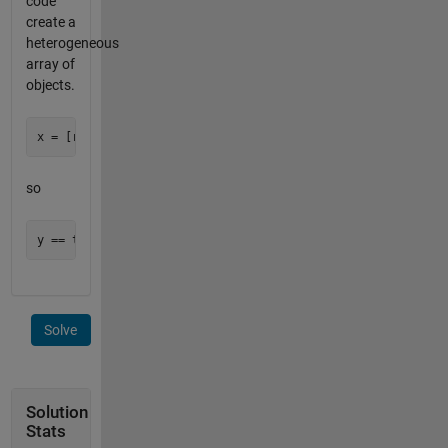
code
create a
heterogeneous
array of
objects.
so
Solve
Solution
Stats