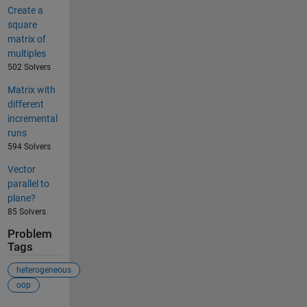
Create a
square
matrix of
multiples
502 Solvers
Matrix with
different
incremental
runs
594 Solvers
Vector
parallel to
plane?
85 Solvers
Problem
Tags
heterogeneous
oop