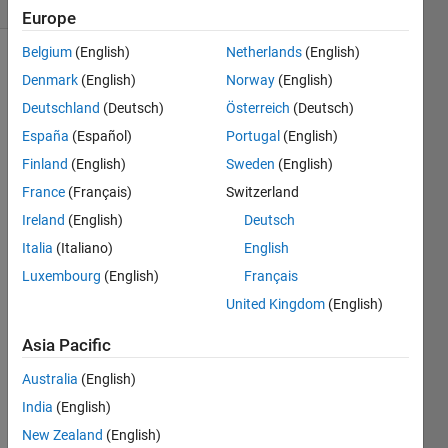
Europe
Belgium
(English)
Netherlands
(English)
Denmark
(English)
Norway
(English)
Classes
Deutschland
(Deutsch)
Österreich
(Deutsch)
inherent
España
(Español)
Portugal
(English)
from
matlab.mixin.Heterogeneous
Finland
(English)
Sweden
(English)
can
France
(Français)
Switzerland
form
Ireland
(English)
Deutsch
arrays
of
Italia
(Italiano)
English
heterogeneous
Luxembourg
(English)
Français
elements,
United Kingdom
(English)
that is
elements
Asia Pacific
of
different
Australia
(English)
subclasses
India
(English)
of the
same
New Zealand
(English)