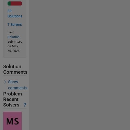
39
Solutions
7 Solvers
Last
Solution
submitted
on May
30, 2026
Solution
Comments
Show
comments
Problem
Recent
Solvers
7