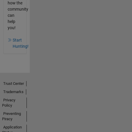
how the
community
can
help
you!
Start
Hunting!
Trust Center
Trademarks
Privacy
Policy
Preventing
Piracy
Application