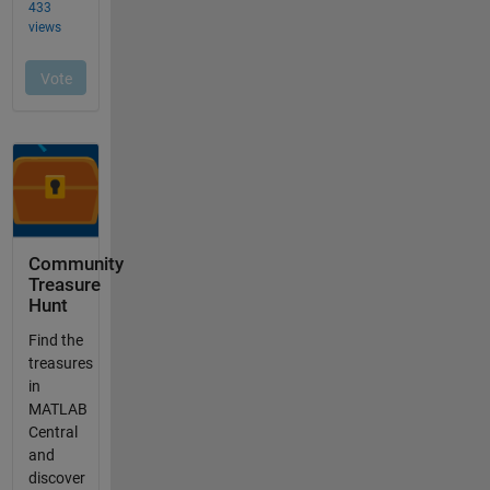
Community
Treasure
Hunt
Find the
treasures
in
MATLAB
Central
and
discover