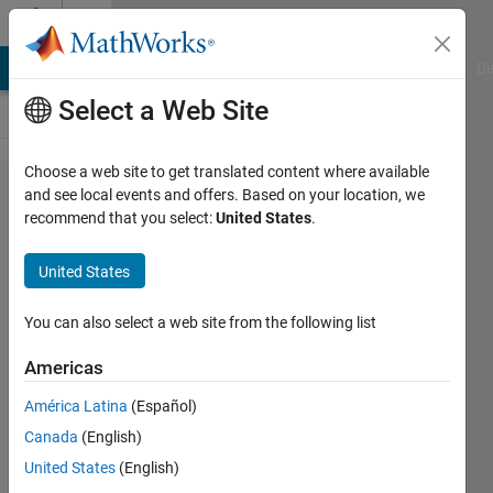
Skip to content
Cody
MATLAB Answers
File Exchange
Cody
AI Chat Playground
Di
Select a Web Site
Choose a web site to get translated content where available
Problem
and see local events and offers. Based on your location, we
recommend that you select:
United States
.
45583.
Determined if
United States
input object
array is
You can also select a web site from the following list
heterogeneous
Americas
América Latina
(Español)
Zhuohe
Canada
(English)
Liu
7 solvers
United States
(English)
0 likes