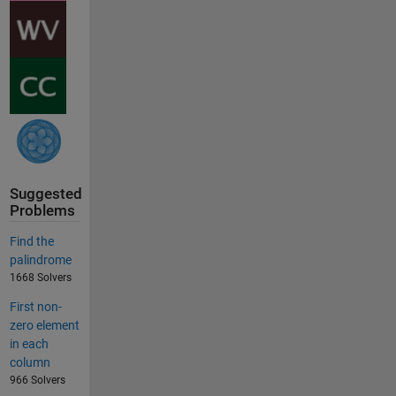
Suggested
Problems
Find the
palindrome
1668 Solvers
First non-
zero element
in each
column
966 Solvers