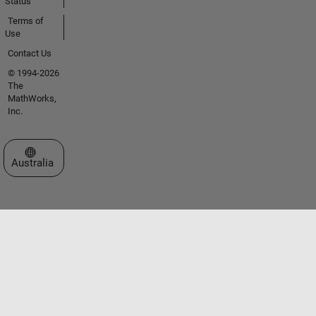
Status
Terms of
Use
Contact Us
© 1994-2026
The
MathWorks,
Inc.
Select a Web Site
Australia