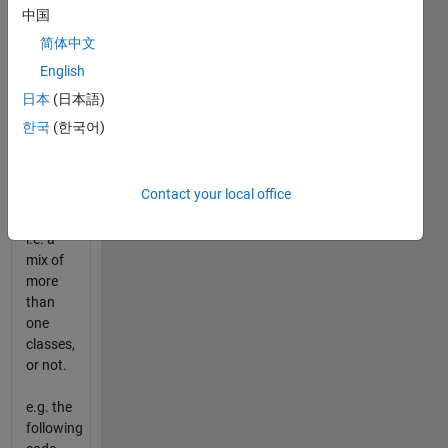
superclass.
中国
Implement
简体中文
a
function
English
to
日本
(日本語)
determine
한국
(한국어)
if
incoming
vector
Contact your local office
is
heterogeneous,
i.e. a
mix of
more
than
one
classes,
or not.
e.g. the
following