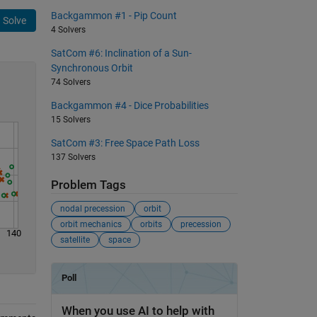
Backgammon #1 - Pip Count
Solve
4 Solvers
SatCom #6: Inclination of a Sun-
Synchronous Orbit
74 Solvers
Backgammon #4 - Dice Probabilities
15 Solvers
SatCom #3: Free Space Path Loss
137 Solvers
Problem Tags
nodal precession
orbit
orbit mechanics
orbits
precession
140
satellite
space