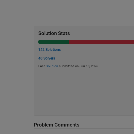
Solution Stats
142 Solutions
40 Solvers
Last
Solution
submitted on Jun 18, 2026
Problem Comments