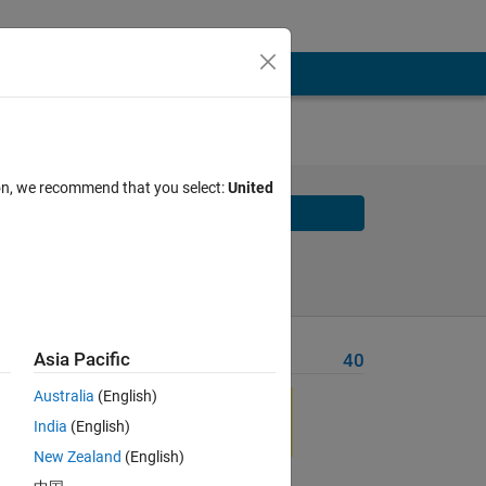
ion, we recommend that you select:
United
Solve
Solve Later
Asia Pacific
Problem Recent Solvers
40
Australia
(English)
India
(English)
New Zealand
(English)
ne 