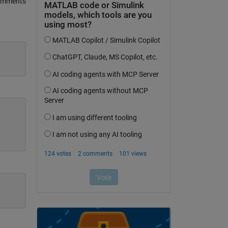
omments