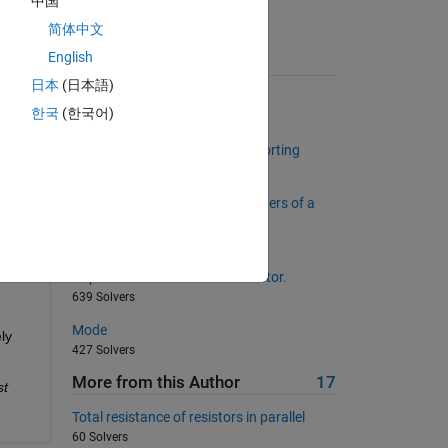
中国
on 
简体中文
English
Suggested Problems
日本
(日本語)
e 
surface of a spherical planet
한국
(한국어)
997 Solvers
e 
Return unique values without sorting
1023 Solvers
te 
Return the first and last characters of a
character array
12354 Solvers
Duplicate each element of a vector.
639 Solvers
Mode
y 
427 Solvers
More from this Author
17
t 
Total resistance of resistors in parallel
60 Solvers