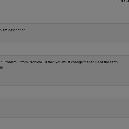
4 C
oblem description.
d in Problem 5 from Problem 10 then you must change the radius of the earth.
 m