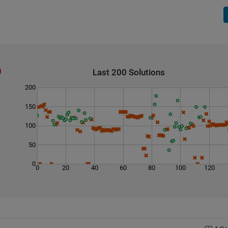
Last 200 Solutions
200
150
100
50
0
0
20
40
60
80
100
120