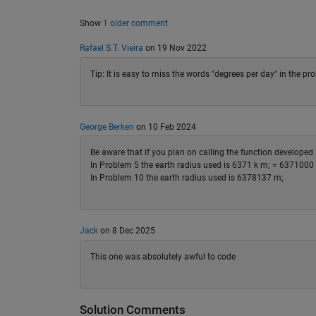
Show
1 older comment
Rafael S.T. Vieira
on 19 Nov 2022
Tip: It is easy to miss the words "degrees per day" in the pr
George Berken
on 10 Feb 2024
Be aware that if you plan on calling the function develope
In Problem 5 the earth radius used is 6371 k m; = 6371000
In Problem 10 the earth radius used is 6378137 m;
Jack
on 8 Dec 2025
This one was absolutely awful to code
Solution Comments