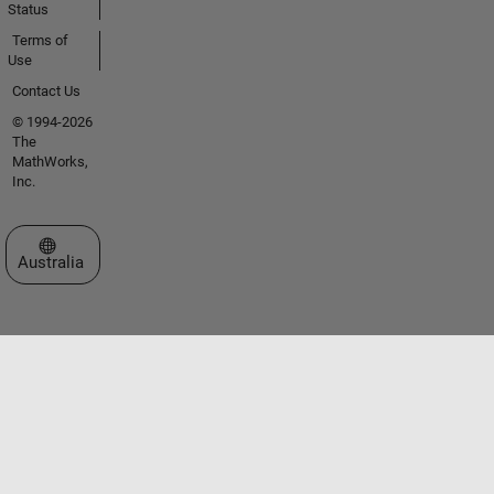
Status
Terms of
Use
Contact Us
© 1994-2026
The
MathWorks,
Inc.
Select a Web Site
Australia