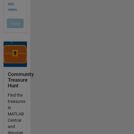
Community
Treasure
Hunt
Find the
treasures
in
MATLAB
Central
and
discover