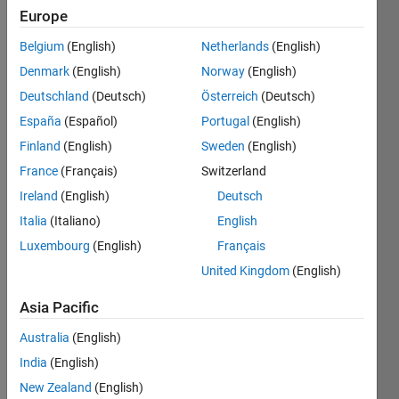
Europe
Ampere
Belgium
(English)
Netherlands
(English)
x Volt =
Watt
Denmark
(English)
Norway
(English)
Deutschland
(Deutsch)
Österreich
(Deutsch)
España
(Español)
Portugal
(English)
Solve
Finland
(English)
Sweden
(English)
France
(Français)
Switzerland
Ireland
(English)
Deutsch
Solution
Italia
(Italiano)
English
Stats
Luxembourg
(English)
Français
United Kingdom
(English)
122
Solutions
Asia Pacific
116
Solvers
Australia
(English)
Last
India
(English)
Solution
New Zealand
(English)
submitted