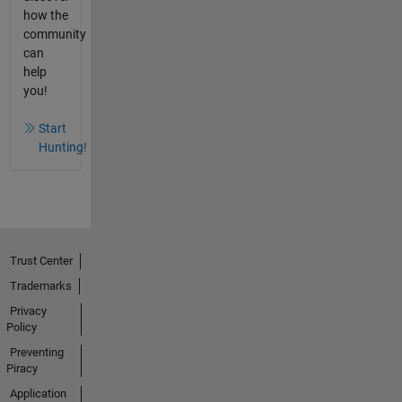
how the
community
can
help
you!
Start
Hunting!
Trust Center
Trademarks
Privacy
Policy
Preventing
Piracy
Application