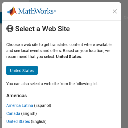
Skip to content
Cody
MATLAB Answers
File Exchange
Cody
AI Chat Playground
Di
Select a Web Site
Choose a web site to get translated content where available
Problem
and see local events and offers. Based on your location, we
recommend that you select:
United States
.
45933.
Watt
United States
You can also select a web site from the following list
Kerem
Kutan
Americas
116
solvers
América Latina
(Español)
2 likes
Canada
(English)
United States
(English)