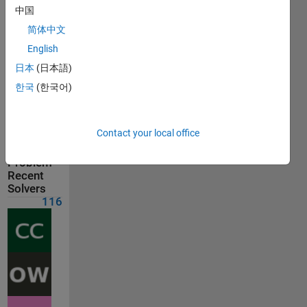
on Jul 30,
中国
2026
简体中文
English
Problem
Comments
日本
(日本語)
한국
(한국어)
Solution
Comments
Contact your local office
Show
comments
Problem
Recent
Solvers
116