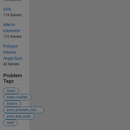
GPA
119 Solvers
Mile to
Kilometer
172 Solvers
Polygon
Interior
Angle Sum
42 Solvers
Problem
Tags
basic
basic matlab
basics
poor_problem_statement
poor_test_suite
watt