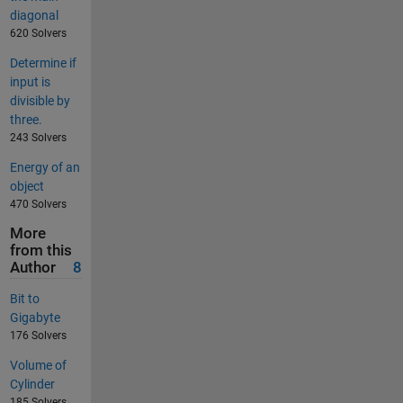
diagonal
620 Solvers
Determine if
input is
divisible by
three.
243 Solvers
Energy of an
object
470 Solvers
More
from this
Author
8
Bit to
Gigabyte
176 Solvers
Volume of
Cylinder
185 Solvers