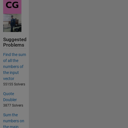
Suggested
Problems
Find the sum
of all the
numbers of
the input
vector
55155 Solvers
Quote
Doubler
3877 Solvers
Sum the
numbers on
the main